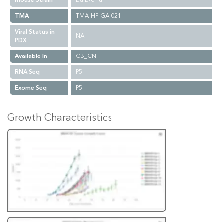
Mouse Strain
Balb/c nu
TMA
TMA-HP-GA-021
Viral Status in
NA
PDX
Available In
CB_CN
RNA Seq
P5
Exome Seq
P5
Growth Characteristics