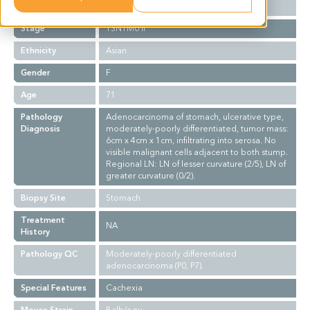
Grade
II-III
Stage
T3N1M0 II
Ethnicity
Asian
Gender
F
Age
71
Pathology
Adenocarcinoma of stomach, ulcerative type,
Diagnosis
moderately-poorly differentiated, tumor mass:
6cm x 4cm x 1cm, infiltrating into serosa. No
visible malignant cells adjacent to both stump.
Regional LN: LN of lesser curvature (2/5), LN of
greater curvature (0/2).
Biopsy Site
Stomach
Treatment
NA
History
Pathology QC
Moderately-poorly differentiated
adenocarcinoma (P0, P7).
Special Features
Cachexia