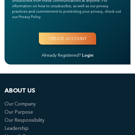
unsubscribe from these communications at anytime. For
information on how to unsubscribe, as well as our privacy
practices and commitment to protecting your privacy, check out
our Privacy Policy.
Already Registered?
Login
ABOUT US
Our Company
Our Purpose
Our Responsibility
Leadership