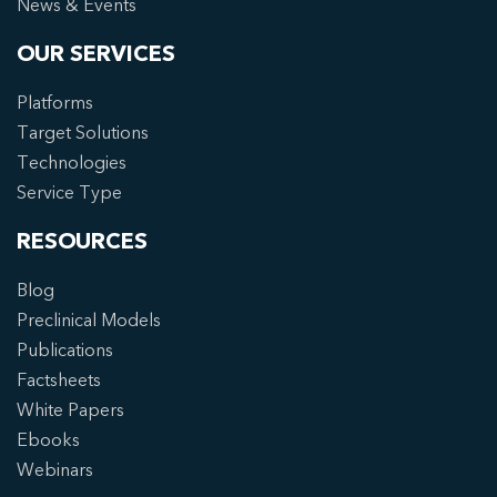
News & Events
OUR SERVICES
Platforms
Target Solutions
Technologies
Service Type
RESOURCES
Blog
Preclinical Models
Publications
Factsheets
White Papers
Ebooks
Webinars