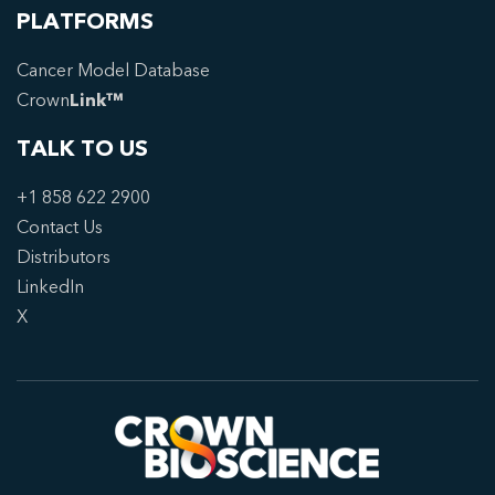
PLATFORMS
Cancer Model Database
Crown
Link™
TALK TO US
+1 858 622 2900
Contact Us
Distributors
LinkedIn
X