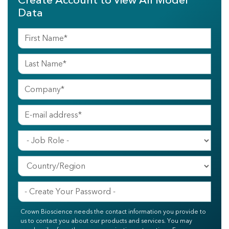
Create Account to View All Model
Data
Crown Bioscience needs the contact information you provide to
us to contact you about our products and services. You may