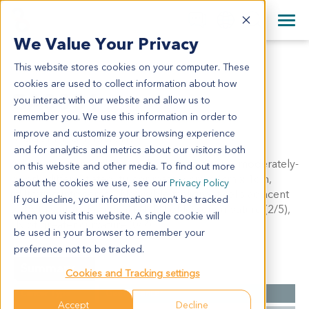
+1 858 622 2900
Clos
+44 870 242 2900
We Value Your Privacy
English
日本語
This website stores cookies on your computer. These
GA0031
All Contact Information
简体中文
cookies are used to collect information about how
GA0031
you interact with our website and allow us to
remember you. We use this information in order to
improve and customize your browsing experience
Model Information:
and for analytics and metrics about our visitors both
Adenocarcinoma of stomach, ulcerative type, moderately-
on this website and other media. To find out more
poorly differentiated, tumor mass: 6cm x 4cm x 1cm,
about the cookies we use, see our
Privacy Policy
infiltrating into serosa. No visible malignant cells adjacent
If you decline, your information won’t be tracked
to both stump. Regional LN: LN of lesser curvature (2/5),
when you visit this website. A single cookie will
LN of greater curvature (0/2).
be used in your browser to remember your
preference not to be tracked.
Summary
Cookies and Tracking settings
Cancer Type
Gastric Cancer
Accept
Decline