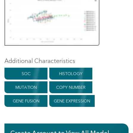
Additional Characteristics
SOC
HISTOLOGY
MUTATION
COPY NUMBER
GENE FUSION
GENE EXPRESSION