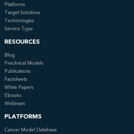
Platforms
Target Solutions
Technologies
Service Type
RESOURCES
Blog
Preclinical Models
Publications
Factsheets
White Papers
Ebooks
Webinars
PLATFORMS
Cancer Model Database