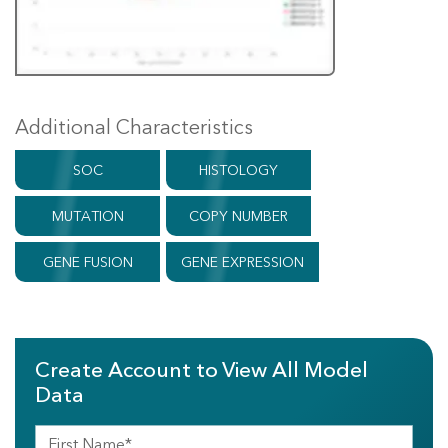
Additional Characteristics
SOC
HISTOLOGY
MUTATION
COPY NUMBER
GENE FUSION
GENE EXPRESSION
Create Account to View All Model
Data