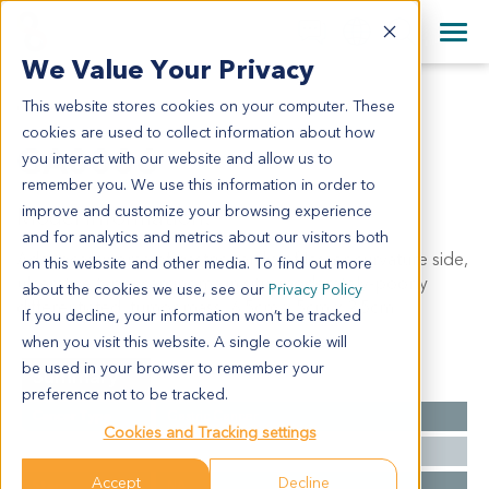
+1 858 622 2900
Clos
+44 870 242 2900
We Value Your Privacy
English
日本語
This website stores cookies on your computer. These
GA0006
All Contact Information
简体中文
cookies are used to collect information about how
GA0006
you interact with our website and allow us to
remember you. We use this information in order to
improve and customize your browsing experience
Model Information:
and for analytics and metrics about our visitors both
Adenocarcinoma of gastric cardia of lesser curvature side,
on this website and other media. To find out more
ulcerative type, carcinoma in situ, moderately-poorly
about the cookies we use, see our
Privacy Policy
differentiated, tumor mass: 6.5cm x 5cm x 2.5cm.
If you decline, your information won’t be tracked
when you visit this website. A single cookie will
be used in your browser to remember your
Summary
preference not to be tracked.
Cancer Type
Gastric Cancer
Cookies and Tracking settings
Grade
II-III
Accept
Decline
Stage
NA