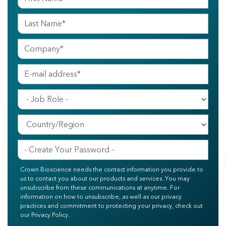
Crown Bioscience needs the contact information you provide to
us to contact you about our products and services. You may
unsubscribe from these communications at anytime. For
information on how to unsubscribe, as well as our privacy
practices and commitment to protecting your privacy, check out
our Privacy Policy.