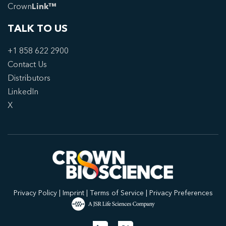
Crown
Link™
TALK TO US
+1 858 622 2900
Contact Us
Distributors
LinkedIn
X
Privacy Policy
|
Imprint
|
Terms of Service
|
Privacy Preferences