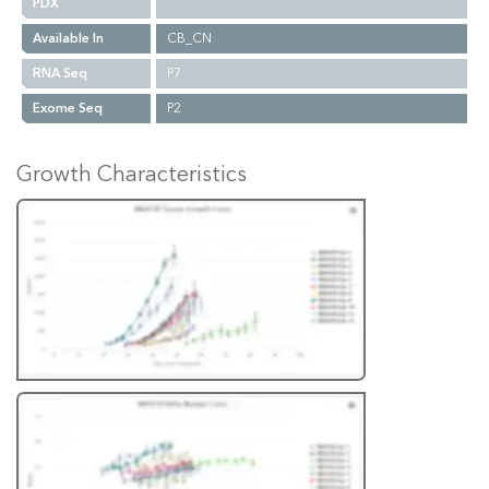
PDX
Available In
CB_CN
RNA Seq
P7
Exome Seq
P2
Growth Characteristics