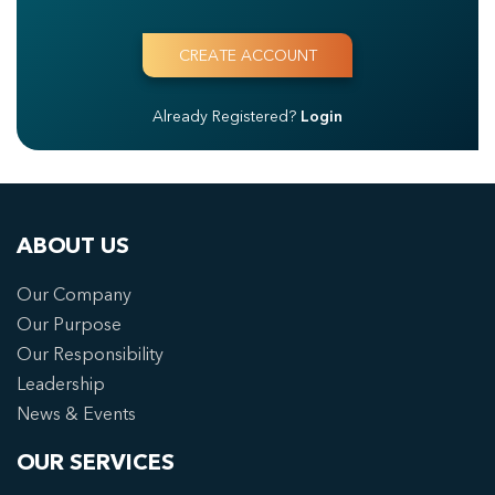
Already Registered?
Login
ABOUT US
Our Company
Our Purpose
Our Responsibility
Leadership
News & Events
OUR SERVICES