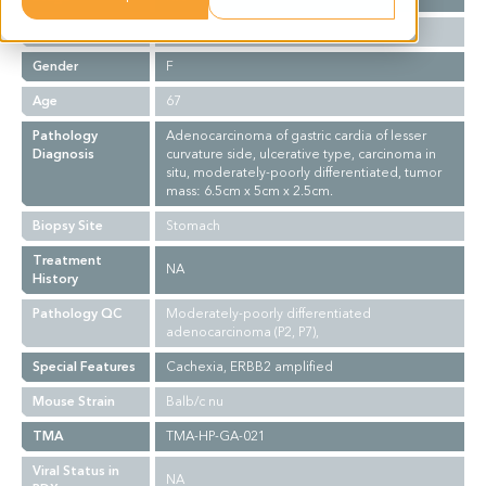
Ethnicity
Asian
Gender
F
Age
67
Pathology
Adenocarcinoma of gastric cardia of lesser
Diagnosis
curvature side, ulcerative type, carcinoma in
situ, moderately-poorly differentiated, tumor
mass: 6.5cm x 5cm x 2.5cm.
Biopsy Site
Stomach
Treatment
NA
History
Pathology QC
Moderately-poorly differentiated
adenocarcinoma (P2, P7),
Special Features
Cachexia, ERBB2 amplified
Mouse Strain
Balb/c nu
TMA
TMA-HP-GA-021
Viral Status in
NA