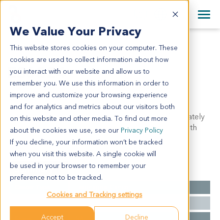
+1 858 622 2900
Clos
+44 870 242 2900
We Value Your Privacy
English
日本語
This website stores cookies on your computer. These
ES6824
All Contact Information
简体中文
cookies are used to collect information about how
ES6824
you interact with our website and allow us to
remember you. We use this information in order to
improve and customize your browsing experience
Model Information:
and for analytics and metrics about our visitors both
NA for clinical diagnosis info. Pathology QC: Moderately
on this website and other media. To find out more
to poorly differentiated squamous cell carcinoma with
about the cookies we use, see our
Privacy Policy
massive necrosis (Pa, P6)
If you decline, your information won’t be tracked
when you visit this website. A single cookie will
be used in your browser to remember your
Summary
preference not to be tracked.
Cancer Type
Esophageal Cancer
Cookies and Tracking settings
Grade
NA
Accept
Decline
Stage
NA