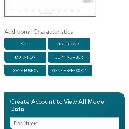
Additional Characteristics
SOC
HISTOLOGY
MUTATION
COPY NUMBER
GENE FUSION
GENE EXPRESSION
Create Account to View All Model
Data