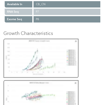
Available In
CB_CN
RNA Seq
P7
Exome Seq
P8
Growth Characteristics