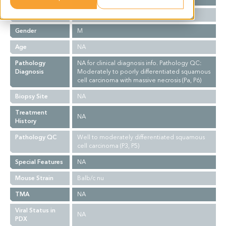
Ethnicity
Asian
Gender
M
Age
NA
Pathology
NA for clinical diagnosis info. Pathology QC:
Diagnosis
Moderately to poorly differentiated squamous
cell carcinoma with massive necrosis (Pa, P6)
Biopsy Site
NA
Treatment
NA
History
Pathology QC
Well to moderately differentiated squamous
cell carcinoma (P3, P5)
Special Features
NA
Mouse Strain
Balb/c nu
TMA
NA
Viral Status in
NA
PDX