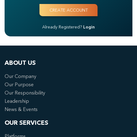
Already Registered?
Login
ABOUT US
Our Company
Our Purpose
Our Responsibility
Leadership
News & Events
OUR SERVICES
Platforms