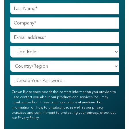
Crown Bioscience needs the contact information you provide to
us to contact you about our products and services. You may
unsubscribe from these communications at anytime. For
information on how to unsubscribe, as well as our privacy
practices and commitment to protecting your privacy, check out
our Privacy Policy.