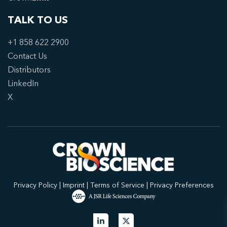
TALK TO US
+1 858 622 2900
Contact Us
Distributors
LinkedIn
X
Privacy Policy
|
Imprint
|
Terms of Service
|
Privacy Preferences