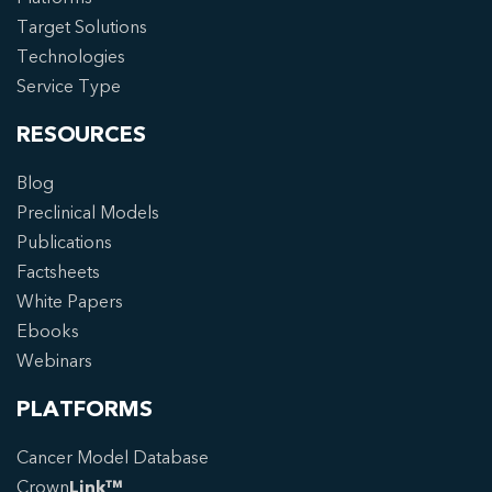
Target Solutions
Technologies
Service Type
RESOURCES
Blog
Preclinical Models
Publications
Factsheets
White Papers
Ebooks
Webinars
PLATFORMS
Cancer Model Database
Crown
Link™