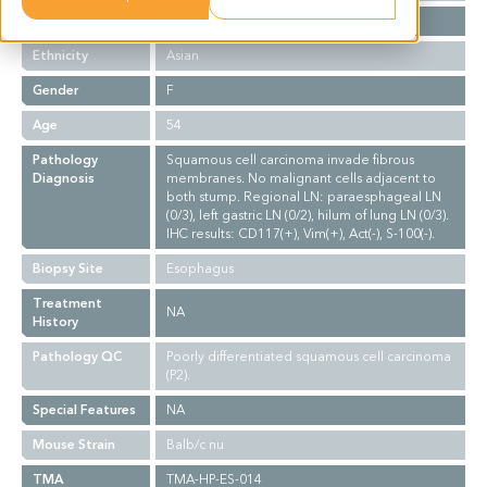
Stage
NA
Ethnicity
Asian
Gender
F
Age
54
Pathology
Squamous cell carcinoma invade fibrous
Diagnosis
membranes. No malignant cells adjacent to
both stump. Regional LN: paraesphageal LN
(0/3), left gastric LN (0/2), hilum of lung LN (0/3).
IHC results: CD117(+), Vim(+), Act(-), S-100(-).
Biopsy Site
Esophagus
Treatment
NA
History
Pathology QC
Poorly differentiated squamous cell carcinoma
(P2).
Special Features
NA
Mouse Strain
Balb/c nu
TMA
TMA-HP-ES-014