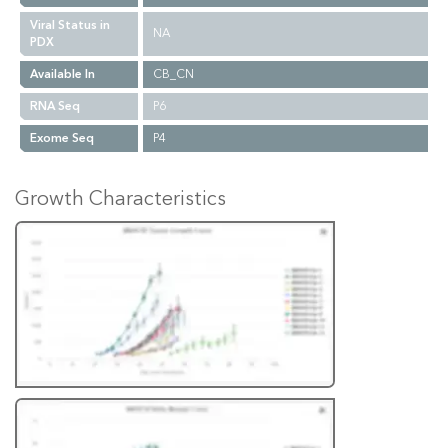
Viral Status in
NA
PDX
Available In
CB_CN
RNA Seq
P6
Exome Seq
P4
Growth Characteristics