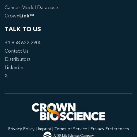
Cancer Model Database
Crown
Link™
TALK TO US
+1 858 622 2900
Contact Us
Distributors
LinkedIn
X
Privacy Policy
|
Imprint
|
Terms of Service
|
Privacy Preferences