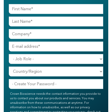
Crown Bioscience needs the contact information you provide to
us to contact you about our products and services. You may
unsubscribe from these communications at anytime. For
information on how to unsubscribe, as well as our privacy
practices and commitment to protecting your privacy, check out