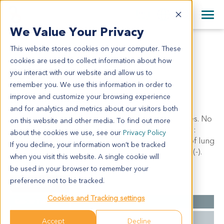
+1 858 622 2900
Clos
+44 870 242 2900
We Value Your Privacy
English
日本語
This website stores cookies on your computer. These
ES0630
All Contact Information
简体中文
cookies are used to collect information about how
ES0630
you interact with our website and allow us to
remember you. We use this information in order to
improve and customize your browsing experience
Model Information:
and for analytics and metrics about our visitors both
Squamous cell carcinoma invade fibrous membranes. No
on this website and other media. To find out more
malignant cells adjacent to both stump. Regional LN:
about the cookies we use, see our
Privacy Policy
paraesphageal LN (0/3), left gastric LN (0/2), hilum of lung
If you decline, your information won’t be tracked
LN (0/3). IHC results: CD117(+), Vim(+), Act(-), S-100(-).
when you visit this website. A single cookie will
be used in your browser to remember your
preference not to be tracked.
Summary
Cookies and Tracking settings
Cancer Type
Esophageal Cancer
Grade
NA
Accept
Decline