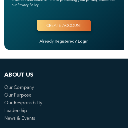
our Privacy Policy.
Already Registered?
Login
ABOUT US
Our Company
Our Purpose
Our Responsibility
Leadership
News & Events