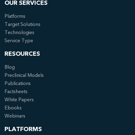
OUR SERVICES
Platforms
Target Solutions
Technologies
Service Type
RESOURCES
Blog
Preclinical Models
Publications
Factsheets
White Papers
Ebooks
Webinars
PLATFORMS