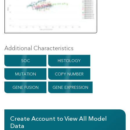
Additional Characteristics
SOC
HISTOLOGY
MUTATION
COPY NUMBER
GENE FUSION
GENE EXPRESSION
Create Account to View All Model
Data