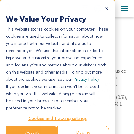
+1 858 622 2900
Clos
+44 870 242 2900
We Value Your Privacy
English
日本語
This website stores cookies on your computer. These
ES0215
All Contact Information
简体中文
cookies are used to collect information about how
ES0215
you interact with our website and allow us to
remember you. We use this information in order to
improve and customize your browsing experience
Model Information:
and for analytics and metrics about our visitors both
Carcinosarcoma (moderately differentiated squamous cell
on this website and other media. To find out more
carcinoma with leiomyosarcoma) of superior thoracic
about the cookies we use, see our
Privacy Policy
esophagus, intraluminal type, infiltrating submucosa,
If you decline, your information won’t be tracked
tumor mass: 6cm x 3cm x 3cm. No malignant cells
when you visit this website. A single cookie will
adjacent to both stump. Regional LN: left gastric LN (0/8),
be used in your browser to remember your
carina of trachea LN (0/7). IHC results: SMA(+), CD34(-),
preference not to be tracked.
CD117(-), NSE(-), Vimentin(+).
Cookies and Tracking settings
Summary
Accept
Decline