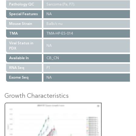
Pathology QC
Sarcoma (Pa, P7).
Special Features
NA
Mouse Strain
Balb/c nu
TMA
TMA-HP-ES-014
Viral Status in
NA
PDX
Available In
CB_CN
RNA Seq
P1
Exome Seq
NA
Growth Characteristics