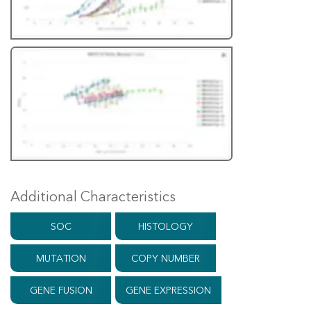
Additional Characteristics
SOC
HISTOLOGY
MUTATION
COPY NUMBER
GENE FUSION
GENE EXPRESSION