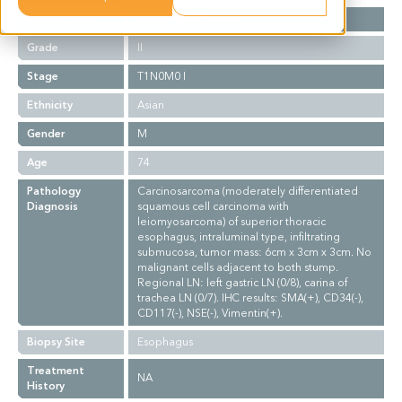
Cancer Type
Esophageal Cancer
Grade
II
Stage
T1N0M0 I
Ethnicity
Asian
Gender
M
Age
74
Pathology
Carcinosarcoma (moderately differentiated
Diagnosis
squamous cell carcinoma with
leiomyosarcoma) of superior thoracic
esophagus, intraluminal type, infiltrating
submucosa, tumor mass: 6cm x 3cm x 3cm. No
malignant cells adjacent to both stump.
Regional LN: left gastric LN (0/8), carina of
trachea LN (0/7). IHC results: SMA(+), CD34(-),
CD117(-), NSE(-), Vimentin(+).
Biopsy Site
Esophagus
Treatment
NA
History