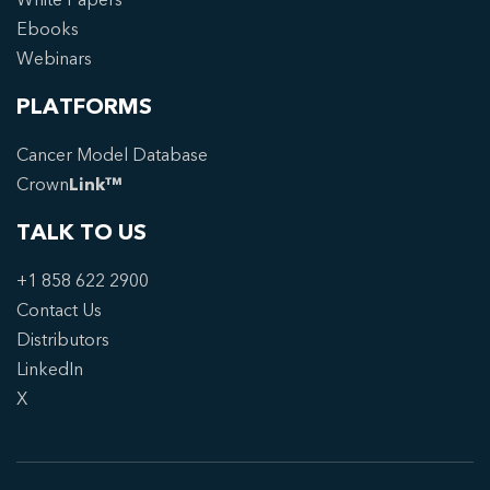
Ebooks
Webinars
PLATFORMS
Cancer Model Database
Crown
Link™
TALK TO US
+1 858 622 2900
Contact Us
Distributors
LinkedIn
X