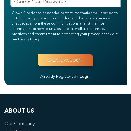
Crown Bioscience needs the contact information you provide to
us to contact you about our products and services. You may
unsubscribe from these communications at anytime. For
information on how to unsubscribe, as well as our privacy
practices and commitment to protecting your privacy, check out
our Privacy Policy.
Already Registered?
Login
ABOUT US
Our Company