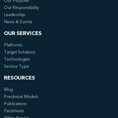
Our Purpose
Our Responsibility
Leadership
News & Events
OUR SERVICES
Platforms
Target Solutions
Technologies
Service Type
RESOURCES
Blog
Preclinical Models
Publications
Factsheets
White Papers