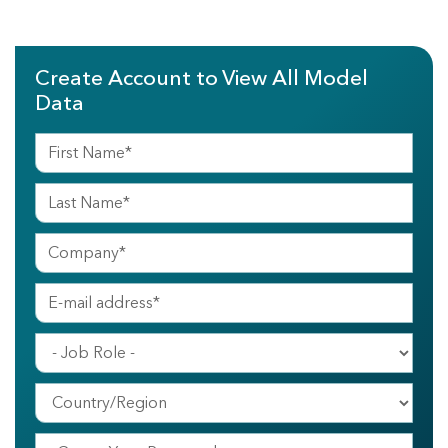
Create Account to View All Model
Data