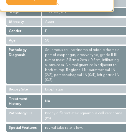
Grade
II-III
Stage
T1N1M0, II B
Ethnicity
Asian
Gender
F
Age
58
Pathology
Squamous cell carcinoma of middle thoracic
Diagnosis
part of esophagus, erosive type, grade II-III,
tumor mass: 2.5cm x 2cm x 0.3cm, infiltrating
submucosa. No malignant cells adjacent to
both stump. Regional LN: paratracheal LN
(2/2), paraesophageal LN (0/4), left gastric LN
(0/3).
Biopsy Site
Esophagus
Treatment
NA
History
Pathology QC
Poorly differentiated squamous cell carcinoma
(P6).
Special Features
revival take rate is low.