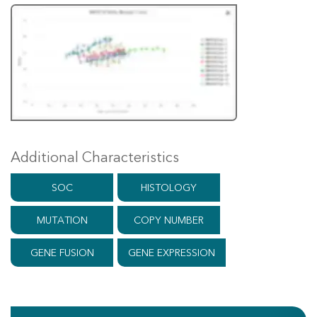
Additional Characteristics
SOC
HISTOLOGY
MUTATION
COPY NUMBER
GENE FUSION
GENE EXPRESSION