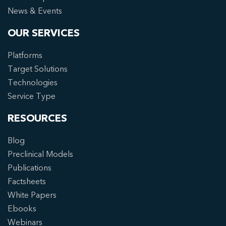
News & Events
OUR SERVICES
Platforms
Target Solutions
Technologies
Service Type
RESOURCES
Blog
Preclinical Models
Publications
Factsheets
White Papers
Ebooks
Webinars