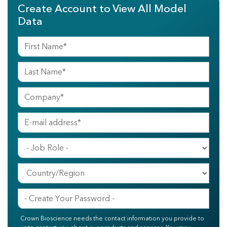
Create Account to View All Model
Data
Crown Bioscience needs the contact information you provide to