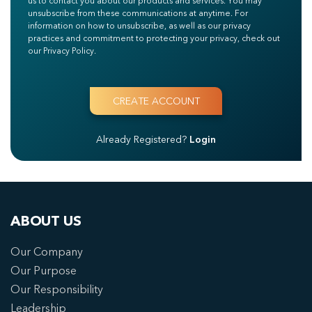
us to contact you about our products and services. You may
unsubscribe from these communications at anytime. For
information on how to unsubscribe, as well as our privacy
practices and commitment to protecting your privacy, check out
our Privacy Policy.
Already Registered?
Login
ABOUT US
Our Company
Our Purpose
Our Responsibility
Leadership