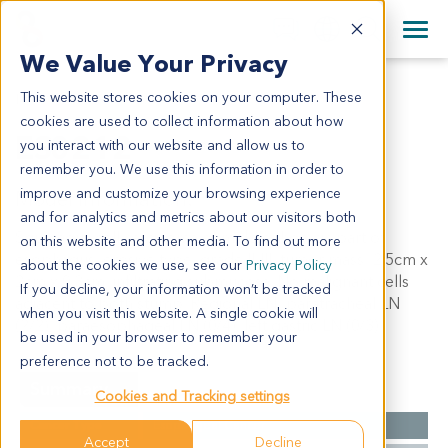
+1 858 622 2900
Clos
+44 870 242 2900
We Value Your Privacy
English
日本語
This website stores cookies on your computer. These
ES0212
All Contact Information
简体中文
cookies are used to collect information about how
ES0212
you interact with our website and allow us to
remember you. We use this information in order to
improve and customize your browsing experience
Model Information:
and for analytics and metrics about our visitors both
Squamous cell carcinoma of middle thoracic part of
on this website and other media. To find out more
esophagus, erosive type, grade II-III, tumor mass: 2.5cm x
about the cookies we use, see our
Privacy Policy
2cm x 0.3cm, infiltrating submucosa. No malignant cells
If you decline, your information won’t be tracked
adjacent to both stump. Regional LN: paratracheal LN
when you visit this website. A single cookie will
(2/2), paraesophageal LN (0/4), left gastric LN (0/3).
be used in your browser to remember your
preference not to be tracked.
Summary
Cookies and Tracking settings
Cancer Type
Esophageal Cancer
Accept
Decline