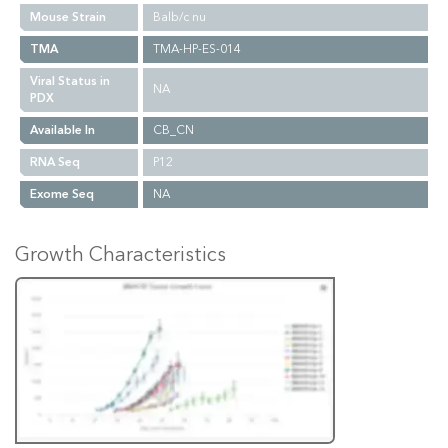
Mouse Strain
Balb/c nu
TMA
TMA-HP-ES-014
Viral Status in
NA
PDX
Available In
CB_CN
RNA Seq
P12
Exome Seq
NA
Growth Characteristics