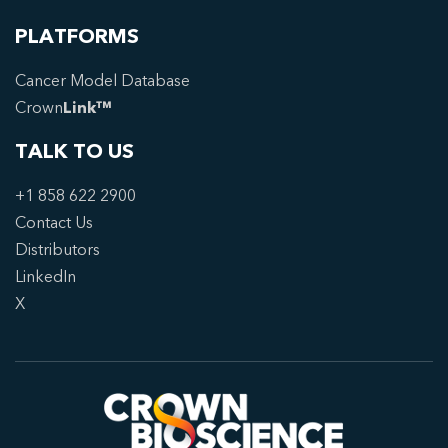
PLATFORMS
Cancer Model Database
Crown
Link™
TALK TO US
+1 858 622 2900
Contact Us
Distributors
LinkedIn
X