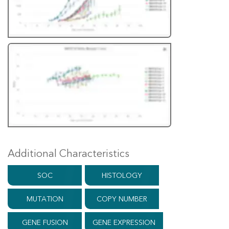
Additional Characteristics
SOC
HISTOLOGY
MUTATION
COPY NUMBER
GENE FUSION
GENE EXPRESSION