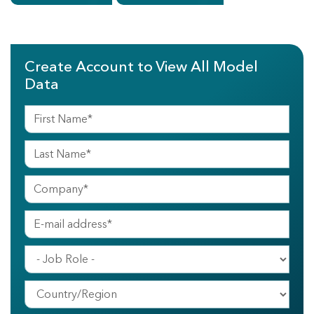
Create Account to View All Model
Data