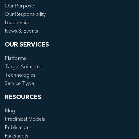
Our Purpose
Our Responsibility
Leadership
News & Events
OUR SERVICES
Platforms
Target Solutions
Technologies
Service Type
RESOURCES
Blog
Preclinical Models
Publications
Factsheets