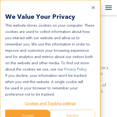
+1 858 622 2900
Clos
+44 870 242 2900
We Value Your Privacy
English
日本語
This website stores cookies on your computer. These
ES0141
All Contact Information
简体中文
cookies are used to collect information about how
ES0141
you interact with our website and allow us to
remember you. We use this information in order to
improve and customize your browsing experience
Model Information:
and for analytics and metrics about our visitors both
Squamous cell carcinoma of middle thoracic part of
on this website and other media. To find out more
esophagus, ulcerative type, grade II, tumor mass: 7cm x
about the cookies we use, see our
Privacy Policy
2.5cm 1.5cm, infiltrating into deep muscular layer. No
If you decline, your information won’t be tracked
malignant cells adjacent to both stump. Regional LN:
when you visit this website. A single cookie will
paraesophageal LN (0/3), left gastric LN (0/4), carina of
be used in your browser to remember your
trachea LN (0/3), right superior mediastinum LN (1/1),
preference not to be tracked.
adjacent to tumor LN (0/1).
Cookies and Tracking settings
Summary
Accept
Decline