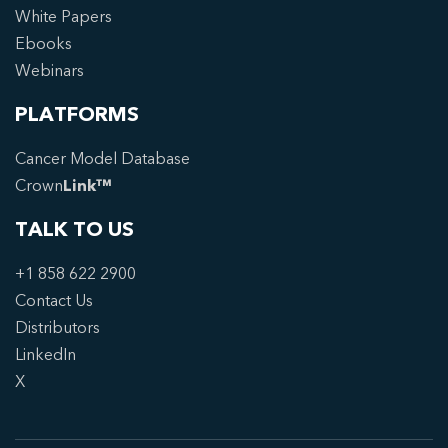
White Papers
Ebooks
Webinars
PLATFORMS
Cancer Model Database
Crown
Link™
TALK TO US
+1 858 622 2900
Contact Us
Distributors
LinkedIn
X