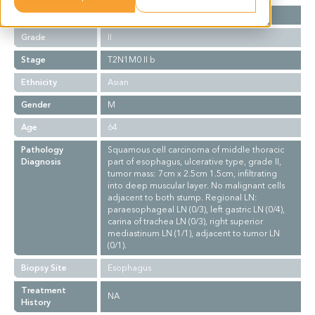
Cancer Type
Esophageal Cancer
Grade
II
Stage
T2N1M0 II b
Ethnicity
Asian
Gender
M
Age
64
Pathology
Squamous cell carcinoma of middle thoracic
Diagnosis
part of esophagus, ulcerative type, grade II,
tumor mass: 7cm x 2.5cm 1.5cm, infiltrating
into deep muscular layer. No malignant cells
adjacent to both stump. Regional LN:
paraesophageal LN (0/3), left gastric LN (0/4),
carina of trachea LN (0/3), right superior
mediastinum LN (1/1), adjacent to tumor LN
(0/1).
Biopsy Site
Esophagus
Treatment
NA
History