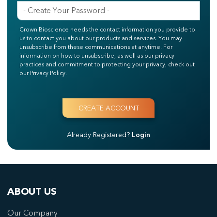
Crown Bioscience needs the contact information you provide to
us to contact you about our products and services. You may
unsubscribe from these communications at anytime. For
information on how to unsubscribe, as well as our privacy
practices and commitment to protecting your privacy, check out
our Privacy Policy.
Already Registered?
Login
ABOUT US
Our Company