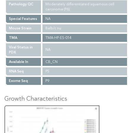
Pathology QC
Moderately differentiated squamous cell
carcinoma (P6).
Special Features
NA
Mouse Strain
Balb/c nu
TMA
TMA-HP-ES-014
Viral Status in
NA
PDX
Available In
CB_CN
RNA Seq
P5
Exome Seq
P9
Growth Characteristics