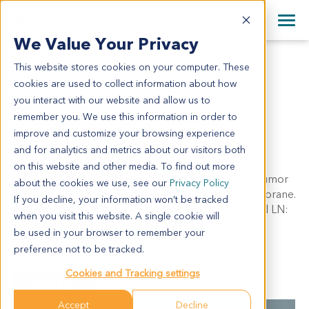
+1 858 622 2900
Clos
+44 870 242 2900
We Value Your Privacy
English
日本語
This website stores cookies on your computer. These
ES0136
All Contact Information
简体中文
cookies are used to collect information about how
ES0136
you interact with our website and allow us to
remember you. We use this information in order to
improve and customize your browsing experience
Model Information:
and for analytics and metrics about our visitors both
Squamous cell carcinoma of middle thoracic part of
on this website and other media. To find out more
esophagus, ulcerative type, poorly differentiated, tumor
about the cookies we use, see our
Privacy Policy
mass: 5.5cm x 6cm x 1.5cm, infiltrating fibrous membrane.
If you decline, your information won’t be tracked
No malignant cells adjacent to both stump. Regional LN:
when you visit this website. A single cookie will
paratracheal LN (0/3), left gastric LN (0/4), carina of
be used in your browser to remember your
trachea LN (0/3), parathoracic duct LN (1/1).
preference not to be tracked.
Cookies and Tracking settings
Summary
Accept
Decline
Cancer Type
Esophageal Cancer