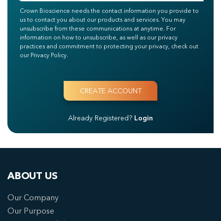
Crown Bioscience needs the contact information you provide to
us to contact you about our products and services. You may
unsubscribe from these communications at anytime. For
information on how to unsubscribe, as well as our privacy
practices and commitment to protecting your privacy, check out
our Privacy Policy.
Already Registered?
Login
ABOUT US
Our Company
Our Purpose