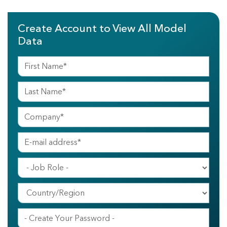
Create Account to View All Model
Data