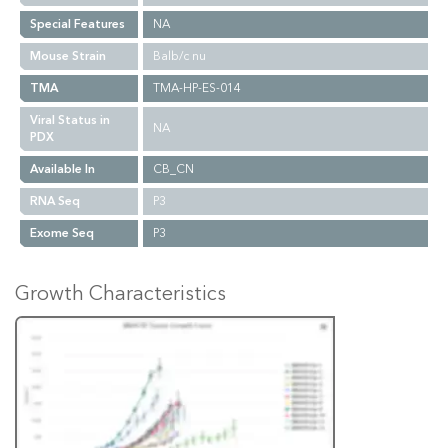
Special Features
NA
Mouse Strain
Balb/c nu
TMA
TMA-HP-ES-014
Viral Status in
NA
PDX
Available In
CB_CN
RNA Seq
P3
Exome Seq
P3
Growth Characteristics