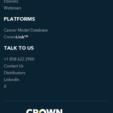
Ebooks
Webinars
PLATFORMS
Cancer Model Database
Crown
Link™
TALK TO US
+1 858 622 2900
Contact Us
Distributors
LinkedIn
X