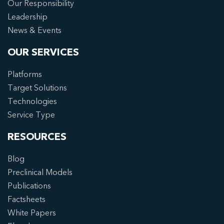
Our Responsibility
Leadership
News & Events
OUR SERVICES
Platforms
Target Solutions
Technologies
Service Type
RESOURCES
Blog
Preclinical Models
Publications
Factsheets
White Papers