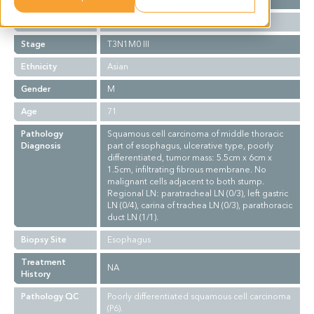
Grade
III
Stage
T3N1M0 III
Ethnicity
Asian
Gender
M
Age
71
Pathology
Squamous cell carcinoma of middle thoracic
Diagnosis
part of esophagus, ulcerative type, poorly
differentiated, tumor mass: 5.5cm x 6cm x
1.5cm, infiltrating fibrous membrane. No
malignant cells adjacent to both stump.
Regional LN: paratracheal LN (0/3), left gastric
LN (0/4), carina of trachea LN (0/3), parathoracic
duct LN (1/1).
Biopsy Site
Esophagus
Treatment
NA
History
Pathology QC
Poorly differentiated squamous cell carcinoma
(P6).