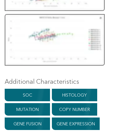
Additional Characteristics
SOC
HISTOLOGY
MUTATION
COPY NUMBER
GENE FUSION
GENE EXPRESSION