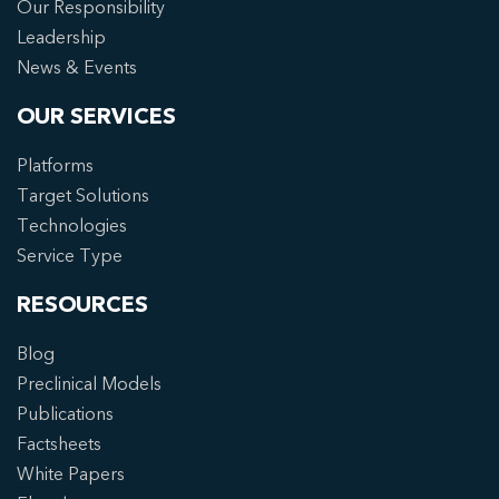
Our Responsibility
Leadership
News & Events
OUR SERVICES
Platforms
Target Solutions
Technologies
Service Type
RESOURCES
Blog
Preclinical Models
Publications
Factsheets
White Papers