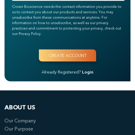
Crown Bioscience needs the contact information you provide to
us to contact you about our products and services. You may
unsubscribe from these communications at anytime. For
information on how to unsubscribe, as well as our privacy
practices and commitment to protecting your privacy, check out
our Privacy Policy.
Already Registered?
Login
ABOUT US
Our Company
Our Purpose