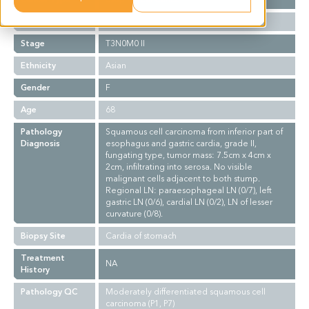
Grade
II
Stage
T3N0M0 II
Ethnicity
Asian
Gender
F
Age
68
Pathology
Squamous cell carcinoma from inferior part of
Diagnosis
esophagus and gastric cardia, grade II,
fungating type, tumor mass: 7.5cm x 4cm x
2cm, infiltrating into serosa. No visible
malignant cells adjacent to both stump.
Regional LN: paraesophageal LN (0/7), left
gastric LN (0/6), cardial LN (0/2), LN of lesser
curvature (0/8).
Biopsy Site
Cardia of stomach
Treatment
NA
History
Pathology QC
Moderately differentiated squamous cell
carcinoma (P1, P7)