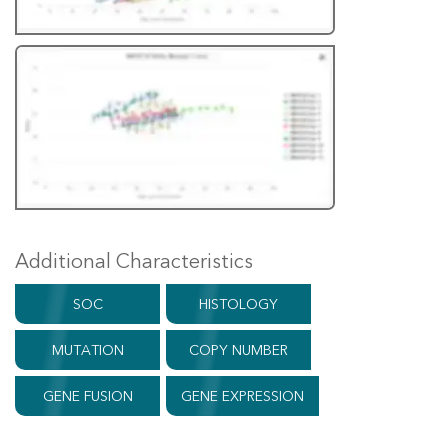
Additional Characteristics
SOC
HISTOLOGY
MUTATION
COPY NUMBER
GENE FUSION
GENE EXPRESSION