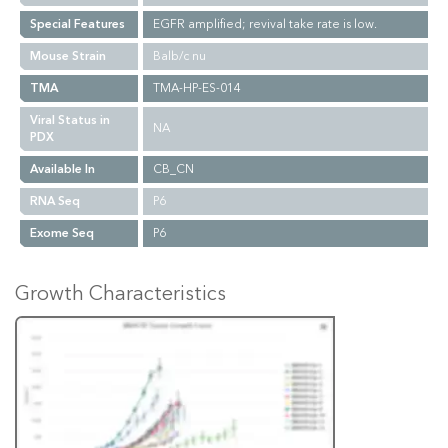
Special Features
EGFR amplified; revival take rate is low.
Mouse Strain
Balb/c nu
TMA
TMA-HP-ES-014
Viral Status in
NA
PDX
Available In
CB_CN
RNA Seq
P6
Exome Seq
P6
Growth Characteristics