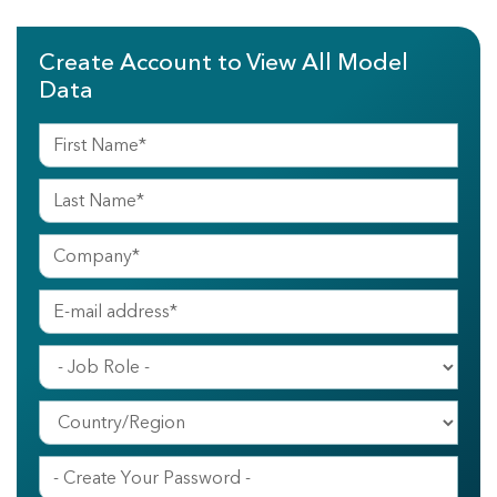
Create Account to View All Model
Data