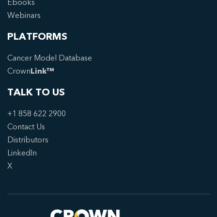
Ebooks
Webinars
PLATFORMS
Cancer Model Database
Crown
Link™
TALK TO US
+1 858 622 2900
Contact Us
Distributors
LinkedIn
X