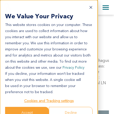
+1 858 622 2900
Clos
+44 870 242 2900
We Value Your Privacy
English
日本語
This website stores cookies on your computer. These
ES0110
All Contact Information
简体中文
cookies are used to collect information about how
ES0110
you interact with our website and allow us to
remember you. We use this information in order to
improve and customize your browsing experience
Model Information:
and for analytics and metrics about our visitors both
Squamous cell carcinoma from inferior part of esophagus
on this website and other media. To find out more
and gastric cardia, grade II, fungating type, tumor mass:
about the cookies we use, see our
Privacy Policy
7.5cm x 4cm x 2cm, infiltrating into serosa. No visible
If you decline, your information won’t be tracked
malignant cells adjacent to both stump. Regional LN:
when you visit this website. A single cookie will
paraesophageal LN (0/7), left gastric LN (0/6), cardial LN
be used in your browser to remember your
(0/2), LN of lesser curvature (0/8).
preference not to be tracked.
Cookies and Tracking settings
Summary
Accept
Decline
Cancer Type
Esophageal Cancer