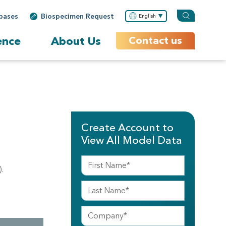
bases
Biospecimen Request
English
ence
About Us
Contact us
Create Account to
View All Model Data
.