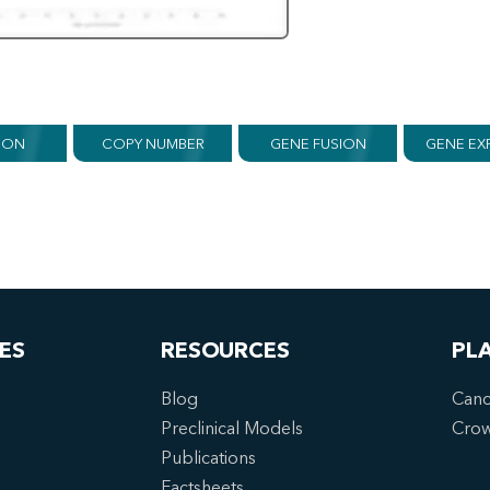
ION
COPY NUMBER
GENE FUSION
GENE EX
ES
RESOURCES
PL
Blog
Canc
Preclinical Models
Cro
Publications
Factsheets