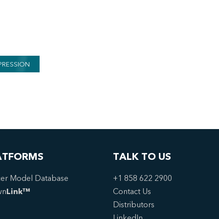
PRESSION
ATFORMS
TALK TO US
er Model Database
+1 858 622 2900
wn
Link™
Contact Us
Distributors
LinkedIn