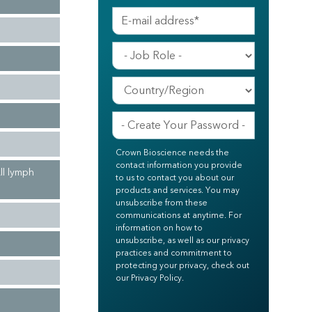
Crown Bioscience needs the
contact information you provide
ll lymph
to us to contact you about our
products and services. You may
unsubscribe from these
communications at anytime. For
information on how to
unsubscribe, as well as our privacy
practices and commitment to
protecting your privacy, check out
our Privacy Policy.