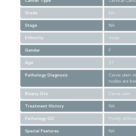
Cancer Type
Cervical Canc
Grade
NA
Stage
NA
Ethnicity
Asian
Gender
F
Age
57
Pathology Diagnosis
Cervix uteri: 
nodes are ben
Biopsy Site
Cervix uteri
Treatment History
NA
Pathology QC
Poorly differ
Special Features
NA