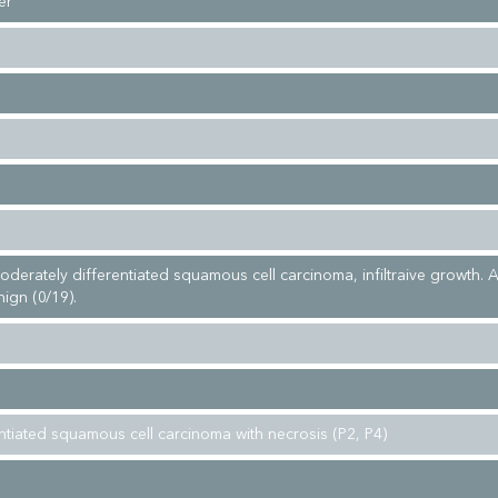
er
moderately differentiated squamous cell carcinoma, infiltraive growth. A
ign (0/19).
entiated squamous cell carcinoma with necrosis (P2, P4)