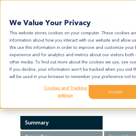
Search
We Value Your Privacy
This website stores cookies on your computer. These cookies are
information about how you interact with our website and allow u
We use this information in order to improve and customize your
experience and for analytics and metrics about our visitors both
CV3560
other media. To find out more about the cookies we use, see ou
CV3560
If you decline, your information won’t be tracked when you visit t
will be used in your browser to remember your preference not to
Cookies and Tracking
Model Information:
Accept
settings
Cervix uteri: moderately differentiated squamous cell 
Summary