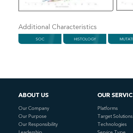
Additional Characteristics
SOC
HISTOLOGY
MUTAT
ABOUT US
OUR SERVIC
Our Company
Platforms
Our Purpose
Target Solutions
Our Responsibility
Technologies
Leadership
Service Type