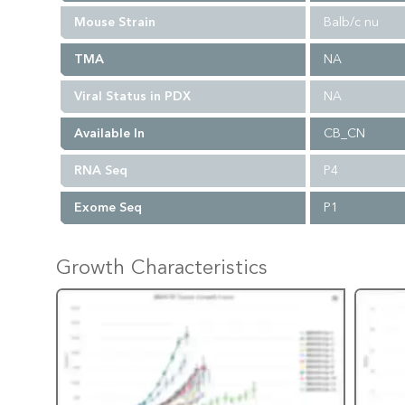
Mouse Strain
Balb/c nu
TMA
NA
Viral Status in PDX
NA
Available In
CB_CN
RNA Seq
P4
Exome Seq
P1
Growth Characteristics