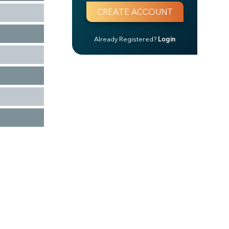
Already Registered?
Login