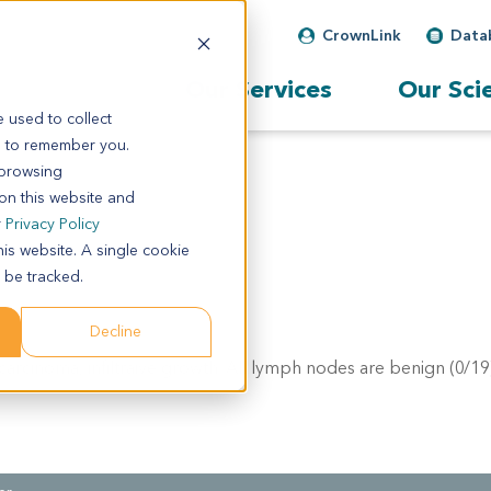
CrownLink
Data
Our Services
Our Sci
 used to collect
s to remember you.
 browsing
 on this website and
r
Privacy Policy
his website. A single cookie
 be tracked.
Decline
carcinoma, infiltraive growth. All lymph nodes are benign (0/19)