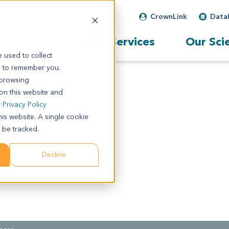
CrownLink
Data
Our Services
Our Sci
 used to collect
s to remember you.
 browsing
 on this website and
r
Privacy Policy
his website. A single cookie
 be tracked.
Decline