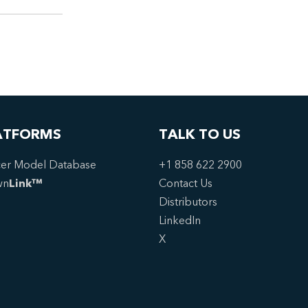
ATFORMS
TALK TO US
er Model Database
+1 858 622 2900
wn
Link™
Contact Us
Distributors
LinkedIn
X