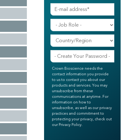
Crown Bioscience needs the
contact information you provide
to us to contact you about our
products and services. You may
unsubscribe from these
communications at anytime. For
information on how to
unsubscribe, as well as our privacy
practices and commitment to
protecting your privacy, check out
our Privacy Policy.