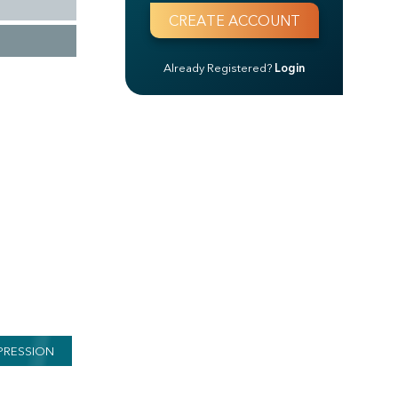
Already Registered?
Login
PRESSION