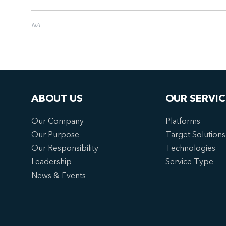
NA
ABOUT US
OUR SERVIC
Our Company
Platforms
Our Purpose
Target Solutions
Our Responsibility
Technologies
Leadership
Service Type
News & Events