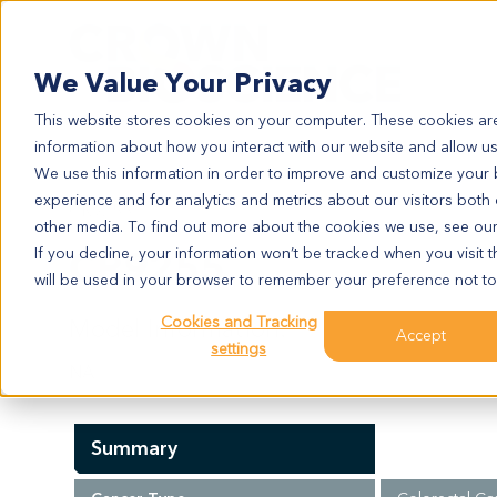
Search
We Value Your Privacy
This website stores cookies on your computer. These cookies are
information about how you interact with our website and allow u
We use this information in order to improve and customize your
experience and for analytics and metrics about our visitors both
CR9255
other media. To find out more about the cookies we use, see ou
CR9255
If you decline, your information won’t be tracked when you visit t
will be used in your browser to remember your preference not to
Cookies and Tracking
Model Information:
Accept
settings
NA
Summary