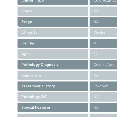
Cancer Type
Colorectal Ca
Grade
NA
Stage
NA
Ethnicity
Western
Gender
M
Age
82
Pathology Diagnosis
Colonic Aden
Biopsy Site
NA
Treatment History
unknown
Pathology QC
NA
Special Features
NA