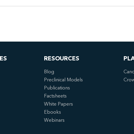
ES
RESOURCES
PL
Blog
Canc
Preclinical Models
Cro
Publications
Factsheets
White Papers
Ebooks
Webinars