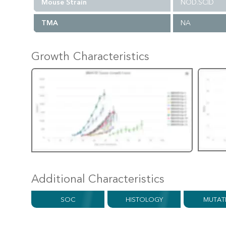
Mouse Strain
NOD.SCID
TMA
NA
Growth Characteristics
Additional Characteristics
SOC
HISTOLOGY
MUTAT