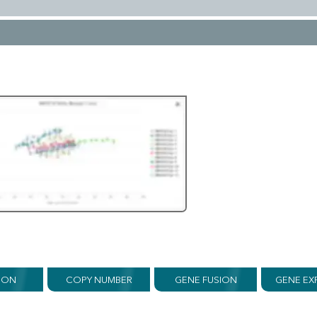
ION
COPY NUMBER
GENE FUSION
GENE EX