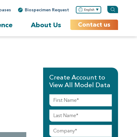
bases
Biospecimen Request
English
ence
About Us
Contact us
Create Account to
View All Model Data