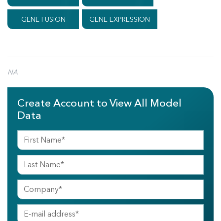
GENE FUSION
GENE EXPRESSION
NA
Create Account to View All Model
Data