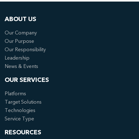
ABOUT US
Our Company
Our Purpose
Our Responsibility
Leadership
News & Events
OUR SERVICES
Platforms
Target Solutions
Technologies
Service Type
RESOURCES