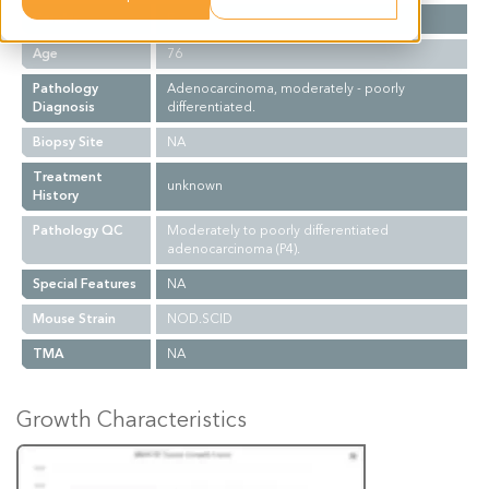
Gender
F
Age
76
Pathology
Adenocarcinoma, moderately - poorly
Diagnosis
differentiated.
Biopsy Site
NA
Treatment
unknown
History
Pathology QC
Moderately to poorly differentiated
adenocarcinoma (P4).
Special Features
NA
Mouse Strain
NOD.SCID
TMA
NA
Growth Characteristics