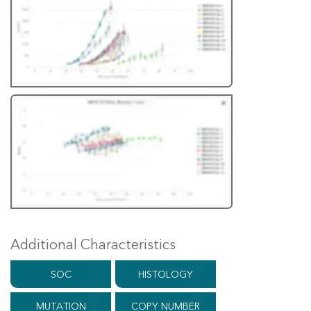
Additional Characteristics
SOC
HISTOLOGY
MUTATION
COPY NUMBER