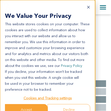
+1 858 622 2900
Clos
+44 870 242 2900
We Value Your Privacy
English
日本語
This website stores cookies on your computer. These
CR9250
All Contact Information
简体中文
cookies are used to collect information about how
CR9250
you interact with our website and allow us to
remember you. We use this information in order to
improve and customize your browsing experience
Model Information:
and for analytics and metrics about our visitors both
NA
on this website and other media. To find out more
about the cookies we use, see our
Privacy Policy
If you decline, your information won’t be tracked
Summary
when you visit this website. A single cookie will
be used in your browser to remember your
Cancer Type
Colorectal Cancer
preference not to be tracked.
Grade
NA
Cookies and Tracking settings
Stage
NA
Ethnicity
Western
Accept
Decline