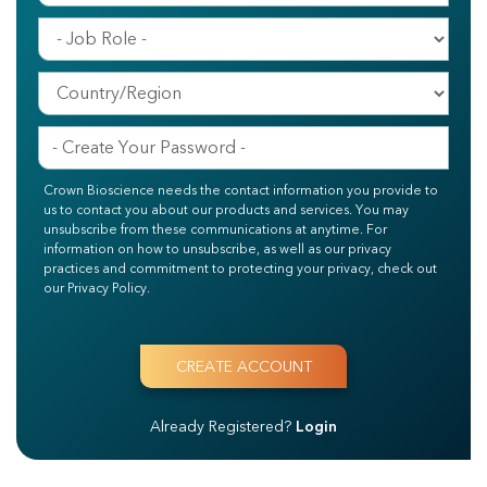
Crown Bioscience needs the contact information you provide to
us to contact you about our products and services. You may
unsubscribe from these communications at anytime. For
information on how to unsubscribe, as well as our privacy
practices and commitment to protecting your privacy, check out
our Privacy Policy.
Already Registered?
Login