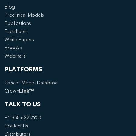
Blog
Preclinical Models
Publications
Factsheets
White Papers
Ebooks
Webinars
PLATFORMS
Cancer Model Database
Crown
Link™
TALK TO US
+1 858 622 2900
Contact Us
Distributors