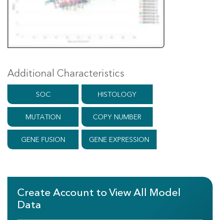
Additional Characteristics
SOC
HISTOLOGY
MUTATION
COPY NUMBER
GENE FUSION
GENE EXPRESSION
Create Account to View All Model
Data