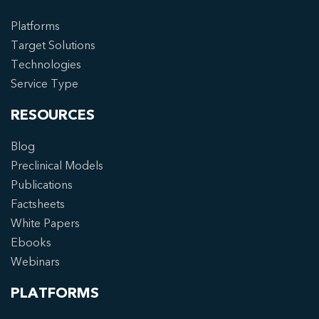
Platforms
Target Solutions
Technologies
Service Type
RESOURCES
Blog
Preclinical Models
Publications
Factsheets
White Papers
Ebooks
Webinars
PLATFORMS