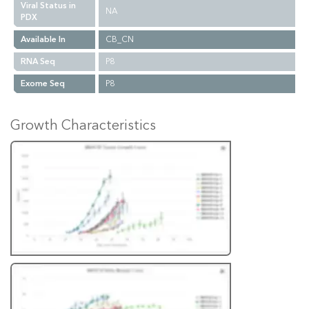
Viral Status in
NA
PDX
Available In
CB_CN
RNA Seq
P8
Exome Seq
P8
Growth Characteristics