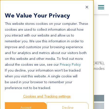
+1 858 622 2900
Clos
+44 870 242 2900
We Value Your Privacy
English
日本語
This website stores cookies on your computer. These
CR6863
All Contact Information
简体中文
cookies are used to collect information about how
CR6863
you interact with our website and allow us to
remember you. We use this information in order to
improve and customize your browsing experience
Model Information:
and for analytics and metrics about our visitors both
Colon: moderately to poorly differentiated
on this website and other media. To find out more
adenocarcinoma (60%), with mucinous component (40%),
about the cookies we use, see our
Privacy Policy
infiltrating to subserosa. Ten of twenty-two lympho nodes
If you decline, your information won’t be tracked
involved by malignant carcinoma (10/22).
when you visit this website. A single cookie will
be used in your browser to remember your
preference not to be tracked.
Summary
Cookies and Tracking settings
Cancer Type
Colorectal Cancer
Grade
IV
Accept
Decline