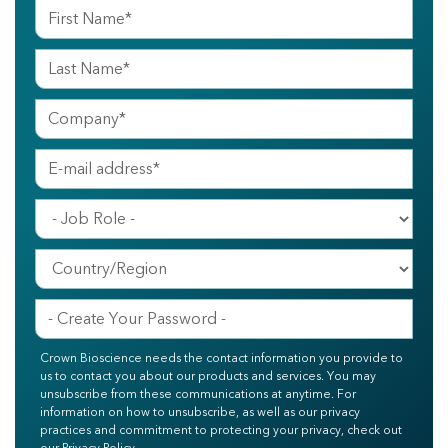
Crown Bioscience needs the contact information you provide to
us to contact you about our products and services. You may
unsubscribe from these communications at anytime. For
information on how to unsubscribe, as well as our privacy
practices and commitment to protecting your privacy, check out
our Privacy Policy.