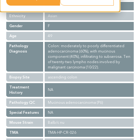
Stage
T3N2bM1
Ethnicity
Asian
Gender
F
Age
49
Pathology
Colon: moderately to poorly differentiated
Diagnosis
adenocarcinoma (60%), with mucinous
component (40%), infiltrating to subserosa. Ten
of twenty-two lympho nodes involved by
malignant carcinoma (10/22).
Biopsy Site
ascending colon
Treatment
NA
History
Pathology QC
Mucinous adenocarcinoma (P6)
Special Features
NA
Mouse Strain
Balb/c nu
TMA
TMA-HP-CR-026