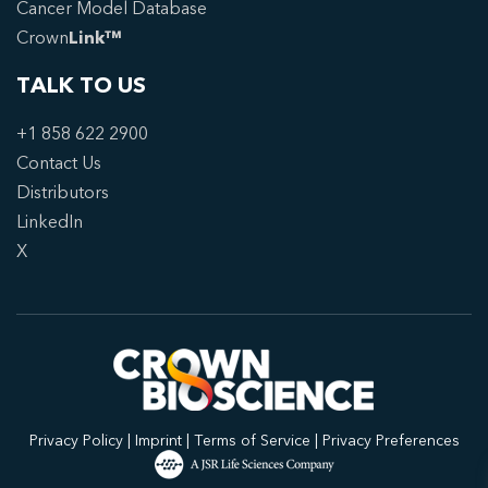
Cancer Model Database
Crown
Link™
TALK TO US
+1 858 622 2900
Contact Us
Distributors
LinkedIn
X
Privacy Policy
|
Imprint
|
Terms of Service
|
Privacy Preferences