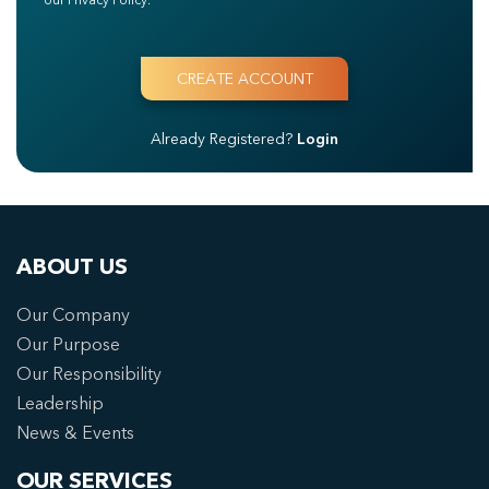
Already Registered?
Login
ABOUT US
Our Company
Our Purpose
Our Responsibility
Leadership
News & Events
OUR SERVICES