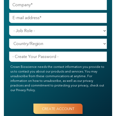
Crown Bioscience needs the contact information you provide to
us to contact you about our products and services. You may
unsubscribe from these communications at anytime. For
information on how to unsubscribe, as well as our privacy
practices and commitment to protecting your privacy, check out
our Privacy Policy.