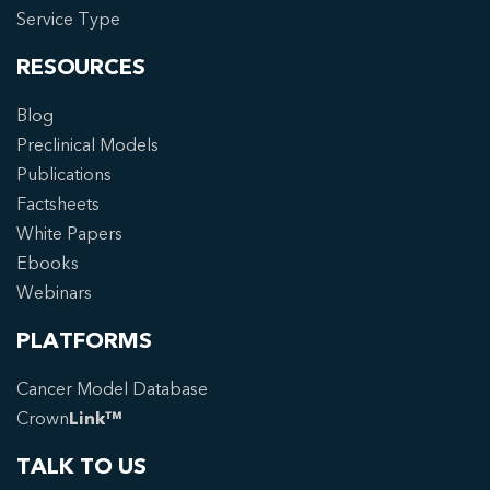
Service Type
RESOURCES
Blog
Preclinical Models
Publications
Factsheets
White Papers
Ebooks
Webinars
PLATFORMS
Cancer Model Database
Crown
Link™
TALK TO US