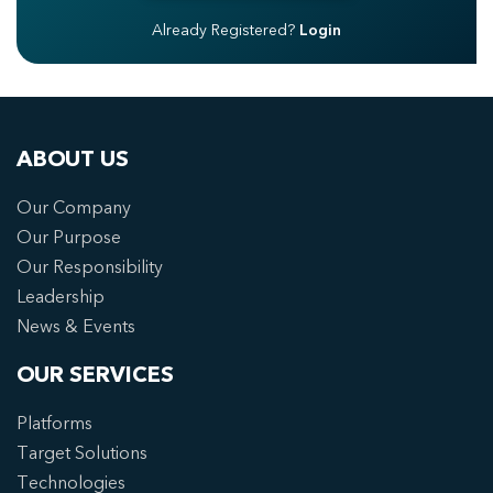
Already Registered?
Login
ABOUT US
Our Company
Our Purpose
Our Responsibility
Leadership
News & Events
OUR SERVICES
Platforms
Target Solutions
Technologies