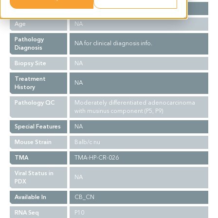
Gender
NA
Age
NA
Pathology
NA for clinical diagnosis info.
Diagnosis
Biopsy Site
NA
Treatment
NA
History
Pathology QC
Moderately differentiated adenocarcinoma
with musinus component (P5, P9)
Special Features
NA
Mouse Strain
Balb/c nu
TMA
TMA-HP-CR-026
Viral Status in
NA
PDX
Available In
CB_CN
RNA Seq
P10