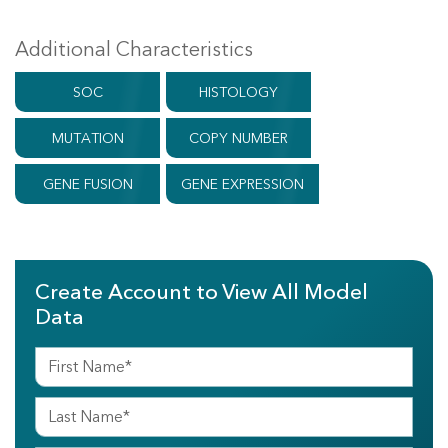
Additional Characteristics
SOC
HISTOLOGY
MUTATION
COPY NUMBER
GENE FUSION
GENE EXPRESSION
Create Account to View All Model
Data