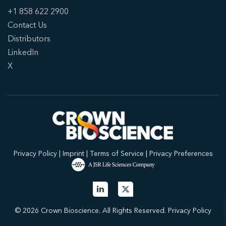
+1 858 622 2900
Contact Us
Distributors
LinkedIn
X
Privacy Policy
|
Imprint
|
Terms of Service
|
Privacy Preferences
© 2026 Crown Bioscience. All Rights Reserved.
Privacy Policy