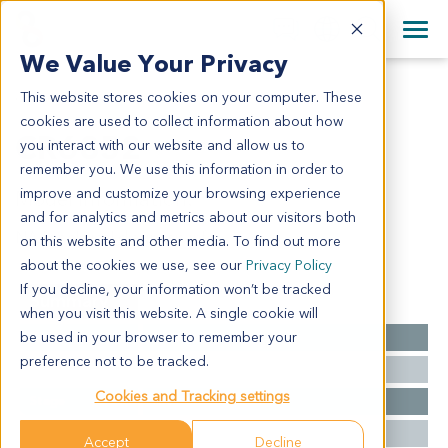
+1 858 622 2900
Clos
+44 870 242 2900
We Value Your Privacy
English
日本語
This website stores cookies on your computer. These
CR6852
All Contact Information
简体中文
cookies are used to collect information about how
CR6852
you interact with our website and allow us to
remember you. We use this information in order to
improve and customize your browsing experience
Model Information:
and for analytics and metrics about our visitors both
NA for clinical diagnosis info.
on this website and other media. To find out more
about the cookies we use, see our
Privacy Policy
If you decline, your information won’t be tracked
Summary
when you visit this website. A single cookie will
be used in your browser to remember your
Cancer Type
Colorectal Cancer
preference not to be tracked.
Grade
NA
Cookies and Tracking settings
Stage
NA
Ethnicity
Asian
Accept
Decline