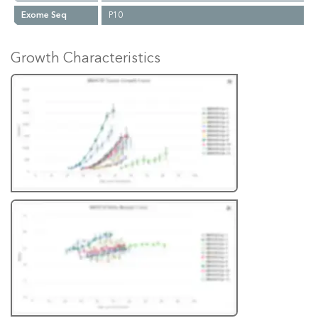
Exome Seq
P10
Growth Characteristics