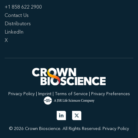
+1 858 622 2900
Contact Us
Distributors
LinkedIn
X
Privacy Policy
|
Imprint
|
Terms of Service
|
Privacy Preferences
© 2026 Crown Bioscience. All Rights Reserved.
Privacy Policy