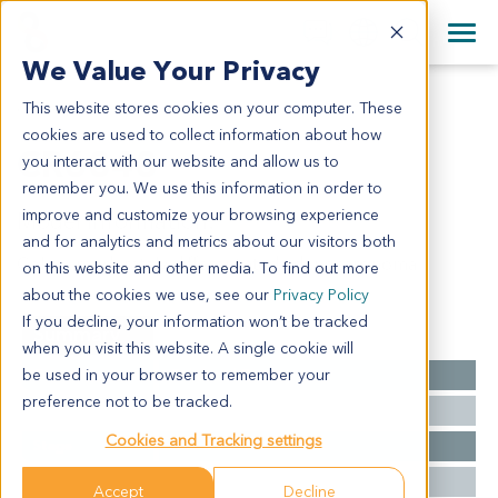
+1 858 622 2900
Clos
+44 870 242 2900
We Value Your Privacy
English
日本語
This website stores cookies on your computer. These
CR6848
All Contact Information
简体中文
cookies are used to collect information about how
CR6848
you interact with our website and allow us to
remember you. We use this information in order to
improve and customize your browsing experience
Model Information:
and for analytics and metrics about our visitors both
Colon: moderately differentiated adenocarcinoma
on this website and other media. To find out more
about the cookies we use, see our
Privacy Policy
If you decline, your information won’t be tracked
Summary
when you visit this website. A single cookie will
be used in your browser to remember your
Cancer Type
Colorectal Cancer
preference not to be tracked.
Grade
IIIB
Cookies and Tracking settings
Stage
T4N1M0
Ethnicity
Asian
Accept
Decline