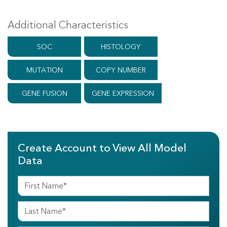
Additional Characteristics
SOC
HISTOLOGY
MUTATION
COPY NUMBER
GENE FUSION
GENE EXPRESSION
Create Account to View All Model
Data