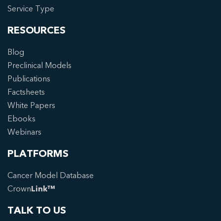
Service Type
RESOURCES
Blog
Preclinical Models
Publications
Factsheets
White Papers
Ebooks
Webinars
PLATFORMS
Cancer Model Database
Crown
Link™
TALK TO US