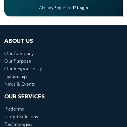
Already Registered?
Login
ABOUT US
Our Company
Our Purpose
Our Responsibility
Leadership
News & Events
OUR SERVICES
Platforms
Target Solutions
Technologies