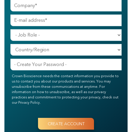
Crown Bioscience needs the contact information you provide to
us to contact you about our products and services. You may
unsubscribe from these communications at anytime. For
information on how to unsubscribe, as well as our privacy
practices and commitment to protecting your privacy, check out
our Privacy Policy.