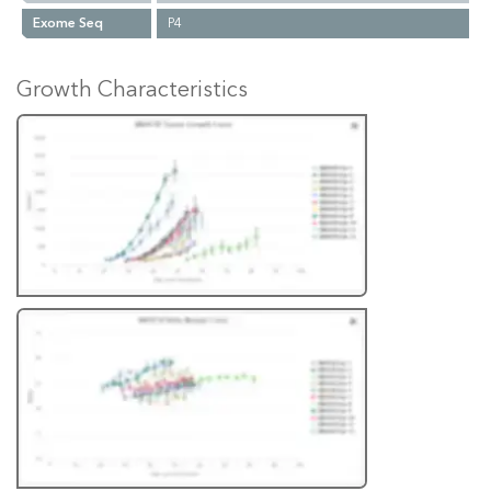
Exome Seq
P4
Growth Characteristics