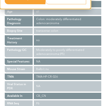
Gender
M
Age
61
Pathology
Colon: moderately differentiated
Diagnosis
adenocarcinoma
Biopsy Site
transverse colon
Treatment
no
History
Pathology QC
Moderately to poorly differentiated
adenocarcinoma (P5)
Special Features
NA
Mouse Strain
Balb/c nu
TMA
TMA-HP-CR-026
Viral Status in
NA
PDX
Available In
CB_CN
RNA Seq
P6