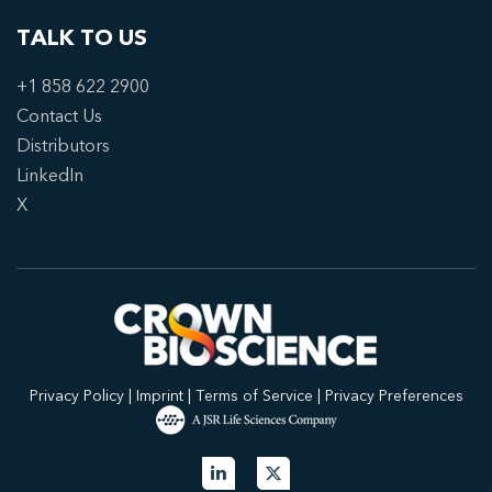
TALK TO US
+1 858 622 2900
Contact Us
Distributors
LinkedIn
X
Privacy Policy
|
Imprint
|
Terms of Service
|
Privacy Preferences