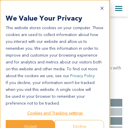
+1 858 622 2900
Clos
+44 870 242 2900
We Value Your Privacy
English
日本語
This website stores cookies on your computer. These
CR6453
All Contact Information
简体中文
cookies are used to collect information about how
CR6453
you interact with our website and allow us to
remember you. We use this information in order to
improve and customize your browsing experience
Model Information:
and for analytics and metrics about our visitors both
Colorectal mets in segment VIII - complete resection with
on this website and other media. To find out more
vascular and bile duct invasion
about the cookies we use, see our
Privacy Policy
If you decline, your information won’t be tracked
when you visit this website. A single cookie will
Summary
be used in your browser to remember your
Cancer Type
Colorectal Cancer
preference not to be tracked.
Grade
A
Cookies and Tracking settings
Stage
NA
Accept
Decline