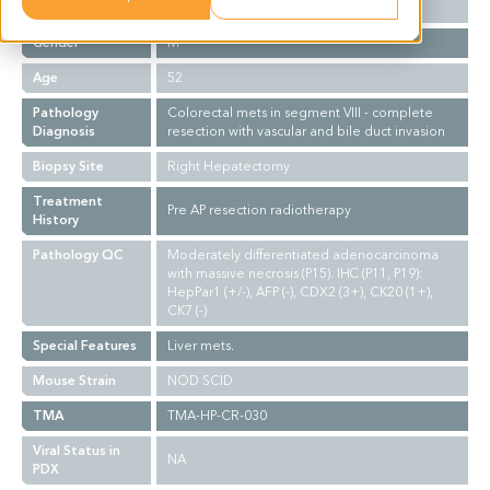
Ethnicity
Western
Gender
M
Age
52
Pathology
Colorectal mets in segment VIII - complete
Diagnosis
resection with vascular and bile duct invasion
Biopsy Site
Right Hepatectomy
Treatment
Pre AP resection radiotherapy
History
Pathology QC
Moderately differentiated adenocarcinoma
with massive necrosis (P15). IHC (P11, P19):
HepPar1 (+/-), AFP (-), CDX2 (3+), CK20 (1+),
CK7 (-)
Special Features
Liver mets.
Mouse Strain
NOD SCID
TMA
TMA-HP-CR-030
Viral Status in
NA
PDX