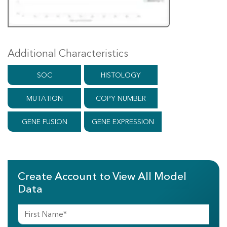
Additional Characteristics
SOC
HISTOLOGY
MUTATION
COPY NUMBER
GENE FUSION
GENE EXPRESSION
Create Account to View All Model
Data