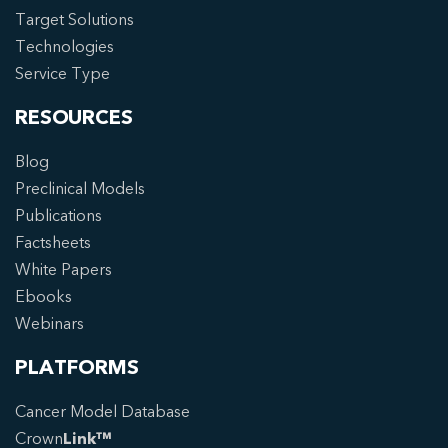
Target Solutions
Technologies
Service Type
RESOURCES
Blog
Preclinical Models
Publications
Factsheets
White Papers
Ebooks
Webinars
PLATFORMS
Cancer Model Database
Crown
Link™