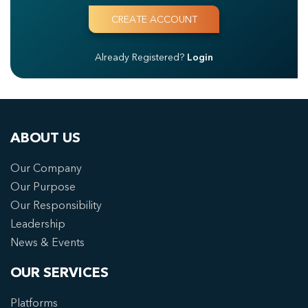
Already Registered?
Login
ABOUT US
Our Company
Our Purpose
Our Responsibility
Leadership
News & Events
OUR SERVICES
Platforms