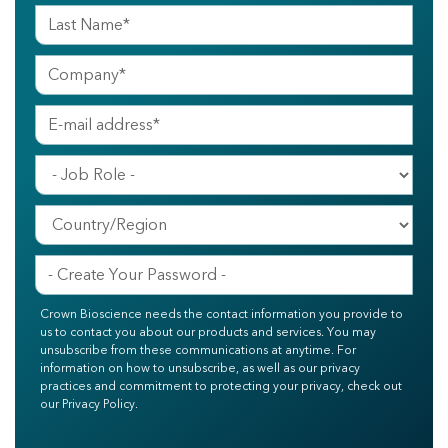
Crown Bioscience needs the contact information you provide to
us to contact you about our products and services. You may
unsubscribe from these communications at anytime. For
information on how to unsubscribe, as well as our privacy
practices and commitment to protecting your privacy, check out
our Privacy Policy.