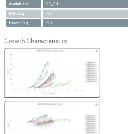
Available In
CB_CN
RNA Seq
P20
Exome Seq
P20
Growth Characteristics