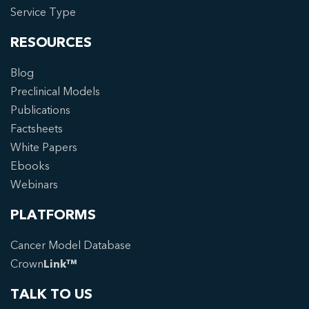
Service Type
RESOURCES
Blog
Preclinical Models
Publications
Factsheets
White Papers
Ebooks
Webinars
PLATFORMS
Cancer Model Database
Crown
Link™
TALK TO US