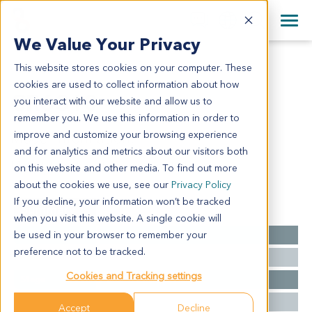
+1 858 622 2900
Clos
+44 870 242 2900
We Value Your Privacy
English
日本語
This website stores cookies on your computer. These
CR6310
All Contact Information
简体中文
cookies are used to collect information about how
CR6310
you interact with our website and allow us to
remember you. We use this information in order to
improve and customize your browsing experience
Model Information:
and for analytics and metrics about our visitors both
Metastatic colorectal carcinoma to liver
on this website and other media. To find out more
about the cookies we use, see our
Privacy Policy
If you decline, your information won’t be tracked
Summary
when you visit this website. A single cookie will
be used in your browser to remember your
Cancer Type
Colorectal Cancer
preference not to be tracked.
Grade
NA
Cookies and Tracking settings
Stage
NA
Ethnicity
Asian
Accept
Decline