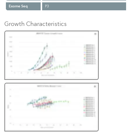
Exome Seq
P3
Growth Characteristics