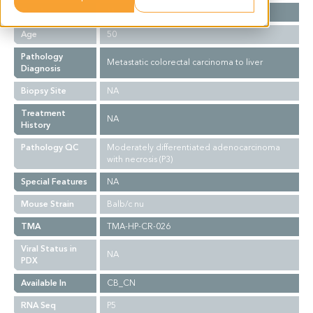
Gender
M
Age
50
Pathology
Metastatic colorectal carcinoma to liver
Diagnosis
Biopsy Site
NA
Treatment
NA
History
Pathology QC
Moderately differentiated adenocarcinoma
with necrosis (P3)
Special Features
NA
Mouse Strain
Balb/c nu
TMA
TMA-HP-CR-026
Viral Status in
NA
PDX
Available In
CB_CN
RNA Seq
P5