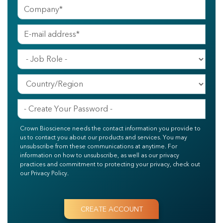
Crown Bioscience needs the contact information you provide to
us to contact you about our products and services. You may
unsubscribe from these communications at anytime. For
information on how to unsubscribe, as well as our privacy
practices and commitment to protecting your privacy, check out
our Privacy Policy.