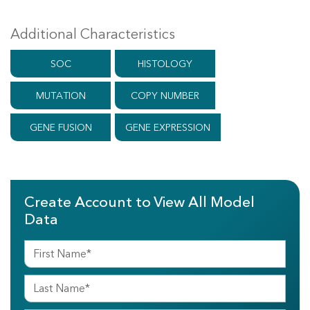
Additional Characteristics
SOC
HISTOLOGY
MUTATION
COPY NUMBER
GENE FUSION
GENE EXPRESSION
Create Account to View All Model
Data