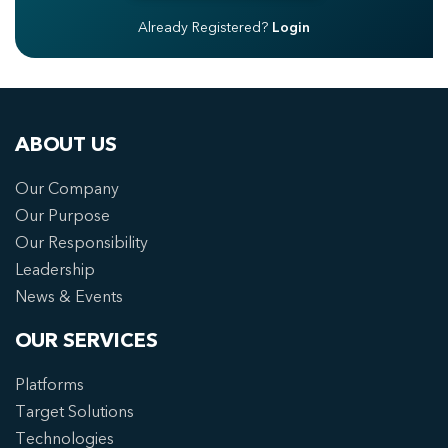
Already Registered?
Login
ABOUT US
Our Company
Our Purpose
Our Responsibility
Leadership
News & Events
OUR SERVICES
Platforms
Target Solutions
Technologies