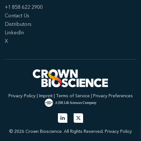
+1 858 622 2900
Contact Us
Distributors
LinkedIn
X
Privacy Policy
|
Imprint
|
Terms of Service
|
Privacy Preferences
© 2026 Crown Bioscience. All Rights Reserved.
Privacy Policy