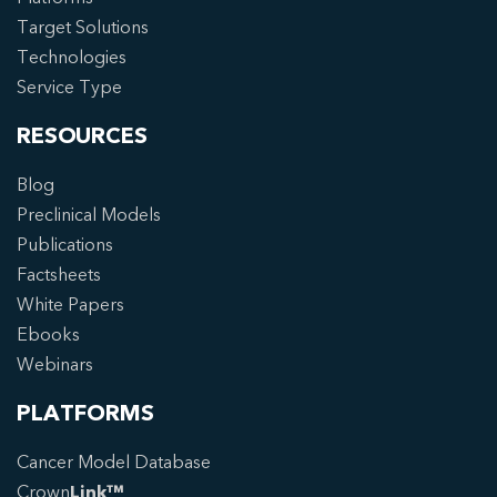
Target Solutions
Technologies
Service Type
RESOURCES
Blog
Preclinical Models
Publications
Factsheets
White Papers
Ebooks
Webinars
PLATFORMS
Cancer Model Database
Crown
Link™