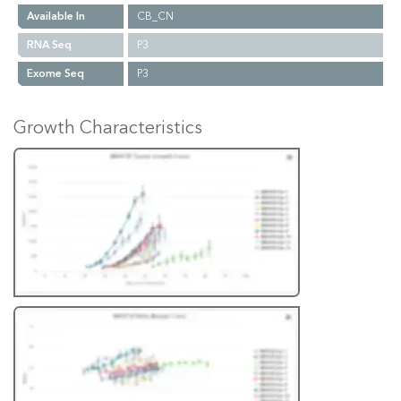
Available In
CB_CN
RNA Seq
P3
Exome Seq
P3
Growth Characteristics