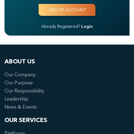
Already Registered?
Login
ABOUT US
Our Company
Our Purpose
Our Responsibility
Leadership
News & Events
OUR SERVICES
Platforms