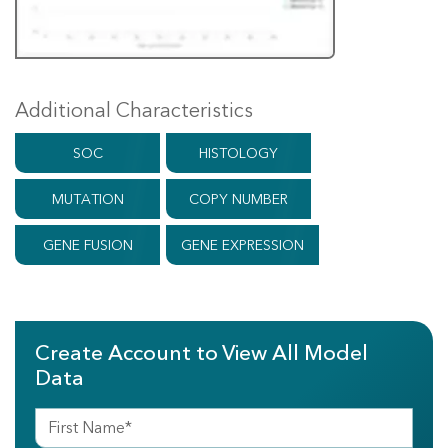
Additional Characteristics
SOC
HISTOLOGY
MUTATION
COPY NUMBER
GENE FUSION
GENE EXPRESSION
Create Account to View All Model
Data