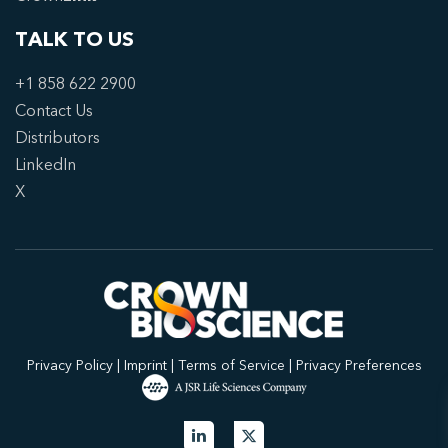
TALK TO US
+1 858 622 2900
Contact Us
Distributors
LinkedIn
X
Privacy Policy
|
Imprint
|
Terms of Service
|
Privacy Preferences