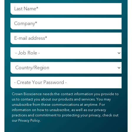
Crown Bioscience needs the contact information you provide to
us to contact you about our products and services. You may
unsubscribe from these communications at anytime. For
information on how to unsubscribe, as well as our privacy
practices and commitment to protecting your privacy, check out
our Privacy Policy.