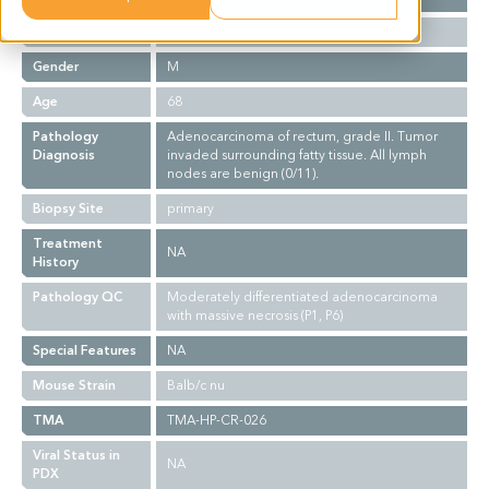
Ethnicity
Asian
Gender
M
Age
68
Pathology
Adenocarcinoma of rectum, grade II. Tumor
Diagnosis
invaded surrounding fatty tissue. All lymph
nodes are benign (0/11).
Biopsy Site
primary
Treatment
NA
History
Pathology QC
Moderately differentiated adenocarcinoma
with massive necrosis (P1, P6)
Special Features
NA
Mouse Strain
Balb/c nu
TMA
TMA-HP-CR-026
Viral Status in
NA
PDX