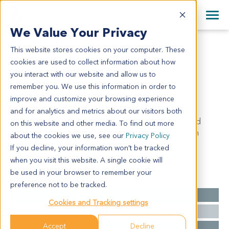
+1 858 622 2900
Clos
+44 870 242 2900
We Value Your Privacy
English
日本語
This website stores cookies on your computer. These
CR6244
All Contact Information
简体中文
cookies are used to collect information about how
CR6244
you interact with our website and allow us to
remember you. We use this information in order to
improve and customize your browsing experience
Model Information:
and for analytics and metrics about our visitors both
Adenocarcinoma of rectum, grade II. Tumor invaded
on this website and other media. To find out more
surrounding fatty tissue. All lymph nodes are benign
about the cookies we use, see our
Privacy Policy
(0/11).
If you decline, your information won’t be tracked
when you visit this website. A single cookie will
be used in your browser to remember your
Summary
preference not to be tracked.
Cancer Type
Colorectal Cancer
Cookies and Tracking settings
Grade
II
Accept
Decline
Stage
NA