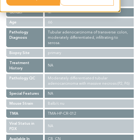
Ethnicity
Asian
Gender
M
Age
66
Pathology
Tubular adenocarcinoma of transverse colon,
Diagnosis
moderately differentiated, infiltrating to
serosa.
Biopsy Site
primary
Treatment
NA
History
Pathology QC
Moderately differentiated tubular
adenocarcinoma with massive necrosis (P2, P6)
Special Features
NA
Mouse Strain
Balb/c nu
TMA
TMA-HP-CR-012
Viral Status in
NA
PDX
Available In
CB_CN