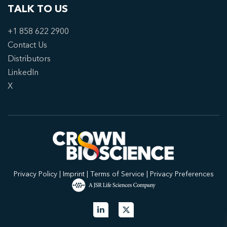
TALK TO US
+1 858 622 2900
Contact Us
Distributors
LinkedIn
X
Privacy Policy
|
Imprint
|
Terms of Service
|
Privacy Preferences