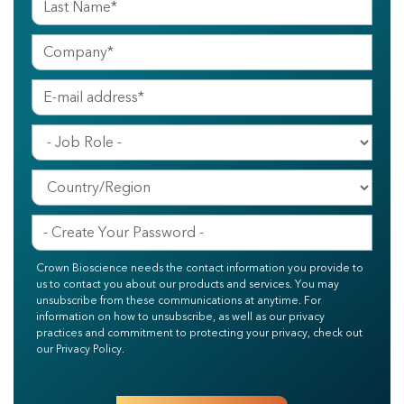
Crown Bioscience needs the contact information you provide to
us to contact you about our products and services. You may
unsubscribe from these communications at anytime. For
information on how to unsubscribe, as well as our privacy
practices and commitment to protecting your privacy, check out
our Privacy Policy.