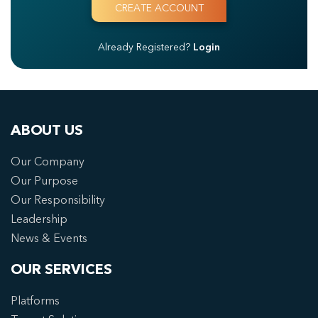
Already Registered?
Login
ABOUT US
Our Company
Our Purpose
Our Responsibility
Leadership
News & Events
OUR SERVICES
Platforms