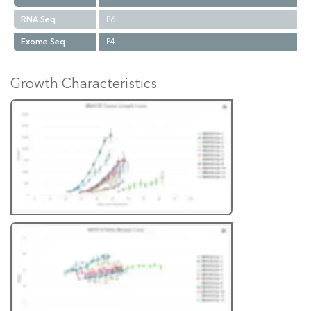
RNA Seq
P6
Exome Seq
P4
Growth Characteristics