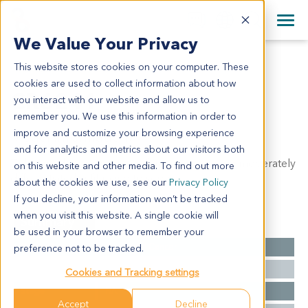
+1 858 622 2900
Clos
+44 870 242 2900
We Value Your Privacy
English
日本語
This website stores cookies on your computer. These
CR6241
All Contact Information
简体中文
cookies are used to collect information about how
CR6241
you interact with our website and allow us to
remember you. We use this information in order to
improve and customize your browsing experience
Model Information:
and for analytics and metrics about our visitors both
Tubular adenocarcinoma of transverse colon, moderately
on this website and other media. To find out more
differentiated, infiltrating to serosa.
about the cookies we use, see our
Privacy Policy
If you decline, your information won’t be tracked
when you visit this website. A single cookie will
Summary
be used in your browser to remember your
Cancer Type
Colorectal Cancer
preference not to be tracked.
Grade
NA
Cookies and Tracking settings
Stage
NA
Accept
Decline