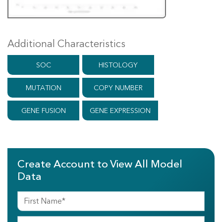
Additional Characteristics
SOC
HISTOLOGY
MUTATION
COPY NUMBER
GENE FUSION
GENE EXPRESSION
Create Account to View All Model
Data