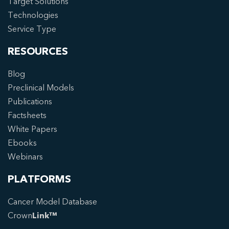
Target Solutions
Technologies
Service Type
RESOURCES
Blog
Preclinical Models
Publications
Factsheets
White Papers
Ebooks
Webinars
PLATFORMS
Cancer Model Database
Crown
Link™