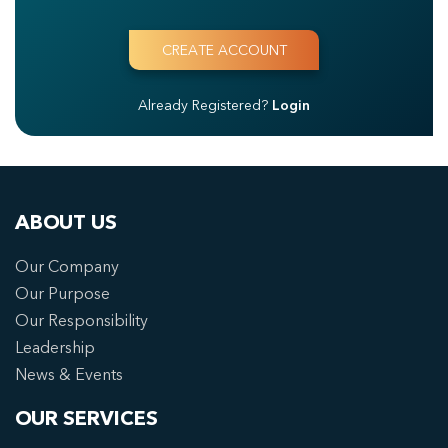
Already Registered?
Login
ABOUT US
Our Company
Our Purpose
Our Responsibility
Leadership
News & Events
OUR SERVICES