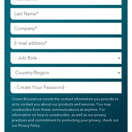
Crown Bioscience needs the contact information you provide to
us to contact you about our products and services. You may
unsubscribe from these communications at anytime. For
information on how to unsubscribe, as well as our privacy
practices and commitment to protecting your privacy, check out
our Privacy Policy.