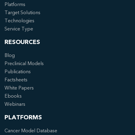
Platforms
Target Solutions
Technologies
Service Type
RESOURCES
Blog
Preclinical Models
Publications
Factsheets
White Papers
Ebooks
Webinars
PLATFORMS
Cancer Model Database