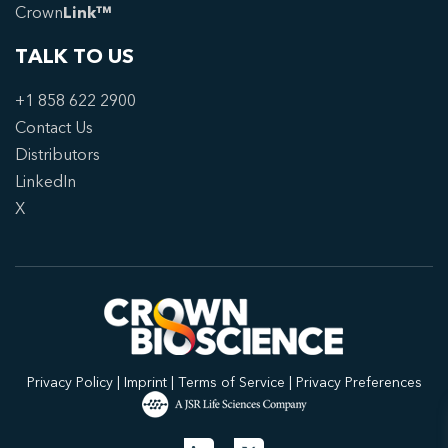
Crown
Link™
TALK TO US
+1 858 622 2900
Contact Us
Distributors
LinkedIn
X
Privacy Policy
|
Imprint
|
Terms of Service
|
Privacy Preferences