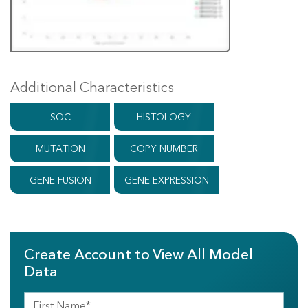
Additional Characteristics
SOC
HISTOLOGY
MUTATION
COPY NUMBER
GENE FUSION
GENE EXPRESSION
Create Account to View All Model
Data