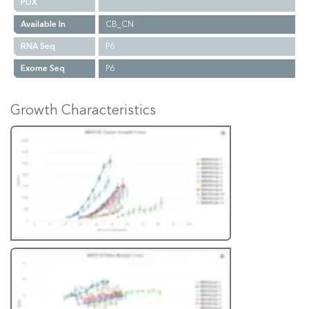
PDX
Available In
CB_CN
RNA Seq
P6
Exome Seq
P6
Growth Characteristics