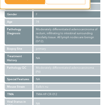
Ethnicity
Asian
Gender
F
Age
74
Pathology
Moderately differentiated adenocarcinoma of
Diagnosis
rectum, infiltrating to intestinal surrounding
fibrofatty tissue. All lymph nodes are benign
(0/12).
Biopsy Site
primary
Treatment
NA
History
Pathology QC
Moderately differentiated adenocarcinoma
(P6)
Special Features
NA
Mouse Strain
Balb/c nu
TMA
TMA-HP-CR-012
Viral Status in
NA