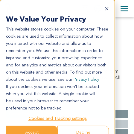
+1 858 622 2900
Clos
+44 870 242 2900
We Value Your Privacy
English
日本語
This website stores cookies on your computer. These
CR6223
All Contact Information
简体中文
cookies are used to collect information about how
CR6223
you interact with our website and allow us to
remember you. We use this information in order to
improve and customize your browsing experience
Model Information:
and for analytics and metrics about our visitors both
Moderately differentiated adenocarcinoma of rectum,
on this website and other media. To find out more
infiltrating to intestinal surrounding fibrofatty tissue. All
about the cookies we use, see our
Privacy Policy
lymph nodes are benign (0/12).
If you decline, your information won’t be tracked
when you visit this website. A single cookie will
be used in your browser to remember your
Summary
preference not to be tracked.
Cancer Type
Colorectal Cancer
Cookies and Tracking settings
Grade
NA
Accept
Decline
Stage
NA