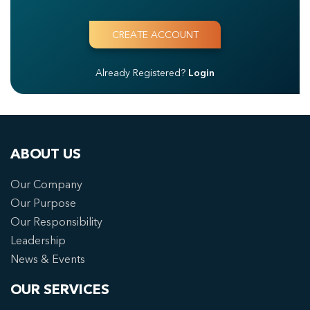
Already Registered?
Login
ABOUT US
Our Company
Our Purpose
Our Responsibility
Leadership
News & Events
OUR SERVICES