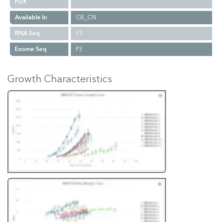
PDX
Available In
CB_CN
RNA Seq
P3
Exome Seq
P3
Growth Characteristics