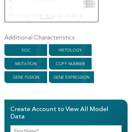
Additional Characteristics
SOC
HISTOLOGY
MUTATION
COPY NUMBER
GENE FUSION
GENE EXPRESSION
Create Account to View All Model
Data