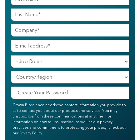
Crown Bioscience needs the contact information you provide to
us to contact you about our products and services. You may
unsubscribe from these communications at anytime. For
information on how to unsubscribe, as well as our privacy
practices and commitment to protecting your privacy, check out
our Privacy Policy.