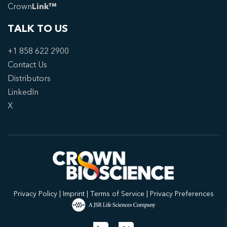
Crown
Link™
TALK TO US
+1 858 622 2900
Contact Us
Distributors
LinkedIn
X
Privacy Policy
|
Imprint
|
Terms of Service
|
Privacy Preferences