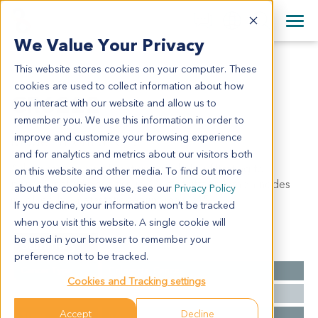
+1 858 622 2900
Clos
+44 870 242 2900
We Value Your Privacy
English
日本語
This website stores cookies on your computer. These
CR6222
All Contact Information
简体中文
cookies are used to collect information about how
CR6222
you interact with our website and allow us to
remember you. We use this information in order to
improve and customize your browsing experience
Model Information:
and for analytics and metrics about our visitors both
Adenocarcinoma of rectum, grade II, infiltrating to
on this website and other media. To find out more
pericolonal adipose tissue. One of fifteen lymph nodes
about the cookies we use, see our
Privacy Policy
involved by metastatic carcinoma (1/15).
If you decline, your information won’t be tracked
when you visit this website. A single cookie will
be used in your browser to remember your
Summary
preference not to be tracked.
Cancer Type
Colorectal Cancer
Cookies and Tracking settings
Grade
II
Accept
Decline
Stage
NA