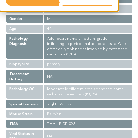
Ethnicity
Asian
Gender
M
Age
44
Pathology
Adenocarcinoma of rectum, grade II,
Diagnosis
infiltrating to pericolonal adipose tissue. One
of fifteen lymph nodes involved by metastatic
carcinoma (1/15).
Biopsy Site
primary
Treatment
NA
History
Pathology QC
Moderately differentiated adenocarcinoma
with massive necrosis (P3, P6)
Special Features
slight BW loss
Mouse Strain
Balb/c nu
TMA
TMA-HP-CR-026
Viral Status in
NA