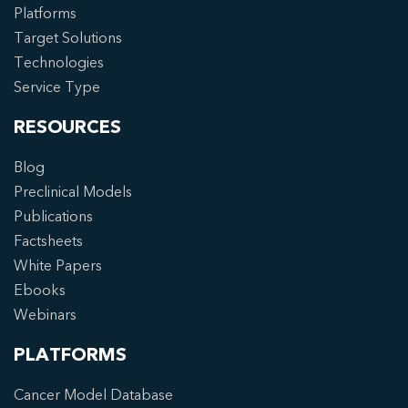
Platforms
Target Solutions
Technologies
Service Type
RESOURCES
Blog
Preclinical Models
Publications
Factsheets
White Papers
Ebooks
Webinars
PLATFORMS
Cancer Model Database