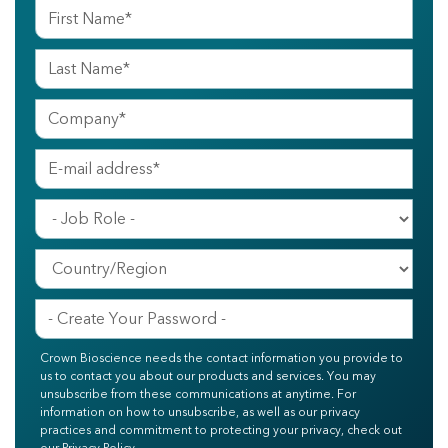
Crown Bioscience needs the contact information you provide to
us to contact you about our products and services. You may
unsubscribe from these communications at anytime. For
information on how to unsubscribe, as well as our privacy
practices and commitment to protecting your privacy, check out
our Privacy Policy.