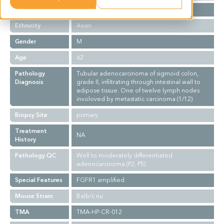
Stage
NA
Ethnicity
Asian
Gender
M
Age
62
Pathology
Tubular adenocarcinoma of sigmoid colon,
Diagnosis
grade II, infiltrating through intestinal wall to
adipose tissue. One of twelve lymph nodes
involoved by metastatic carcinoma (1/12)
Biopsy Site
primary
Treatment
NA
History
Pathology QC
Well to moderately differentiated
adenocarcinoma (P2, P5)
Special Features
FGFR1 amplified
Mouse Strain
Balb/c nu
TMA
TMA-HP-CR-012