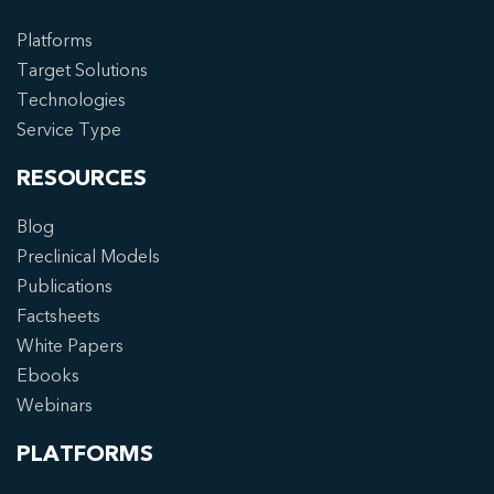
Platforms
Target Solutions
Technologies
Service Type
RESOURCES
Blog
Preclinical Models
Publications
Factsheets
White Papers
Ebooks
Webinars
PLATFORMS