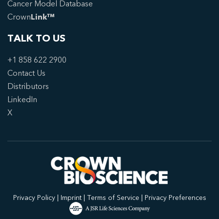
Cancer Model Database
Crown
Link™
TALK TO US
+1 858 622 2900
Contact Us
Distributors
LinkedIn
X
Privacy Policy
|
Imprint
|
Terms of Service
|
Privacy Preferences