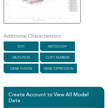
Additional Characteristics
SOC
HISTOLOGY
MUTATION
COPY NUMBER
GENE FUSION
GENE EXPRESSION
Create Account to View All Model
Data