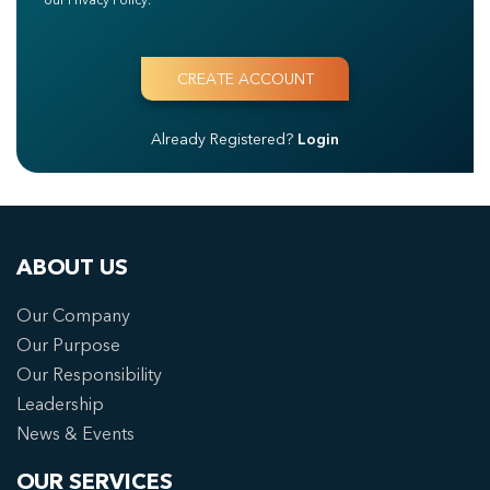
Already Registered?
Login
ABOUT US
Our Company
Our Purpose
Our Responsibility
Leadership
News & Events
OUR SERVICES