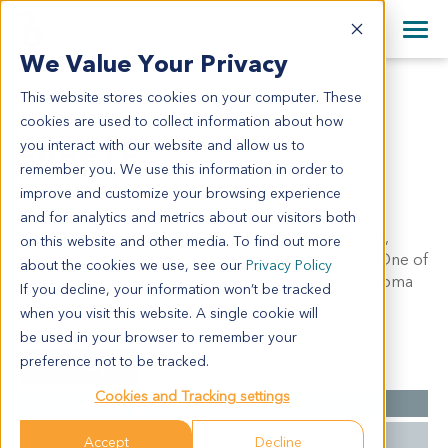
+1 858 622 2900
Clos
+44 870 242 2900
We Value Your Privacy
English
日本語
This website stores cookies on your computer. These
CR6218
All Contact Information
简体中文
cookies are used to collect information about how
CR6218
you interact with our website and allow us to
remember you. We use this information in order to
improve and customize your browsing experience
Model Information:
and for analytics and metrics about our visitors both
Tubular adenocarcinoma of sigmoid colon, grade II,
on this website and other media. To find out more
infiltrating through intestinal wall to adipose tissue. One of
about the cookies we use, see our
Privacy Policy
twelve lymph nodes involoved by metastatic carcinoma
If you decline, your information won’t be tracked
(1/12)
when you visit this website. A single cookie will
be used in your browser to remember your
preference not to be tracked.
Summary
Cookies and Tracking settings
Cancer Type
Colorectal Cancer
Grade
II
Accept
Decline