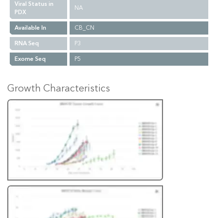
Viral Status in
NA
PDX
Available In
CB_CN
RNA Seq
P3
Exome Seq
P5
Growth Characteristics