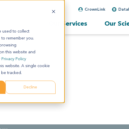
CrownLink
Data
Our Services
Our Sci
 used to collect
s to remember you.
 browsing
 on this website and
r
Privacy Policy
his website. A single cookie
 be tracked.
Decline