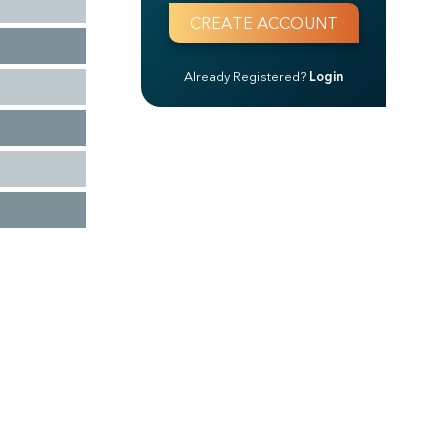
Already Registered?
Login