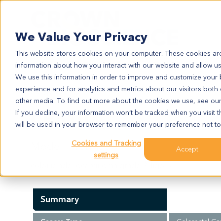
Search
We Value Your Privacy
This website stores cookies on your computer. These cookies are
information about how you interact with our website and allow u
We use this information in order to improve and customize your
experience and for analytics and metrics about our visitors both
CR5103
other media. To find out more about the cookies we use, see ou
CR5103
If you decline, your information won’t be tracked when you visit t
will be used in your browser to remember your preference not to
Cookies and Tracking
Model Information:
Accept
settings
colonic adenocarcinoma grade 2. figo iv.
Summary