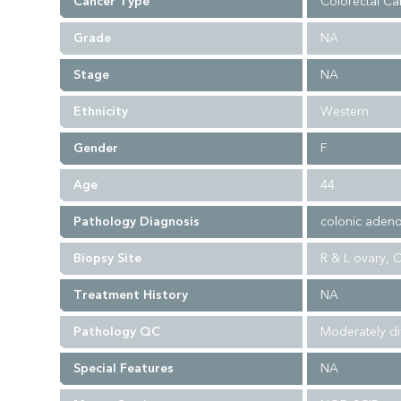
Cancer Type
Colorectal Ca
Grade
NA
Stage
NA
Ethnicity
Western
Gender
F
Age
44
Pathology Diagnosis
colonic adeno
Biopsy Site
R & L ovary, 
Treatment History
NA
Pathology QC
Moderately di
Special Features
NA