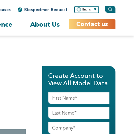
bases
Biospecimen Request
English
ence
About Us
Contact us
Create Account to
View All Model Data