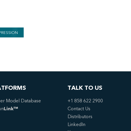
PRESSION
ATFORMS
TALK TO US
er Model Database
+1 858 622 2900
wn
Link™
Contact Us
Distributors
LinkedIn