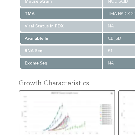
Mouse Strain
NOD SCID
TMA
TMA-HP-CR-2
Viral Status in PDX
NA
Available In
CB_SD
RNA Seq
P1
Exome Seq
NA
Growth Characteristics