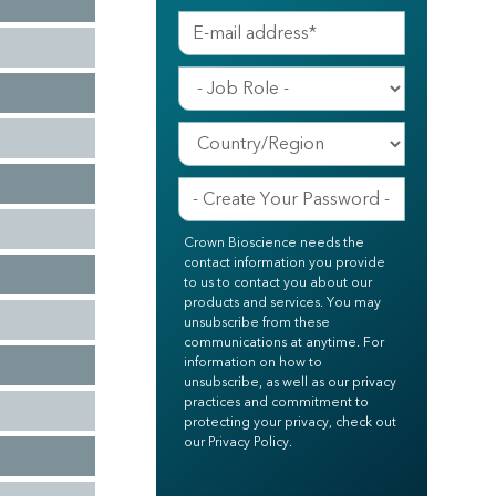
Crown Bioscience needs the
contact information you provide
to us to contact you about our
products and services. You may
unsubscribe from these
communications at anytime. For
information on how to
unsubscribe, as well as our privacy
practices and commitment to
protecting your privacy, check out
our Privacy Policy.