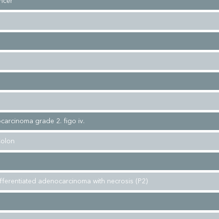
ncer
carcinoma grade 2. figo iv.
Colon
fferentiated adenocarcinoma with necrosis (P2)