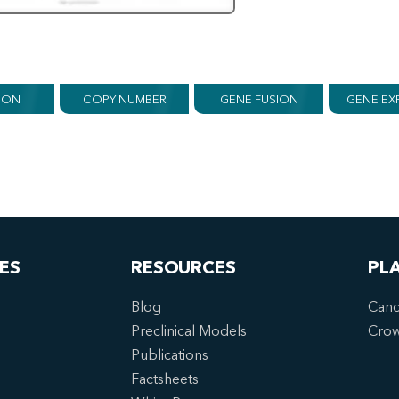
ION
COPY NUMBER
GENE FUSION
GENE EX
ES
RESOURCES
PL
Blog
Canc
Preclinical Models
Cro
Publications
Factsheets