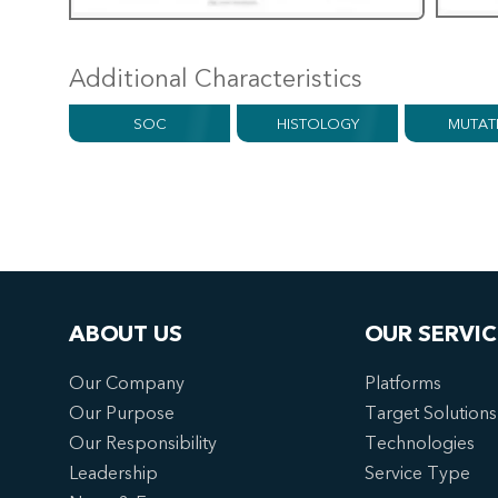
Additional Characteristics
SOC
HISTOLOGY
MUTAT
ABOUT US
OUR SERVIC
Our Company
Platforms
Our Purpose
Target Solutions
Our Responsibility
Technologies
Leadership
Service Type