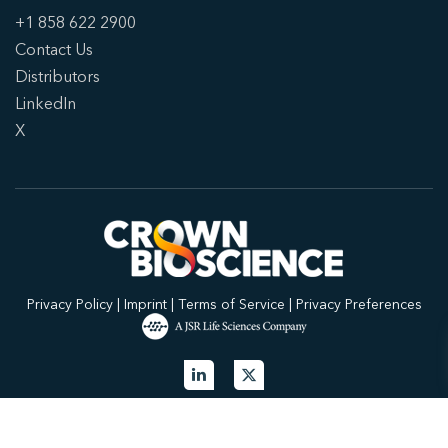
+1 858 622 2900
Contact Us
Distributors
LinkedIn
X
Privacy Policy
|
Imprint
|
Terms of Service
|
Privacy Preferences
© 2026 Crown Bioscience. All Rights Reserved.
Privacy Policy