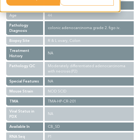
Gender
F
Age
44
Pathology
colonic adenocarcinoma grade 2. figo iv.
Diagnosis
Biopsy Site
R & L ovary, Colon
Treatment
NA
History
Pathology QC
Moderately differentiated adenocarcinoma
with necrosis (P2)
Special Features
NA
Mouse Strain
NOD SCID
TMA
TMA-HP-CR-201
Viral Status in
NA
PDX
Available In
CB_SD
RNA Seq
P1