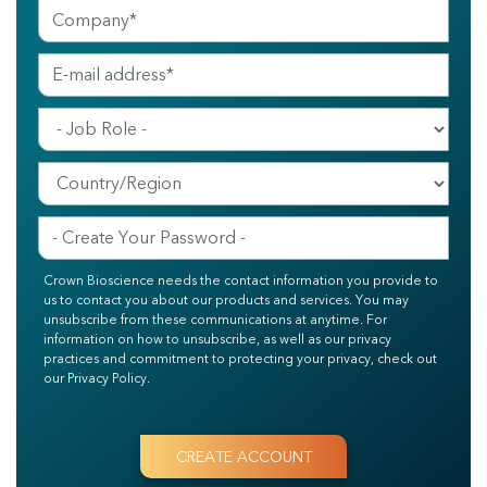
Crown Bioscience needs the contact information you provide to
us to contact you about our products and services. You may
unsubscribe from these communications at anytime. For
information on how to unsubscribe, as well as our privacy
practices and commitment to protecting your privacy, check out
our Privacy Policy.