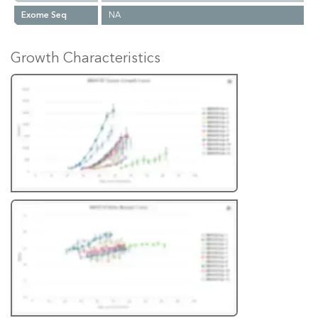
Exome Seq
NA
Growth Characteristics