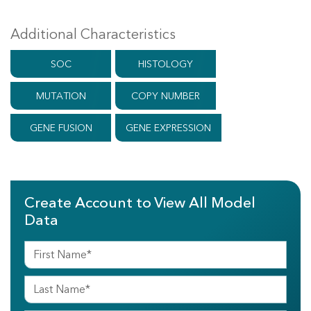
Additional Characteristics
SOC
HISTOLOGY
MUTATION
COPY NUMBER
GENE FUSION
GENE EXPRESSION
Create Account to View All Model
Data