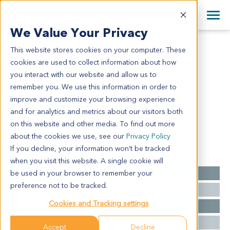
+1 858 622 2900
Clos
+44 870 242 2900
We Value Your Privacy
English
日本語
This website stores cookies on your computer. These
CR5103
All Contact Information
简体中文
cookies are used to collect information about how
CR5103
you interact with our website and allow us to
remember you. We use this information in order to
improve and customize your browsing experience
Model Information:
and for analytics and metrics about our visitors both
colonic adenocarcinoma grade 2. figo iv.
on this website and other media. To find out more
about the cookies we use, see our
Privacy Policy
If you decline, your information won’t be tracked
Summary
when you visit this website. A single cookie will
be used in your browser to remember your
Cancer Type
Colorectal Cancer
preference not to be tracked.
Grade
NA
Cookies and Tracking settings
Stage
NA
Ethnicity
Western
Accept
Decline