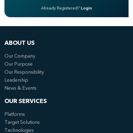
Already Registered?
Login
ABOUT US
Our Company
Our Purpose
Our Responsibility
Leadership
News & Events
OUR SERVICES
Platforms
Target Solutions
Technologies