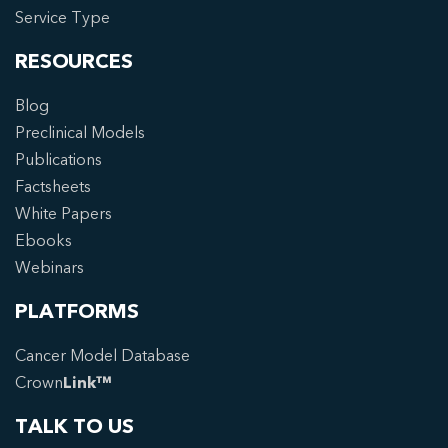
Service Type
RESOURCES
Blog
Preclinical Models
Publications
Factsheets
White Papers
Ebooks
Webinars
PLATFORMS
Cancer Model Database
Crown
Link™
TALK TO US