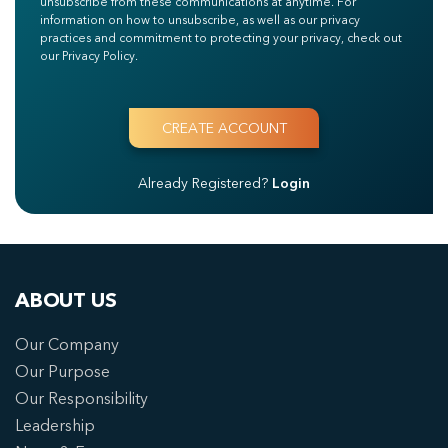
unsubscribe from these communications at anytime. For
information on how to unsubscribe, as well as our privacy
practices and commitment to protecting your privacy, check out
our Privacy Policy.
Already Registered?
Login
ABOUT US
Our Company
Our Purpose
Our Responsibility
Leadership