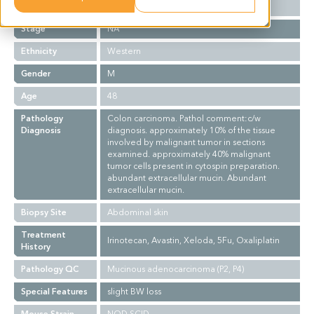
Grade
NA
Stage
NA
Ethnicity
Western
Gender
M
Age
48
Pathology
Colon carcinoma. Pathol comment:c/w
Diagnosis
diagnosis. approximately 10% of the tissue
involved by malignant tumor in sections
examined. approximately 40% malignant
tumor cells present in cytospin preparation.
abundant extracellular mucin. Abundant
extracellular mucin.
Biopsy Site
Abdominal skin
Treatment
Irinotecan, Avastin, Xeloda, 5Fu, Oxaliplatin
History
Pathology QC
Mucinous adenocarcinoma (P2, P4)
Special Features
slight BW loss