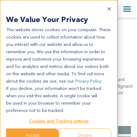
+1 858 622 2900
Clos
+44 870 242 2900
We Value Your Privacy
English
日本語
This website stores cookies on your computer. These
CR5095
All Contact Information
简体中文
cookies are used to collect information about how
CR5095
you interact with our website and allow us to
remember you. We use this information in order to
improve and customize your browsing experience
Model Information:
and for analytics and metrics about our visitors both
Colon carcinoma. Pathol comment:c/w diagnosis.
on this website and other media. To find out more
approximately 10% of the tissue involved by malignant
about the cookies we use, see our
Privacy Policy
tumor in sections examined. approximately 40% malignant
If you decline, your information won’t be tracked
tumor cells present in cytospin preparation. abundant
when you visit this website. A single cookie will
extracellular mucin. Abundant extracellular mucin.
be used in your browser to remember your
preference not to be tracked.
Summary
Cookies and Tracking settings
Cancer Type
Colorectal Cancer
Accept
Decline