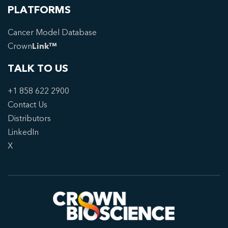
PLATFORMS
Cancer Model Database
Crown
Link™
TALK TO US
+1 858 622 2900
Contact Us
Distributors
LinkedIn
X