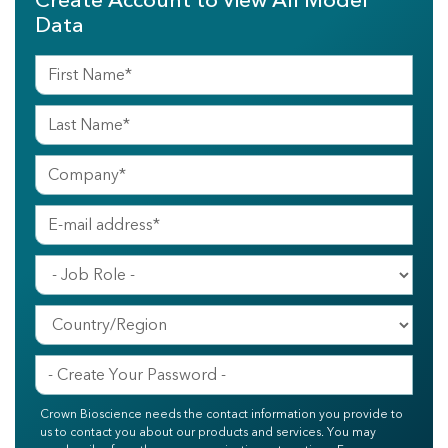
Create Account to View All Model
Data
Crown Bioscience needs the contact information you provide to
us to contact you about our products and services. You may