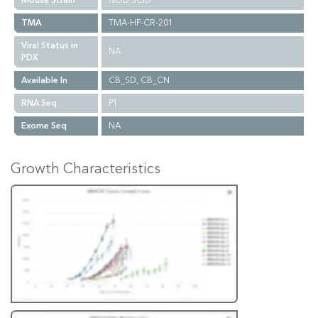
Mouse Strain
NOD SCID
TMA
TMA-HP-CR-201
Viral Status in
NA
PDX
Available In
CB_SD, CB_CN
RNA Seq
P1
Exome Seq
NA
Growth Characteristics