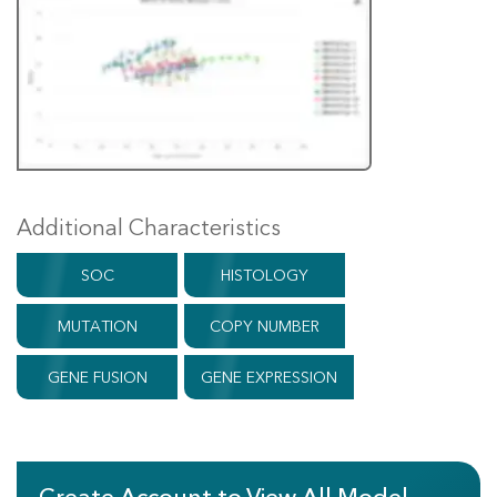
Additional Characteristics
SOC
HISTOLOGY
MUTATION
COPY NUMBER
GENE FUSION
GENE EXPRESSION