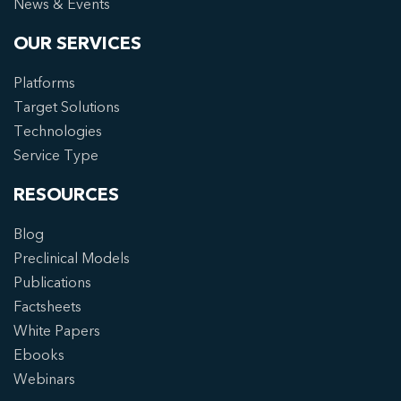
News & Events
OUR SERVICES
Platforms
Target Solutions
Technologies
Service Type
RESOURCES
Blog
Preclinical Models
Publications
Factsheets
White Papers
Ebooks
Webinars