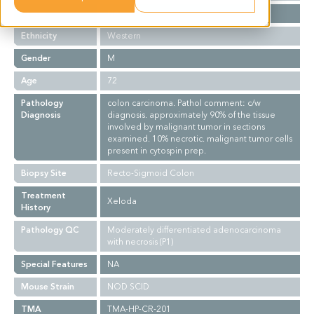
Stage
NA
Ethnicity
Western
Gender
M
Age
72
Pathology
colon carcinoma. Pathol comment: c/w
Diagnosis
diagnosis. approximately 90% of the tissue
involved by malignant tumor in sections
examined. 10% necrotic. malignant tumor cells
present in cytospin prep.
Biopsy Site
Recto-Sigmoid Colon
Treatment
Xeloda
History
Pathology QC
Moderately differentiated adenocarcinoma
with necrosis (P1)
Special Features
NA
Mouse Strain
NOD SCID
TMA
TMA-HP-CR-201