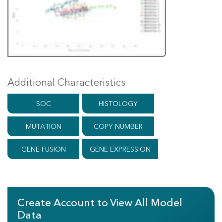
Additional Characteristics
SOC
HISTOLOGY
MUTATION
COPY NUMBER
GENE FUSION
GENE EXPRESSION
Create Account to View All Model
Data