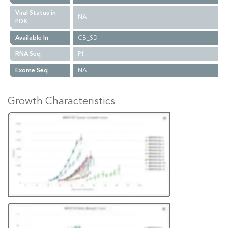
Viral Status in
NA
PDX
Available In
CB_SD
RNA Seq
P1
Exome Seq
NA
Growth Characteristics