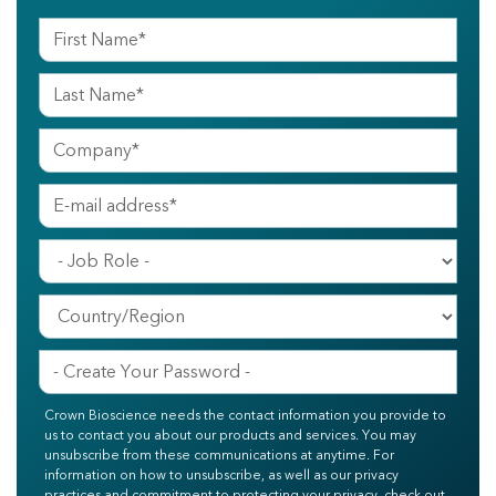
Crown Bioscience needs the contact information you provide to
us to contact you about our products and services. You may
unsubscribe from these communications at anytime. For
information on how to unsubscribe, as well as our privacy
practices and commitment to protecting your privacy, check out