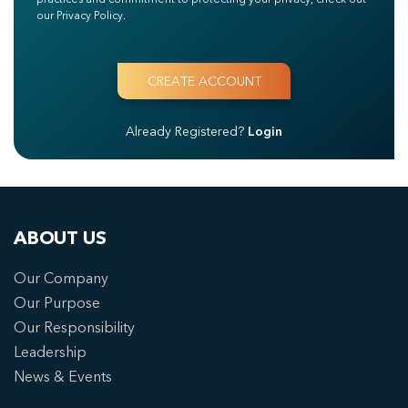
our Privacy Policy.
Already Registered?
Login
ABOUT US
Our Company
Our Purpose
Our Responsibility
Leadership
News & Events