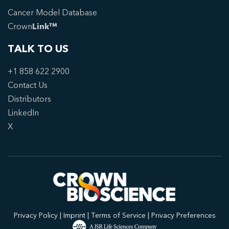
Cancer Model Database
Crown
Link™
TALK TO US
+1 858 622 2900
Contact Us
Distributors
LinkedIn
X
Privacy Policy
|
Imprint
|
Terms of Service
|
Privacy Preferences