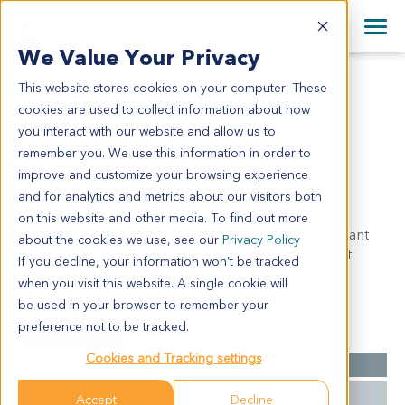
+1 858 622 2900
Clos
+44 870 242 2900
We Value Your Privacy
English
日本語
This website stores cookies on your computer. These
CR5073
All Contact Information
简体中文
cookies are used to collect information about how
CR5073
you interact with our website and allow us to
remember you. We use this information in order to
improve and customize your browsing experience
Model Information:
and for analytics and metrics about our visitors both
colon carcinoma. Pathol comment: c/w diagnosis.
on this website and other media. To find out more
approximately 90% of the tissue involved by malignant
about the cookies we use, see our
Privacy Policy
tumor in sections examined. 10% necrotic. malignant
If you decline, your information won’t be tracked
tumor cells present in cytospin prep.
when you visit this website. A single cookie will
be used in your browser to remember your
preference not to be tracked.
Summary
Cookies and Tracking settings
Cancer Type
Colorectal Cancer
Grade
NA
Accept
Decline