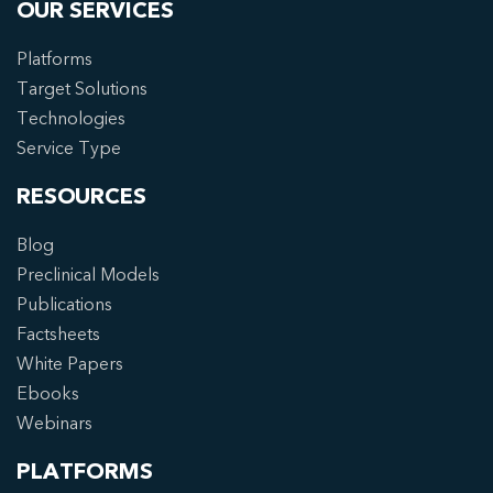
OUR SERVICES
Platforms
Target Solutions
Technologies
Service Type
RESOURCES
Blog
Preclinical Models
Publications
Factsheets
White Papers
Ebooks
Webinars
PLATFORMS