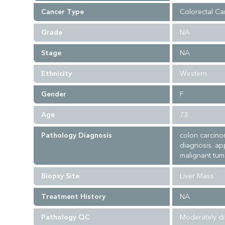
Cancer Type
Colorectal Ca
Grade
NA
Stage
NA
Ethnicity
Western
Gender
F
Age
73
Pathology Diagnosis
colon carcino
diagnosis. ap
malignant tumo
Biopsy Site
Liver Mass
Treatment History
NA
Pathology QC
Moderately di