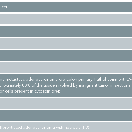
ncer
ma metastatic adenocarcinoma c/w colon primary. Pathol comment: c/
proximately 80% of the tissue involved by malignant tumor in sections
r cells present in cytospin prep.
fferentiated adenocarcinoma with necrosis (P3)