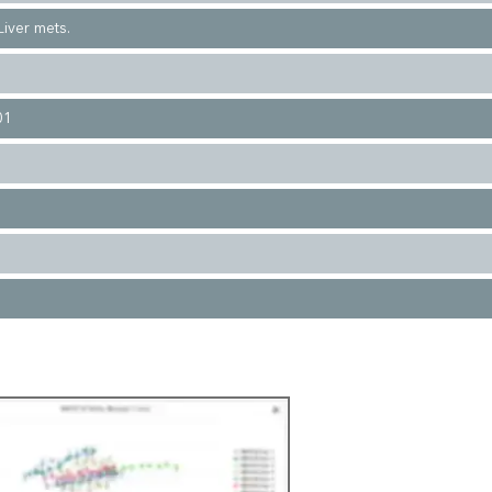
iver mets.
01