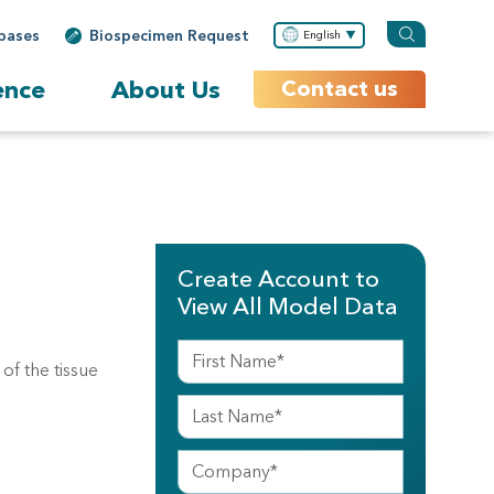
bases
Biospecimen Request
English
ence
About Us
Contact us
Create Account to
View All Model Data
f the tissue