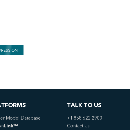
PRESSION
ATFORMS
TALK TO US
er Model Database
+1 858 622 2900
wn
Link™
Contact Us