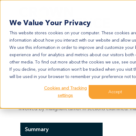
Search
We Value Your Privacy
This website stores cookies on your computer. These cookies are
information about how you interact with our website and allow u
We use this information in order to improve and customize your
experience and for analytics and metrics about our visitors both
CR5052
other media. To find out more about the cookies we use, see ou
CR5052
If you decline, your information won’t be tracked when you visit t
will be used in your browser to remember your preference not to
Cookies and Tracking
Model Information:
Accept
settings
colon carcinoma metastatic adenocarcinoma c/w colon
involved by malignant tumor in sections examined. mal
Summary