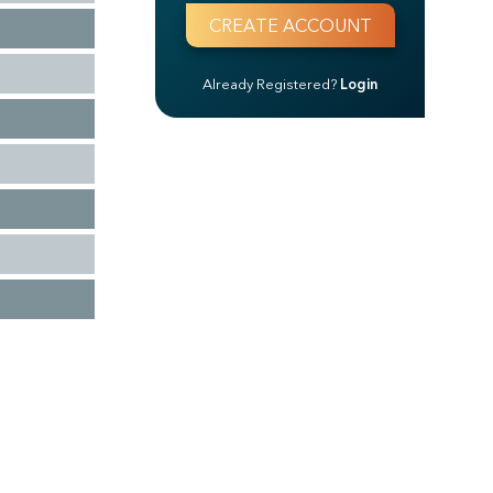
Already Registered?
Login