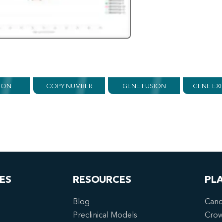
ION
COPY NUMBER
GENE FUSION
GENE EX
ES
RESOURCES
PL
Blog
Canc
Preclinical Models
Cro