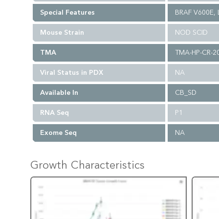
Special Features
BRAF V600E, L
Mouse Strain
NOD SCID
TMA
TMA-HP-CR-2
Viral Status in PDX
NA
Available In
CB_SD
RNA Seq
P1
Exome Seq
NA
Growth Characteristics