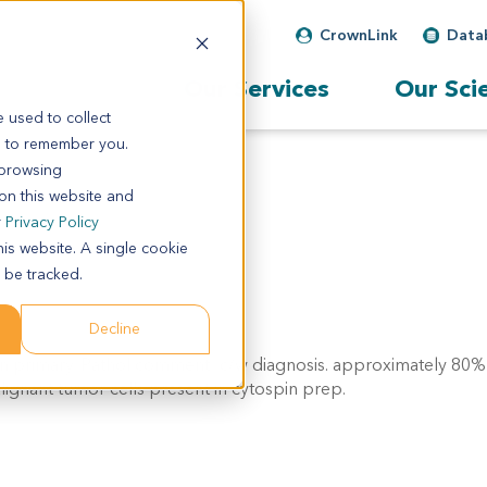
CrownLink
Data
Our Services
Our Sci
 used to collect
s to remember you.
 browsing
 on this website and
r
Privacy Policy
his website. A single cookie
 be tracked.
Decline
 primary. Pathol comment: c/w diagnosis. approximately 80% o
ignant tumor cells present in cytospin prep.