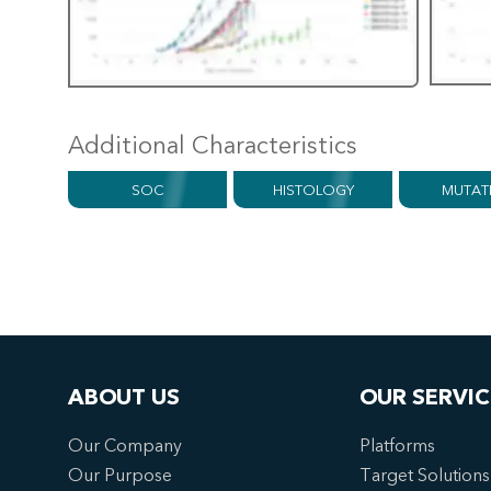
Additional Characteristics
SOC
HISTOLOGY
MUTAT
ABOUT US
OUR SERVIC
Our Company
Platforms
Our Purpose
Target Solutions