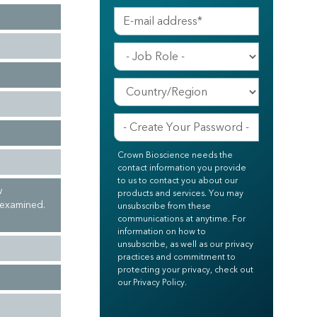
Crown Bioscience needs the
contact information you provide
to us to contact you about our
w
products and services. You may
 examined.
unsubscribe from these
communications at anytime. For
information on how to
unsubscribe, as well as our privacy
practices and commitment to
protecting your privacy, check out
our Privacy Policy.