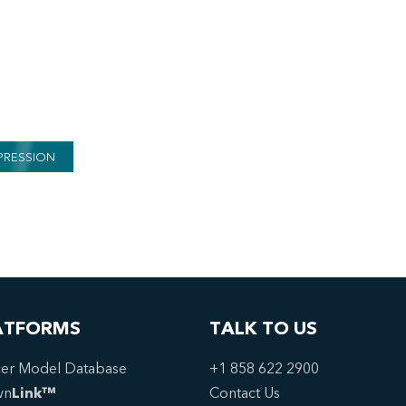
PRESSION
ATFORMS
TALK TO US
er Model Database
+1 858 622 2900
wn
Link™
Contact Us