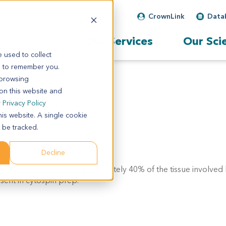
CrownLink
Data
Our Services
Our Sci
 used to collect
s to remember you.
 browsing
 on this website and
r
Privacy Policy
his website. A single cookie
 be tracked.
Decline
ent: c/w diagnosis. approximately 40% of the tissue involved
sent in cytospin prep.