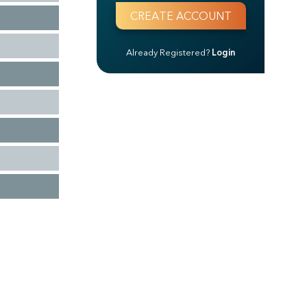
Already Registered?
Login