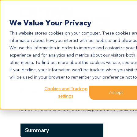
Search
We Value Your Privacy
This website stores cookies on your computer. These cookies are
information about how you interact with our website and allow u
We use this information in order to improve and customize your
experience and for analytics and metrics about our visitors both
CR5048
other media. To find out more about the cookies we use, see ou
CR5048
If you decline, your information won’t be tracked when you visit t
will be used in your browser to remember your preference not to
Cookies and Tracking
Model Information:
Accept
settings
colon cancer metastatic adenocarcinoma. Pathol comm
tumor in sections examined. malignant tumor cells pre
Summary