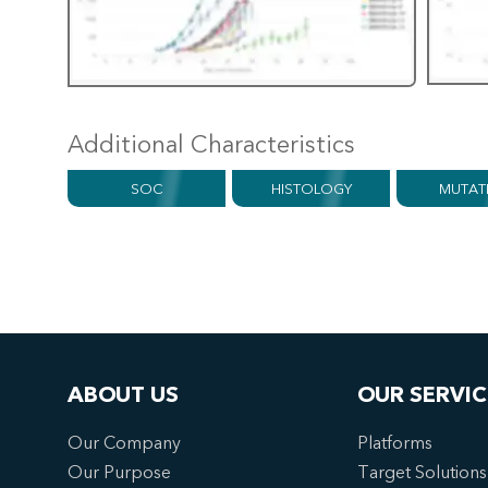
Additional Characteristics
SOC
HISTOLOGY
MUTAT
ABOUT US
OUR SERVIC
Our Company
Platforms
Our Purpose
Target Solutions