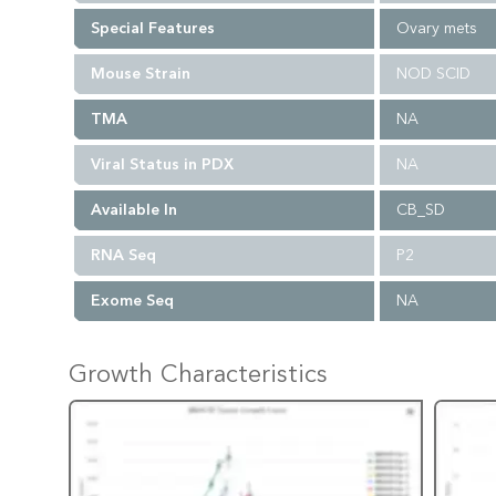
Special Features
Ovary mets
Mouse Strain
NOD SCID
TMA
NA
Viral Status in PDX
NA
Available In
CB_SD
RNA Seq
P2
Exome Seq
NA
Growth Characteristics