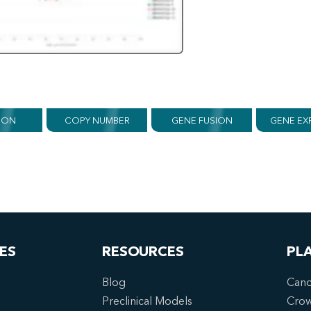
ION
COPY NUMBER
GENE FUSION
GENE EX
ES
RESOURCES
PL
Blog
Canc
Preclinical Models
Cro