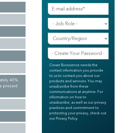
Crown Bioscience needs the
contact information you provide
to us to contact you about our
ately 40%
products and services. You may
ls present
unsubscribe from these
communications at anytime. For
information on how to
unsubscribe, as well as our privacy
practices and commitment to
protecting your privacy, check out
our Privacy Policy.