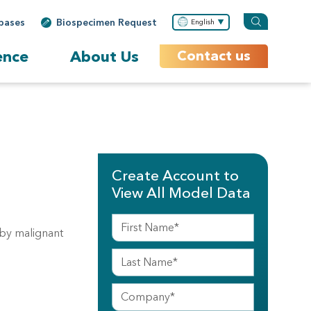
bases
Biospecimen Request
English
ence
About Us
Contact us
Create Account to
View All Model Data
 by malignant