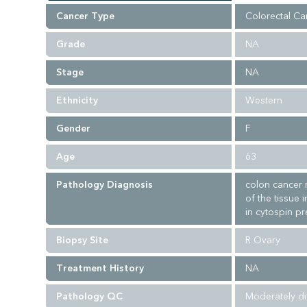
Cancer Type
Colorectal Ca
Grade
NA
Stage
NA
Ethnicity
Western
Gender
F
Age
63
Pathology Diagnosis
colon cancer 
of the tissue 
in cytospin pr
Biopsy Site
R Ovary
Treatment History
NA
Pathology QC
Moderately di