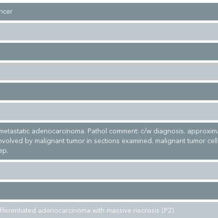
ncer
metastatic adenocarcinoma. Pathol comment: c/w diagnosis. approxim
involved by malignant tumor in sections examined. malignant tumor cel
ep.
fferentiated adenocarcinoma with massive necrosis (P2)