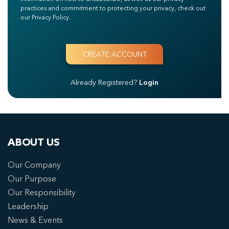
practices and commitment to protecting your privacy, check out
our Privacy Policy.
Already Registered?
Login
ABOUT US
Our Company
Our Purpose
Our Responsibility
Leadership
News & Events