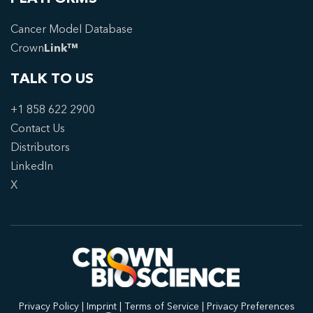
Cancer Model Database
Crown
Link™
TALK TO US
+1 858 622 2900
Contact Us
Distributors
LinkedIn
X
Privacy Policy
|
Imprint
|
Terms of Service
|
Privacy Preferences