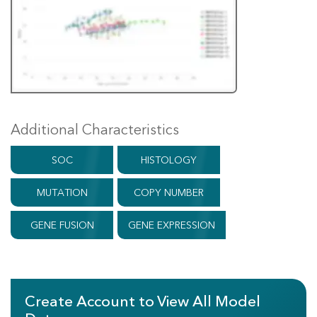
Additional Characteristics
SOC
HISTOLOGY
MUTATION
COPY NUMBER
GENE FUSION
GENE EXPRESSION
Create Account to View All Model