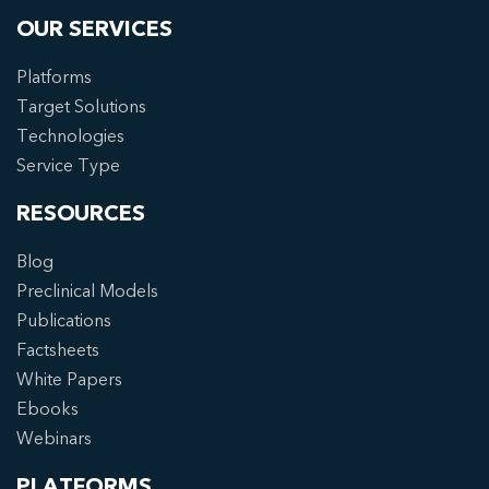
OUR SERVICES
Platforms
Target Solutions
Technologies
Service Type
RESOURCES
Blog
Preclinical Models
Publications
Factsheets
White Papers
Ebooks
Webinars
PLATFORMS