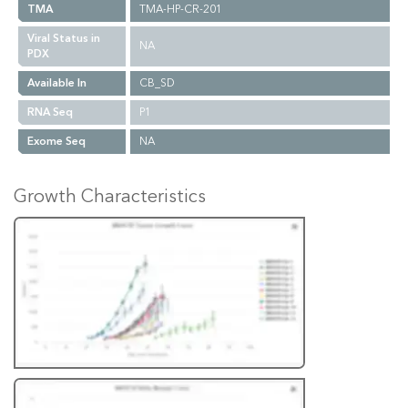
TMA
TMA-HP-CR-201
Viral Status in
NA
PDX
Available In
CB_SD
RNA Seq
P1
Exome Seq
NA
Growth Characteristics