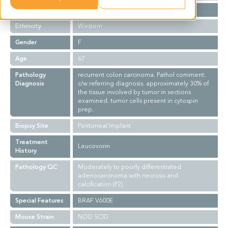
Stage
NA
Ethnicity
Western
Gender
F
Age
67
Pathology
recurrent colon carcinoma. Pathol comment:
Diagnosis
c/w referring diagnosis. approximately 30% of
the tissue involved by tumor in sections
examined. tumor cells present in cytospin
prep.
Biopsy Site
Peritoneal Implant
Treatment
Leucovorin
History
Pathology QC
Moderately to poorly differentiated
adenocarcinoma with necrosis and
calcification (P2)
Special Features
BRAF V600E
Mouse Strain
NOD SCID