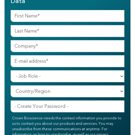
Data
Crown Bioscience needs the contact information you provide to
us to contact you about our products and services. You may
unsubscribe from these communications at anytime. For
information on how to unsubscribe, as well as our privacy