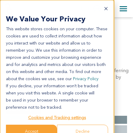
+1 858 622 2900
Clos
+44 870 242 2900
We Value Your Privacy
English
日本語
This website stores cookies on your computer. These
CR5027
All Contact Information
简体中文
cookies are used to collect information about how
CR5027
you interact with our website and allow us to
remember you. We use this information in order to
improve and customize your browsing experience
Model Information:
and for analytics and metrics about our visitors both
recurrent colon carcinoma. Pathol comment: c/w referring
on this website and other media. To find out more
diagnosis. approximately 30% of the tissue involved by
about the cookies we use, see our
Privacy Policy
tumor in sections examined. tumor cells present in
If you decline, your information won’t be tracked
cytospin prep.
when you visit this website. A single cookie will
be used in your browser to remember your
preference not to be tracked.
Summary
Cookies and Tracking settings
Cancer Type
Colorectal Cancer
Grade
NA
Accept
Decline