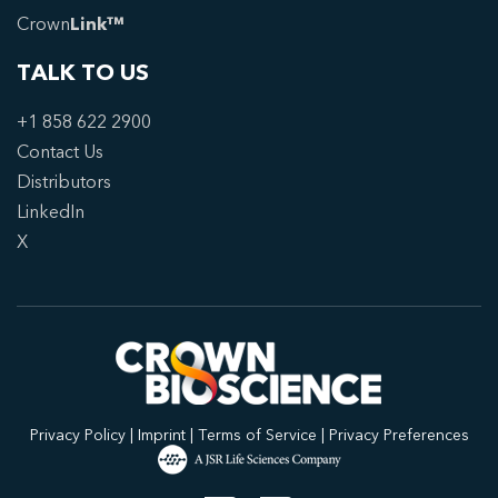
Crown
Link™
TALK TO US
+1 858 622 2900
Contact Us
Distributors
LinkedIn
X
Privacy Policy
|
Imprint
|
Terms of Service
|
Privacy Preferences