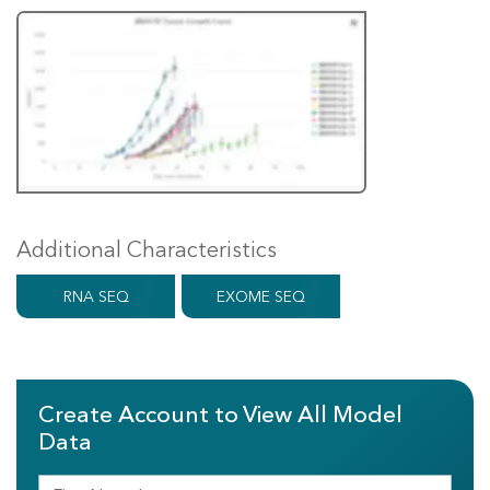
Additional Characteristics
RNA SEQ
EXOME SEQ
Create Account to View All Model
Data