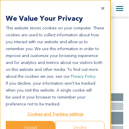
+1 858 622 2900
Clos
+44 870 242 2900
We Value Your Privacy
English
日本語
This website stores cookies on your computer. These
CR3825
All Contact Information
简体中文
cookies are used to collect information about how
CR3825
you interact with our website and allow us to
remember you. We use this information in order to
improve and customize your browsing experience
Model Information:
and for analytics and metrics about our visitors both
N/A
on this website and other media. To find out more
about the cookies we use, see our
Privacy Policy
If you decline, your information won’t be tracked
Summary
when you visit this website. A single cookie will
be used in your browser to remember your
Cancer Type
Colorectal Cancer
preference not to be tracked.
Ethnicity
Asian
Cookies and Tracking settings
Pathology
N/A for clinical diagnosis info.
Diagnosis
Accept
Decline