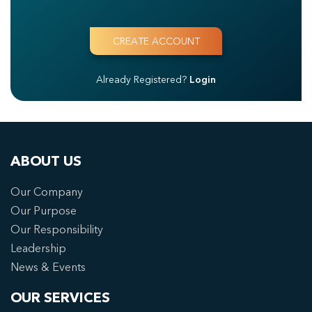
Already Registered?
Login
ABOUT US
Our Company
Our Purpose
Our Responsibility
Leadership
News & Events
OUR SERVICES