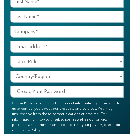
Crown Bioscience needs the contact information you provide to
us to contact you about our products and services. You may
unsubscribe from these communications at anytime. For
information on how to unsubscribe, as well as our privacy
practices and commitment to protecting your privacy, check out
our Privacy Policy.