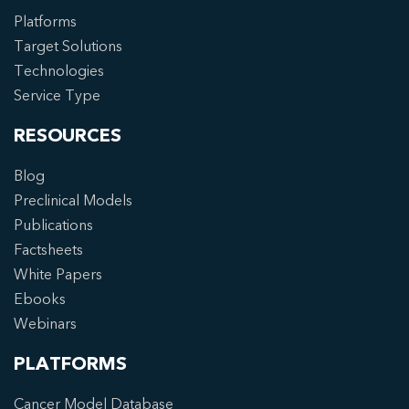
Platforms
Target Solutions
Technologies
Service Type
RESOURCES
Blog
Preclinical Models
Publications
Factsheets
White Papers
Ebooks
Webinars
PLATFORMS
Cancer Model Database