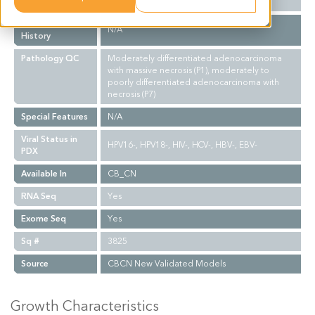
Biopsy Site
N/A
Treatment
N/A
History
Pathology QC
Moderately differentiated adenocarcinoma
with massive necrosis (P1), moderately to
poorly differentiated adenocarcinoma with
necrosis (P7)
Special Features
N/A
Viral Status in
HPV16-, HPV18-, HIV-, HCV-, HBV-, EBV-
PDX
Available In
CB_CN
RNA Seq
Yes
Exome Seq
Yes
Sq #
3825
Source
CBCN New Validated Models
Growth Characteristics