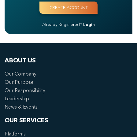
Already Registered?
Login
ABOUT US
Our Company
Our Purpose
Our Responsibility
Leadership
News & Events
OUR SERVICES
Platforms