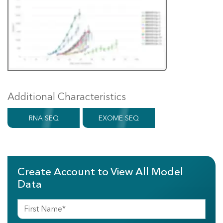
Additional Characteristics
RNA SEQ
EXOME SEQ
Create Account to View All Model
Data