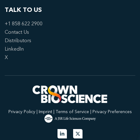
TALK TO US
+1 858 622 2900
Contact Us
Distributors
LinkedIn
X
Privacy Policy
|
Imprint
|
Terms of Service
|
Privacy Preferences