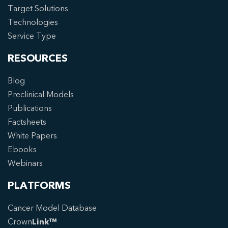
Target Solutions
Technologies
Service Type
RESOURCES
Blog
Preclinical Models
Publications
Factsheets
White Papers
Ebooks
Webinars
PLATFORMS
Cancer Model Database
Crown
Link™