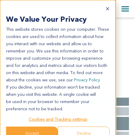
+1 858 622 2900
Clos
+44 870 242 2900
We Value Your Privacy
English
日本語
This website stores cookies on your computer. These
CR3811
All Contact Information
简体中文
cookies are used to collect information about how
CR3811
you interact with our website and allow us to
remember you. We use this information in order to
improve and customize your browsing experience
Model Information:
and for analytics and metrics about our visitors both
N/A
on this website and other media. To find out more
about the cookies we use, see our
Privacy Policy
If you decline, your information won’t be tracked
Summary
when you visit this website. A single cookie will
be used in your browser to remember your
Cancer Type
Colorectal Cancer
preference not to be tracked.
Ethnicity
Asian
Cookies and Tracking settings
Pathology
N/A for clinical diagnosis info.
Diagnosis
Accept
Decline