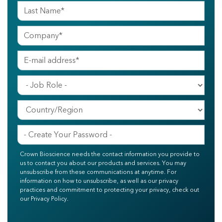
Crown Bioscience needs the contact information you provide to
us to contact you about our products and services. You may
unsubscribe from these communications at anytime. For
information on how to unsubscribe, as well as our privacy
practices and commitment to protecting your privacy, check out
our Privacy Policy.