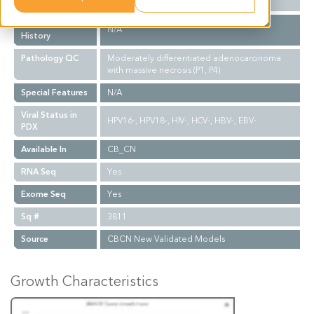
Biopsy Site
N/A
Treatment
N/A
History
Pathology QC
Moderately differentiated adenocarcinoma
with massive necrosis (P1, P4)
Special Features
N/A
Viral Status in
HPV16-, HPV18-, HIV-, HCV-, HBV-, EBV-
PDX
Available In
CB_CN
RNA Seq
Yes
Exome Seq
Yes
Sq #
3811
Source
CBCN New Validated Models
Growth Characteristics