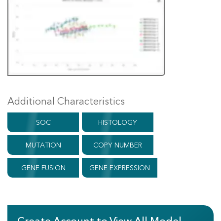
Additional Characteristics
SOC
HISTOLOGY
MUTATION
COPY NUMBER
GENE FUSION
GENE EXPRESSION