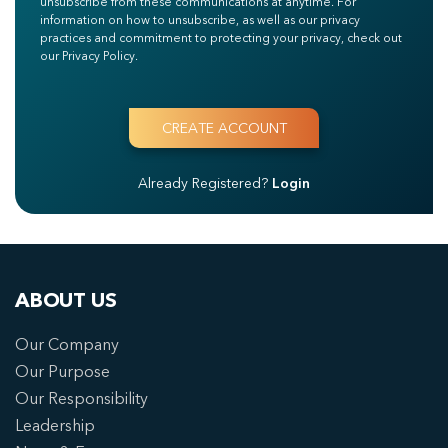
unsubscribe from these communications at anytime. For
information on how to unsubscribe, as well as our privacy
practices and commitment to protecting your privacy, check out
our Privacy Policy.
Already Registered?
Login
ABOUT US
Our Company
Our Purpose
Our Responsibility
Leadership