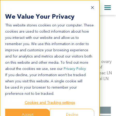
+1 858 622 2900
Clos
+44 870 242 2900
We Value Your Privacy
English
日本語
This website stores cookies on your computer. These
CR3105
All Contact Information
简体中文
cookies are used to collect information about how
CR3105
you interact with our website and allow us to
remember you. We use this information in order to
improve and customize your browsing experience
Model Information:
and for analytics and metrics about our visitors both
1. Metastatic or invasive adenocarcinoma of bilateral ovary
on this website and other media. To find out more
with massive necrosis, grade II. 2. Adenocarcinoma of
about the cookies we use, see our
Privacy Policy
colon, grade II, protruded type. Regional LN: paraileac LN
If you decline, your information won’t be tracked
(0/5), paracolonic LN (0/4), NO.6 LN (0/1), paracaecal LN
when you visit this website. A single cookie will
(2/15).
be used in your browser to remember your
preference not to be tracked.
Summary
Cookies and Tracking settings
Cancer Type
Colorectal Cancer
Accept
Decline