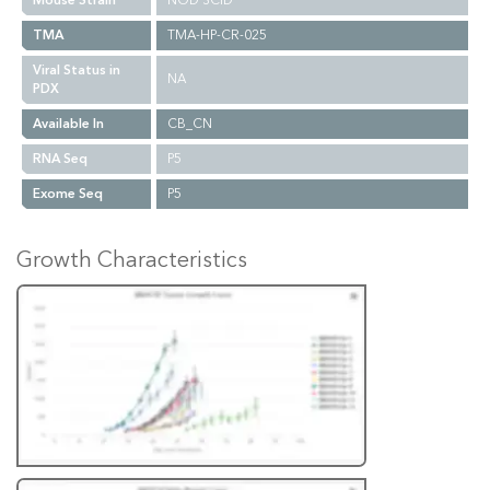
Mouse Strain
NOD SCID
TMA
TMA-HP-CR-025
Viral Status in
NA
PDX
Available In
CB_CN
RNA Seq
P5
Exome Seq
P5
Growth Characteristics