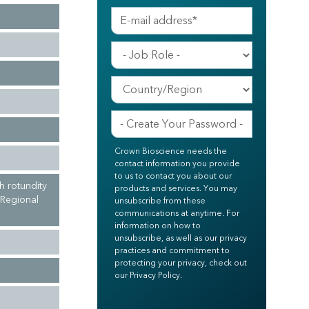
Crown Bioscience needs the
contact information you provide
to us to contact you about our
h rotundity
products and services. You may
 Regional
unsubscribe from these
communications at anytime. For
information on how to
unsubscribe, as well as our privacy
practices and commitment to
protecting your privacy, check out
our Privacy Policy.