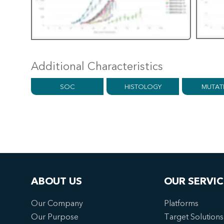
Additional Characteristics
SOC
HISTOLOGY
MUTAT
ABOUT US
OUR SERVIC
Our Company
Platforms
Our Purpose
Target Solutions