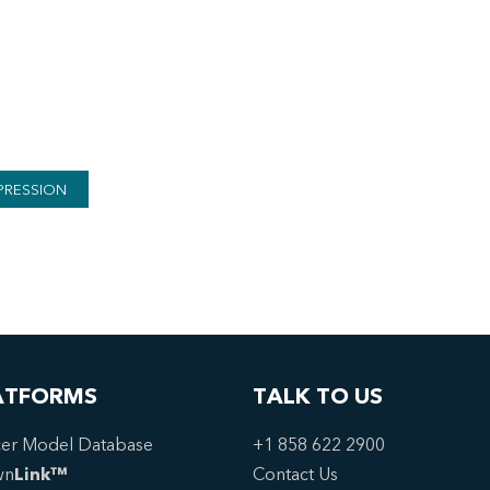
PRESSION
ATFORMS
TALK TO US
er Model Database
+1 858 622 2900
wn
Link™
Contact Us