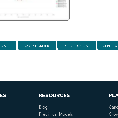
ION
COPY NUMBER
GENE FUSION
GENE EX
ES
RESOURCES
PL
Blog
Canc
Preclinical Models
Cro