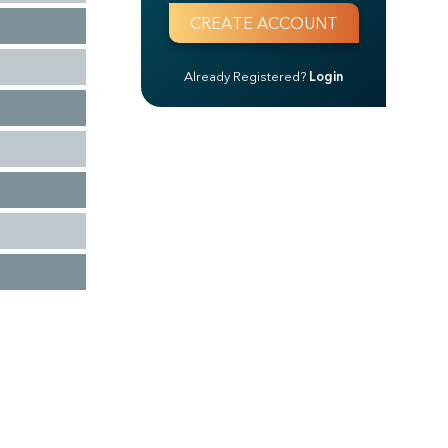
Already Registered?
Login