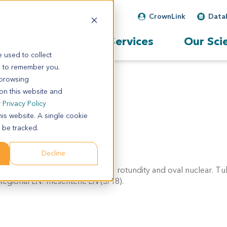
CrownLink
Data
Our Services
Our Sci
 used to collect
s to remember you.
 browsing
 on this website and
r
Privacy Policy
his website. A single cookie
 be tracked.
Decline
 Tumor cells show columnar with rotundity and oval nuclear. T
 Regional LN: mesenteric LN (5/18).