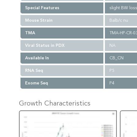
Special Features
slight BW los
Mouse Strain
Balb/c nu
TMA
TMA-HP-CR-0
Viral Status in PDX
NA
Available In
CB_CN
RNA Seq
P5
Exome Seq
P4
Growth Characteristics