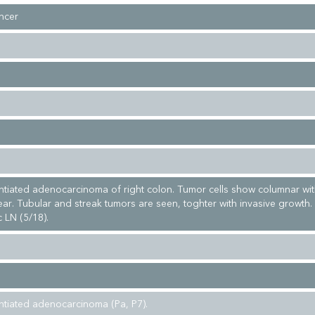
ncer
entiated adenocarcinoma of right colon. Tumor cells show columnar wit
ear. Tubular and streak tumors are seen, toghter with invasive growth.
 LN (5/18).
entiated adenocarcinoma (Pa, P7).