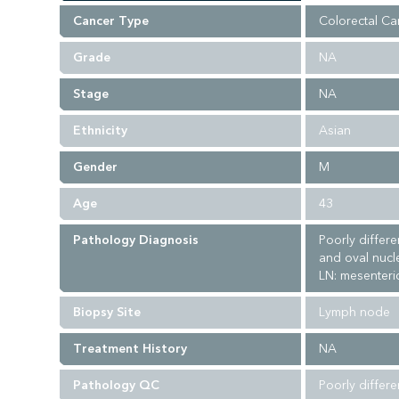
Cancer Type
Colorectal Ca
Grade
NA
Stage
NA
Ethnicity
Asian
Gender
M
Age
43
Pathology Diagnosis
Poorly differ
and oval nucl
LN: mesenteric
Biopsy Site
Lymph node
Treatment History
NA
Pathology QC
Poorly differ