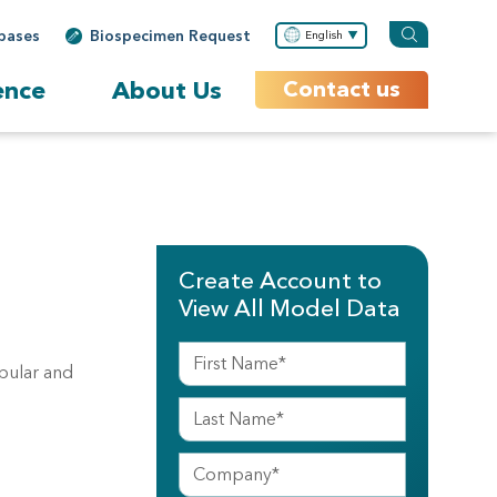
bases
Biospecimen Request
English
ence
About Us
Contact us
Create Account to
View All Model Data
ubular and