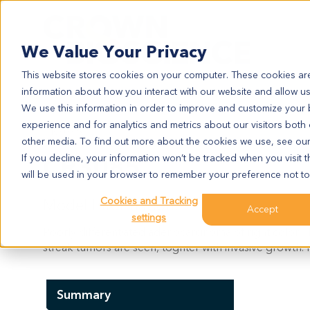
Search
We Value Your Privacy
This website stores cookies on your computer. These cookies are
information about how you interact with our website and allow u
We use this information in order to improve and customize your
experience and for analytics and metrics about our visitors both
CR3085
other media. To find out more about the cookies we use, see ou
CR3085
If you decline, your information won’t be tracked when you visit t
will be used in your browser to remember your preference not to
Cookies and Tracking
Model Information:
Accept
settings
Poorly differentiated adenocarcinoma of right colon.
streak tumors are seen, toghter with invasive growth.
Summary