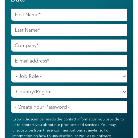
Crown Bioscience needs the contact information you provide to
us to contact you about our products and services. You may
unsubscribe from these communications at anytime. For
information on how to unsubscribe, as well as our privacy