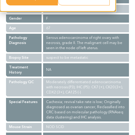
Ethnicity
Asian
Gender
F
Age
67
Pathology
Serous adenocarcinoma of right ovary with
Diagnosis
necrosis, grade II. The malignant cell may be
seen in the node of left uterus.
Biopsy Site
suspect to be metastatic
Treatment
NA
History
Pathology QC
Moderately differentiated adenocarcinoma
with necrosis (P3); IHC (P5): CK7 (+), CK20 (3+),
CDX2 (3+), CA125 (-)
Special Features
Cachexia; revival take rate is low; Originally
diagnosed as ovarian cancer, Reclassified into
CRC based on molecular pathology (RNAseq
data clustering) and IHC analysis.
Mouse Strain
NOD SCID