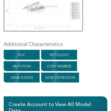
Additional Characteristics
SOC
HISTOLOGY
MUTATION
COPY NUMBER
GENE FUSION
GENE EXPRESSION
Create Account to View All Model
Data