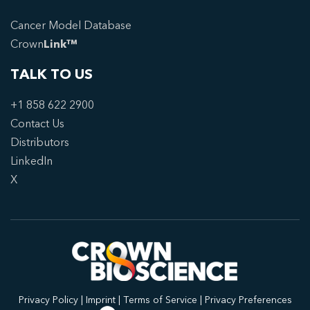
Cancer Model Database
Crown
Link™
TALK TO US
+1 858 622 2900
Contact Us
Distributors
LinkedIn
X
Privacy Policy
|
Imprint
|
Terms of Service
|
Privacy Preferences