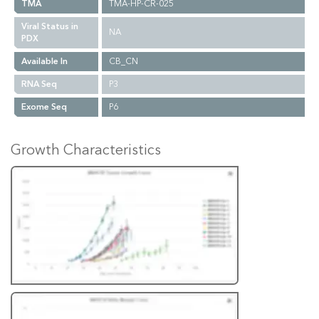
TMA
TMA-HP-CR-025
Viral Status in
NA
PDX
Available In
CB_CN
RNA Seq
P3
Exome Seq
P6
Growth Characteristics