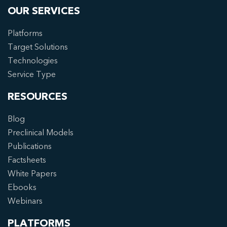
OUR SERVICES
Platforms
Target Solutions
Technologies
Service Type
RESOURCES
Blog
Preclinical Models
Publications
Factsheets
White Papers
Ebooks
Webinars
PLATFORMS