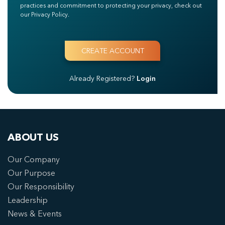
practices and commitment to protecting your privacy, check out
our Privacy Policy.
Already Registered?
Login
ABOUT US
Our Company
Our Purpose
Our Responsibility
Leadership
News & Events