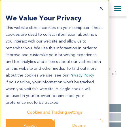
+1 858 622 2900
Clos
+44 870 242 2900
We Value Your Privacy
English
日本語
This website stores cookies on your computer. These
CR3077
All Contact Information
简体中文
cookies are used to collect information about how
CR3077
you interact with our website and allow us to
remember you. We use this information in order to
improve and customize your browsing experience
Model Information:
and for analytics and metrics about our visitors both
Serous adenocarcinoma of right ovary with necrosis,
on this website and other media. To find out more
grade II. The malignant cell may be seen in the node of
about the cookies we use, see our
Privacy Policy
left uterus.
If you decline, your information won’t be tracked
when you visit this website. A single cookie will
be used in your browser to remember your
Summary
preference not to be tracked.
Cancer Type
Colorectal Cancer
Cookies and Tracking settings
Grade
II
Accept
Decline
Stage
NA