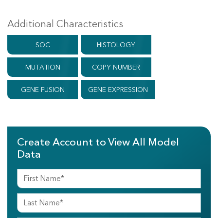
Additional Characteristics
SOC
HISTOLOGY
MUTATION
COPY NUMBER
GENE FUSION
GENE EXPRESSION
Create Account to View All Model
Data