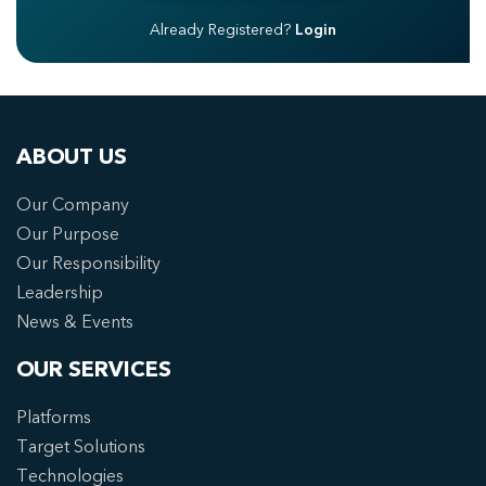
Already Registered?
Login
ABOUT US
Our Company
Our Purpose
Our Responsibility
Leadership
News & Events
OUR SERVICES
Platforms
Target Solutions
Technologies