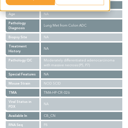
Gender
NA
Age
NA
Pathology
Lung Met from Colon ADC
Diagnosis
Biopsy Site
NA
Treatment
NA
History
Pathology QC
Moderately differentiated adenocarcinoma
with massive necrosis (P5, P7)
Special Features
NA
Mouse Strain
NOD SCID
TMA
TMA-HP-CR-026
Viral Status in
NA
PDX
Available In
CB_CN
RNA Seq
P8