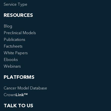
Service Type
RESOURCES
Blog
Preclinical Models
Publications
Factsheets
White Papers
Ebooks
Webinars
PLATFORMS
Cancer Model Database
Crown
Link™
TALK TO US