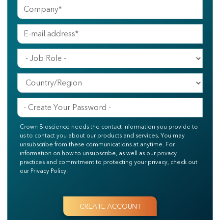
Crown Bioscience needs the contact information you provide to
us to contact you about our products and services. You may
unsubscribe from these communications at anytime. For
information on how to unsubscribe, as well as our privacy
practices and commitment to protecting your privacy, check out
our Privacy Policy.