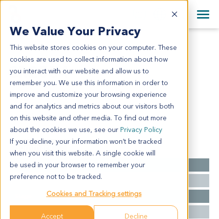
+1 858 622 2900
Clos
+44 870 242 2900
We Value Your Privacy
English
日本語
This website stores cookies on your computer. These
CR2554
All Contact Information
简体中文
cookies are used to collect information about how
CR2554
you interact with our website and allow us to
remember you. We use this information in order to
improve and customize your browsing experience
Model Information:
and for analytics and metrics about our visitors both
Lung Met from Colon ADC
on this website and other media. To find out more
about the cookies we use, see our
Privacy Policy
If you decline, your information won’t be tracked
Summary
when you visit this website. A single cookie will
be used in your browser to remember your
Cancer Type
Colorectal Cancer
preference not to be tracked.
Grade
NA
Cookies and Tracking settings
Stage
NA
Ethnicity
Western
Accept
Decline