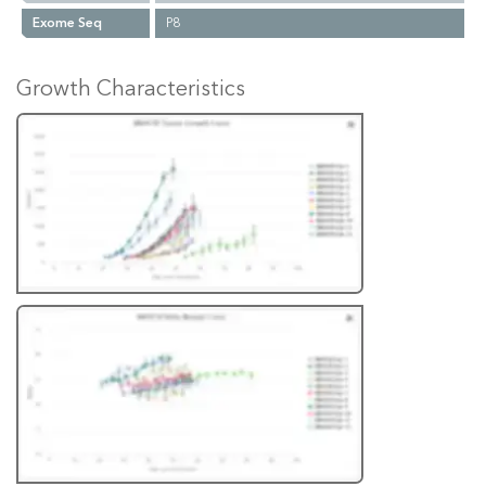
Exome Seq
P8
Growth Characteristics