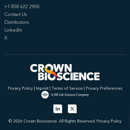
+1 858 622 2900
Contact Us
Distributors
LinkedIn
X
Privacy Policy
|
Imprint
|
Terms of Service
|
Privacy Preferences
© 2026 Crown Bioscience. All Rights Reserved.
Privacy Policy