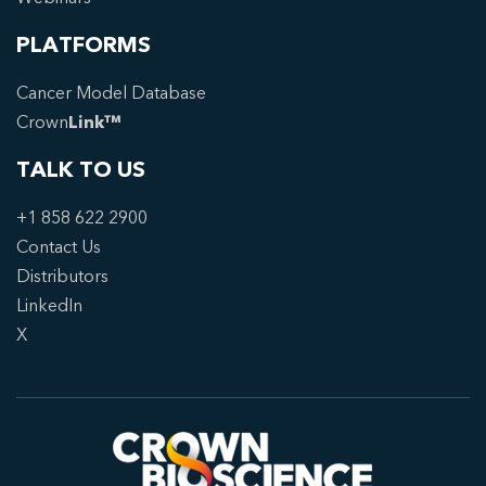
PLATFORMS
Cancer Model Database
Crown
Link™
TALK TO US
+1 858 622 2900
Contact Us
Distributors
LinkedIn
X