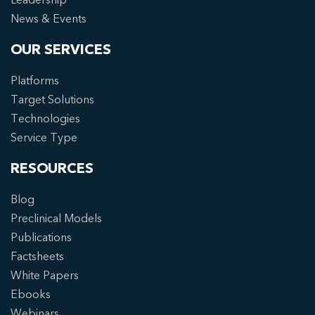
News & Events
OUR SERVICES
Platforms
Target Solutions
Technologies
Service Type
RESOURCES
Blog
Preclinical Models
Publications
Factsheets
White Papers
Ebooks
Webinars