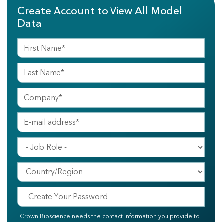
Create Account to View All Model
Data
Crown Bioscience needs the contact information you provide to