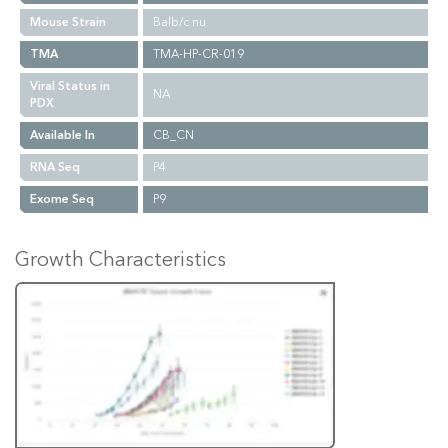
Mouse Strain
Balb/c nu
TMA
TMA-HP-CR-019
Viral Status in
NA
PDX
Available In
CB_CN
RNA Seq
P4
Exome Seq
P9
Growth Characteristics