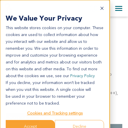
+1 858 622 2900
Clos
+44 870 242 2900
We Value Your Privacy
English
日本語
This website stores cookies on your computer. These
CR2502
All Contact Information
简体中文
cookies are used to collect information about how
CR2502
you interact with our website and allow us to
remember you. We use this information in order to
improve and customize your browsing experience
Model Information:
and for analytics and metrics about our visitors both
Adenocarcinoma of colon, protruded type, poorly
on this website and other media. To find out more
differentiated, invaded peripheral adipose tissue. No
about the cookies we use, see our
Privacy Policy
malignant cells adjacent to both stump. Reginol LN:
If you decline, your information won’t be tracked
paraintestinal LN (5/17). IHC results: Syn(-), CHgA(-),
when you visit this website. A single cookie will
NSE(-), CK7(-), CK20(++), Villin(+), CA199(++), CEA(++),
be used in your browser to remember your
P53(+), Ki67(80%+).
preference not to be tracked.
Cookies and Tracking settings
Summary
Accept
Decline
Cancer Type
Colorectal Cancer