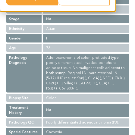
Grade
NA
Stage
NA
Ethnicity
Asian
Gender
F
Age
76
Pathology
Adenocarcinoma of colon, protruded type,
Diagnosis
poorly differentiated, invaded peripheral
adipose tissue. No malignant cells adjacent to
both stump. Reginol LN: paraintestinal LN
(5/17). IHC results: Syn(-), CHgA(-), NSE(-), CK7(-),
CK20(++), Villin(+), CA199(++), CEA(++),
P53(+), Ki67(80%+).
Biopsy Site
Colon
Treatment
NA
History
Pathology QC
Poorly differentiated adenocarcinoma (P3).
Special Features
Cachexia