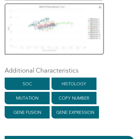
Additional Characteristics
SOC
HISTOLOGY
MUTATION
COPY NUMBER
GENE FUSION
GENE EXPRESSION