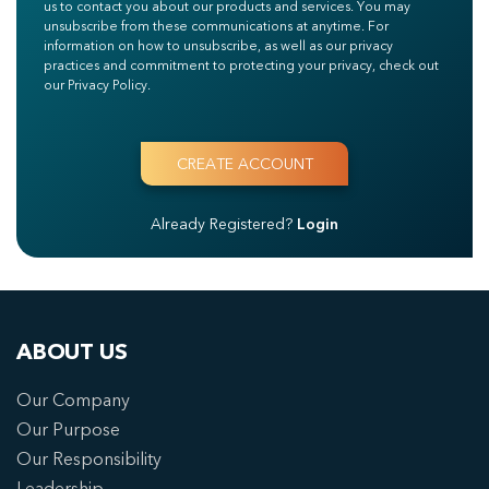
us to contact you about our products and services. You may
unsubscribe from these communications at anytime. For
information on how to unsubscribe, as well as our privacy
practices and commitment to protecting your privacy, check out
our Privacy Policy.
Already Registered?
Login
ABOUT US
Our Company
Our Purpose
Our Responsibility
Leadership