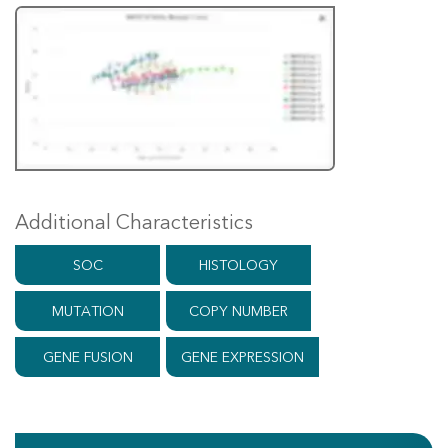
Additional Characteristics
SOC
HISTOLOGY
MUTATION
COPY NUMBER
GENE FUSION
GENE EXPRESSION