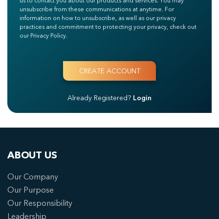
us to contact you about our products and services. You may
unsubscribe from these communications at anytime. For
information on how to unsubscribe, as well as our privacy
practices and commitment to protecting your privacy, check out
our Privacy Policy.
Already Registered?
Login
ABOUT US
Our Company
Our Purpose
Our Responsibility
Leadership