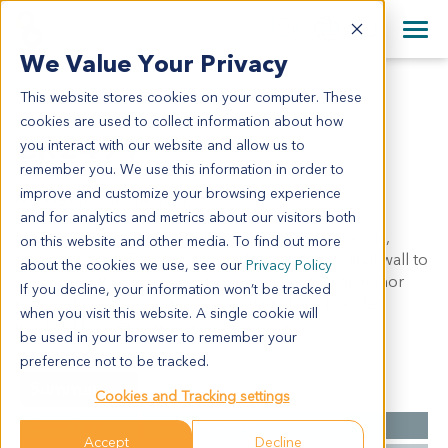
+1 858 622 2900
Clos
+44 870 242 2900
We Value Your Privacy
English
日本語
This website stores cookies on your computer. These
CR2491
All Contact Information
简体中文
cookies are used to collect information about how
CR2491
you interact with our website and allow us to
remember you. We use this information in order to
improve and customize your browsing experience
Model Information:
and for analytics and metrics about our visitors both
Rectum: moderately differentiated adenocarcinoma,
on this website and other media. To find out more
ulcerative type. Tumor infiltrated through intestinal wall to
about the cookies we use, see our
Privacy Policy
serosa and the serosa of uterine wall, metastatic tumor
If you decline, your information won’t be tracked
foci could be seen in liver. Six of thirty lymph nodes
when you visit this website. A single cookie will
involved by metastatic carcinoma (6/30).
be used in your browser to remember your
preference not to be tracked.
Summary
Cookies and Tracking settings
Cancer Type
Colorectal Cancer
Accept
Decline