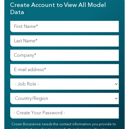
Create Account to View All Model
Data
Crown Bioscience needs the contact information you provide to