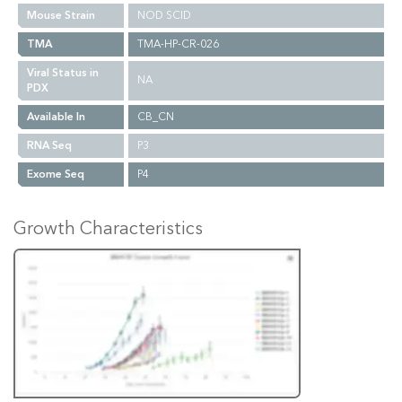
Mouse Strain
NOD SCID
TMA
TMA-HP-CR-026
Viral Status in
NA
PDX
Available In
CB_CN
RNA Seq
P3
Exome Seq
P4
Growth Characteristics