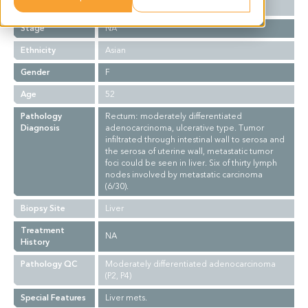
Grade
NA
Stage
NA
Ethnicity
Asian
Gender
F
Age
52
Pathology
Rectum: moderately differentiated
Diagnosis
adenocarcinoma, ulcerative type. Tumor
infiltrated through intestinal wall to serosa and
the serosa of uterine wall, metastatic tumor
foci could be seen in liver. Six of thirty lymph
nodes involved by metastatic carcinoma
(6/30).
Biopsy Site
Liver
Treatment
NA
History
Pathology QC
Moderately differentiated adenocarcinoma
(P2, P4)
Special Features
Liver mets.