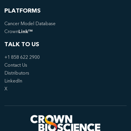
PLATFORMS
Cancer Model Database
Crown
Link™
TALK TO US
+1 858 622 2900
Contact Us
Distributors
LinkedIn
X