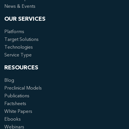
News & Events
OUR SERVICES
Platforms
Target Solutions
Technologies
Service Type
RESOURCES
Blog
Preclinical Models
Publications
Factsheets
White Papers
Ebooks
Webinars