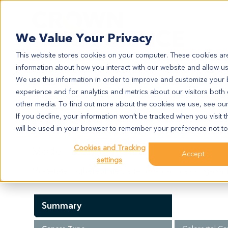
Search
We Value Your Privacy
This website stores cookies on your computer. These cookies are
information about how you interact with our website and allow u
We use this information in order to improve and customize your
experience and for analytics and metrics about our visitors both
CR2305
other media. To find out more about the cookies we use, see ou
CR2305
If you decline, your information won’t be tracked when you visit t
will be used in your browser to remember your preference not to
Cookies and Tracking
Model Information:
Accept
settings
Moderately differentiated adenocarcinoma of sigmoid
Summary