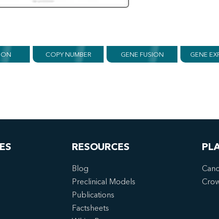
ION
COPY NUMBER
GENE FUSION
GENE EX
ES
RESOURCES
PL
Blog
Canc
Preclinical Models
Cro
Publications
Factsheets