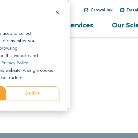
CrownLink
Data
Our Services
Our Sci
 used to collect
s to remember you.
 browsing
 on this website and
r
Privacy Policy
his website. A single cookie
 be tracked.
Decline
 colon.