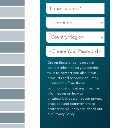
Crown Bioscience needs the
contact information you provide
to us to contact you about our
products and services. You may
unsubscribe from these
communications at anytime. For
information on how to
unsubscribe, as well as our privacy
practices and commitment to
protecting your privacy, check out
our Privacy Policy.