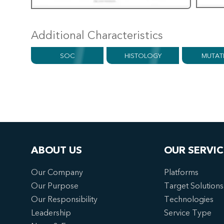
Additional Characteristics
SOC
HISTOLOGY
MUTAT
ABOUT US
OUR SERVIC
Our Company
Platforms
Our Purpose
Target Solutions
Our Responsibility
Technologies
Leadership
Service Type