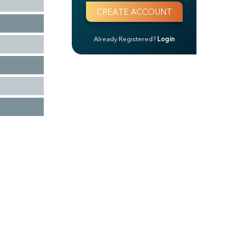
Already Registered?
Login