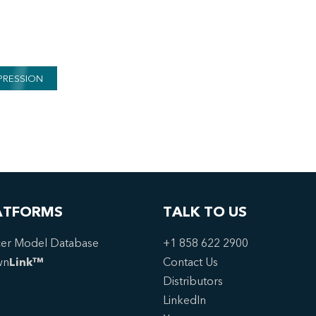
PRESSION
ATFORMS
TALK TO US
er Model Database
+1 858 622 2900
wn
Link™
Contact Us
Distributors
LinkedIn