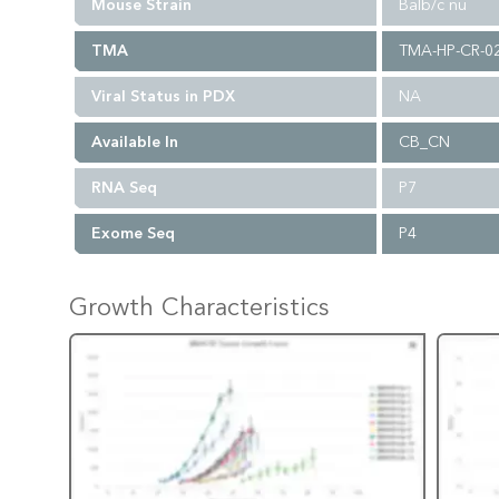
Mouse Strain
Balb/c nu
TMA
TMA-HP-CR-0
Viral Status in PDX
NA
Available In
CB_CN
RNA Seq
P7
Exome Seq
P4
Growth Characteristics