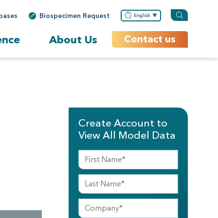
bases
Biospecimen Request
English
ence
About Us
Contact us
Create Account to
View All Model Data