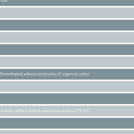
ncer
fferentiated adenocarcinoma of sigmoid colon.
erately differentiated adenocarcinoma (P3, P6)