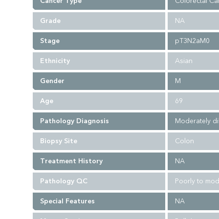
Cancer Type
Colorectal Ca
Grade
NA
Stage
pT3N2aM0
Ethnicity
Asian
Gender
M
Age
69
Pathology Diagnosis
Moderately di
Biopsy Site
Colon
Treatment History
NA
Pathology QC
Poorly to mod
Special Features
NA