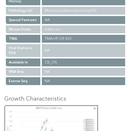
History
Pathology QC
Mucinous adenocarcinoma (P2)
Special Features
NA
Mouse Strain
Balb/c nu
TMA
TMA-HP-CR-033
Viral Status in
NA
PDX
Available In
CB_CN
RNA Seq
NA
Exome Seq
NA
Growth Characteristics