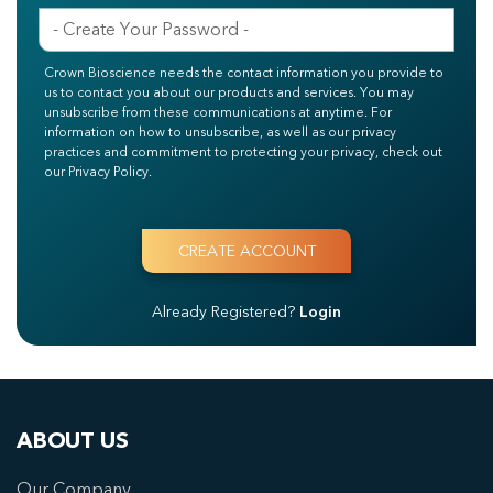
Crown Bioscience needs the contact information you provide to
us to contact you about our products and services. You may
unsubscribe from these communications at anytime. For
information on how to unsubscribe, as well as our privacy
practices and commitment to protecting your privacy, check out
our Privacy Policy.
Already Registered?
Login
ABOUT US
Our Company