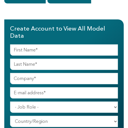
Create Account to View All Model
Data