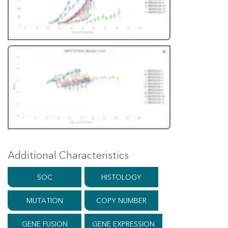
Additional Characteristics
SOC
HISTOLOGY
MUTATION
COPY NUMBER
GENE FUSION
GENE EXPRESSION