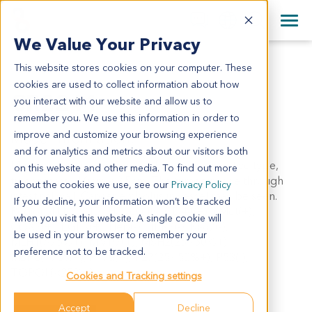
+1 858 622 2900
Clos
+44 870 242 2900
We Value Your Privacy
English
日本語
This website stores cookies on your computer. These
CR2241
All Contact Information
简体中文
cookies are used to collect information about how
CR2241
you interact with our website and allow us to
remember you. We use this information in order to
improve and customize your browsing experience
Model Information:
and for analytics and metrics about our visitors both
Mucinous adenocarcinoma of rectum, ulcerative type,
on this website and other media. To find out more
tumor mass: 4.0cm x 3.5cm. The tumor invade through
about the cookies we use, see our
Privacy Policy
intestinal wall. Cancer embolus in vessel may be seen.
If you decline, your information won’t be tracked
Regional LN: 5/10. IHC results: CD44(+), cMet(+),
when you visit this website. A single cookie will
COX2(+), EGFR(+), Hep(-), HER2(-), Ki-67(-),
be used in your browser to remember your
MLH1(>75%+), MMP7(+), MSH2(25~50%+),
preference not to be tracked.
MSH6(>75%+), P170(+), P27(25~50%+), P53(-),
TOPOII(<25%+).
Cookies and Tracking settings
Accept
Decline