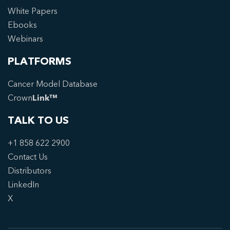
White Papers
Ebooks
Webinars
PLATFORMS
Cancer Model Database
Crown
Link™
TALK TO US
+1 858 622 2900
Contact Us
Distributors
LinkedIn
X