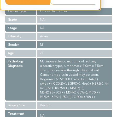
Summary
Cancer Type
Colorectal Cancer
Grade
NA
Stage
NA
Ethnicity
Asian
Gender
M
Age
71
Pathology
Mucinous adenocarcinoma of rectum,
Diagnosis
ulcerative type, tumor mass: 4.0cm x 3.5cm.
The tumor invade through intestinal wall.
Cancer embolus in vessel may be seen.
Regional LN: 5/10. IHC results: CD44(+),
cMet(+), COX2(+), EGFR(+), Hep(-), HER2(-), Ki-
67(-), MLH1(>75%+), MMP7(+),
MSH2(25~50%+), MSH6(>75%+), P170(+),
P27(25~50%+), P53(-), TOPOII(<25%+).
Biopsy Site
Rectum
Treatment
NA