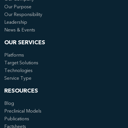
Our Purpose
Our Responsibility
Leadership
News & Events
OUR SERVICES
Platforms
Target Solutions
Technologies
Service Type
RESOURCES
Blog
Preclinical Models
Publications
Factsheets