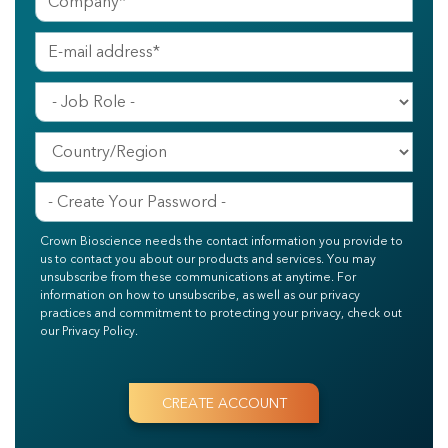
Crown Bioscience needs the contact information you provide to
us to contact you about our products and services. You may
unsubscribe from these communications at anytime. For
information on how to unsubscribe, as well as our privacy
practices and commitment to protecting your privacy, check out
our Privacy Policy.