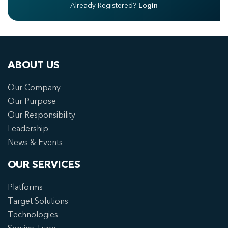
Already Registered?
Login
ABOUT US
Our Company
Our Purpose
Our Responsibility
Leadership
News & Events
OUR SERVICES
Platforms
Target Solutions
Technologies