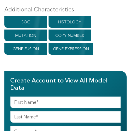
Additional Characteristics
SOC
HISTOLOGY
MUTATION
COPY NUMBER
GENE FUSION
GENE EXPRESSION
Create Account to View All Model
Data