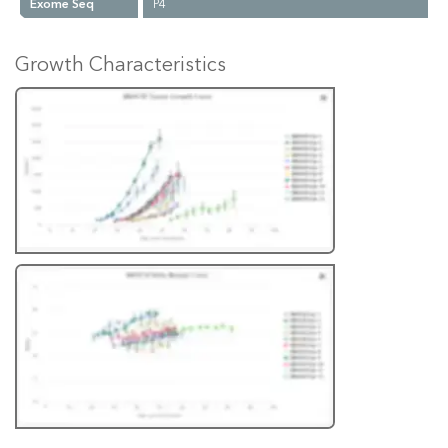
Exome Seq
P4
Growth Characteristics