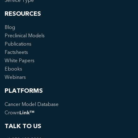
Service Type
RESOURCES
Blog
Preclinical Models
Publications
Factsheets
White Papers
Ebooks
Webinars
PLATFORMS
Cancer Model Database
Crown
Link™
TALK TO US