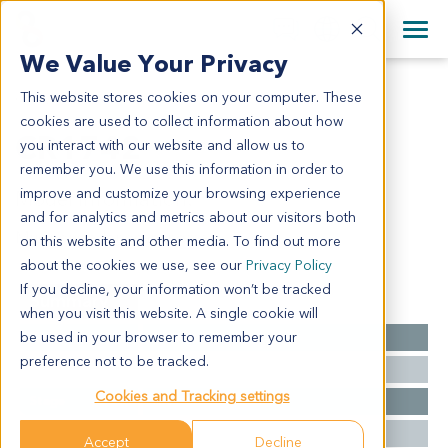
+1 858 622 2900
Clos
+44 870 242 2900
We Value Your Privacy
English
日本語
This website stores cookies on your computer. These
CR1742
All Contact Information
简体中文
cookies are used to collect information about how
CR1742
you interact with our website and allow us to
remember you. We use this information in order to
improve and customize your browsing experience
Model Information:
and for analytics and metrics about our visitors both
Mucinous adenocarcinoma
on this website and other media. To find out more
about the cookies we use, see our
Privacy Policy
If you decline, your information won’t be tracked
Summary
when you visit this website. A single cookie will
be used in your browser to remember your
Cancer Type
Colorectal Cancer
preference not to be tracked.
Grade
NA
Cookies and Tracking settings
Stage
NA
Ethnicity
Asian
Accept
Decline