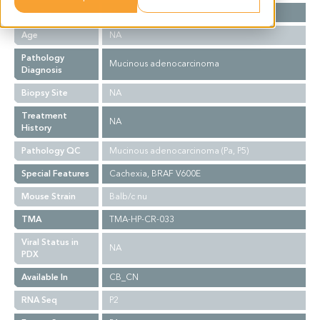
Gender
M
Age
NA
Pathology
Mucinous adenocarcinoma
Diagnosis
Biopsy Site
NA
Treatment
NA
History
Pathology QC
Mucinous adenocarcinoma (Pa, P5)
Special Features
Cachexia, BRAF V600E
Mouse Strain
Balb/c nu
TMA
TMA-HP-CR-033
Viral Status in
NA
PDX
Available In
CB_CN
RNA Seq
P2