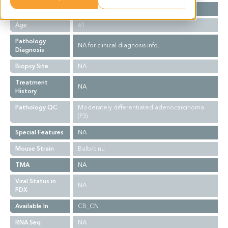
Gender
F
Age
61
Pathology
NA for clinical diagnosis info.
Diagnosis
Biopsy Site
NA
Treatment
NA
History
Pathology QC
Moderately differentiated adenocarcinoma
(P3)
Special Features
NA
Mouse Strain
Balb/c nu
TMA
NA
Viral Status in
NA
PDX
Available In
CB_CN
RNA Seq
NA