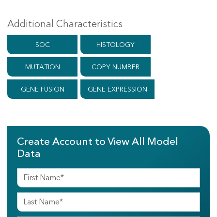
Additional Characteristics
SOC
HISTOLOGY
MUTATION
COPY NUMBER
GENE FUSION
GENE EXPRESSION
Create Account to View All Model
Data