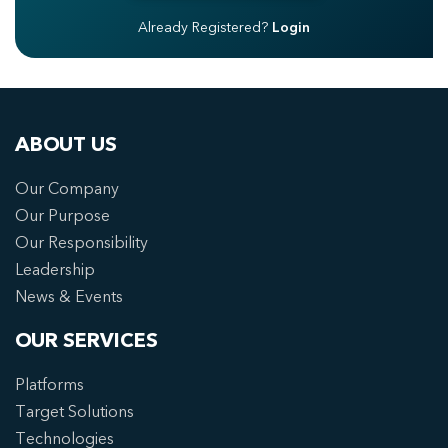
Already Registered?
Login
ABOUT US
Our Company
Our Purpose
Our Responsibility
Leadership
News & Events
OUR SERVICES
Platforms
Target Solutions
Technologies