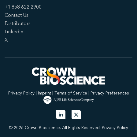
+1 858 622 2900
Contact Us
Distributors
LinkedIn
X
Privacy Policy
|
Imprint
|
Terms of Service
|
Privacy Preferences
© 2026 Crown Bioscience. All Rights Reserved.
Privacy Policy