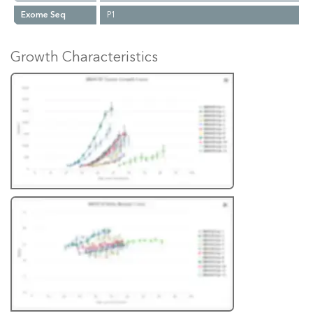
Exome Seq
P1
Growth Characteristics