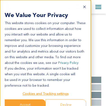
+1 858 622 2900
Clos
+44 870 242 2900
We Value Your Privacy
English
日本語
This website stores cookies on your computer. These
CR1559
All Contact Information
简体中文
cookies are used to collect information about how
CR1559
you interact with our website and allow us to
remember you. We use this information in order to
improve and customize your browsing experience
Model Information:
and for analytics and metrics about our visitors both
NA for clinical diagnosis info.
on this website and other media. To find out more
about the cookies we use, see our
Privacy Policy
If you decline, your information won’t be tracked
Summary
when you visit this website. A single cookie will
be used in your browser to remember your
Cancer Type
Colorectal Cancer
preference not to be tracked.
Grade
NA
Cookies and Tracking settings
Stage
NA
Ethnicity
Asian
Accept
Decline