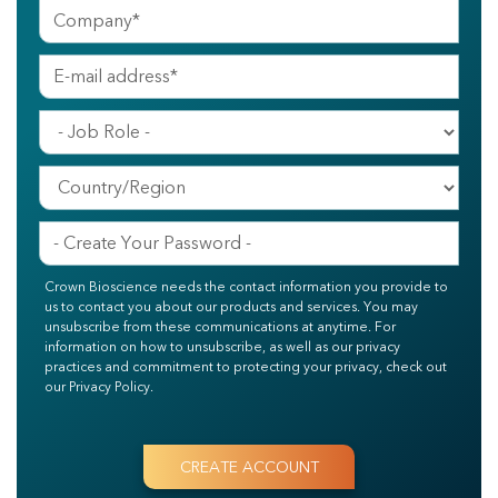
Crown Bioscience needs the contact information you provide to
us to contact you about our products and services. You may
unsubscribe from these communications at anytime. For
information on how to unsubscribe, as well as our privacy
practices and commitment to protecting your privacy, check out
our Privacy Policy.