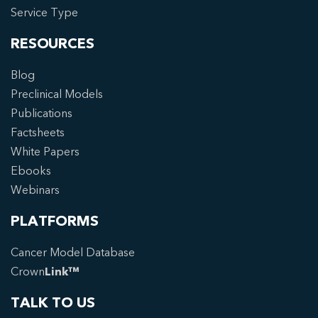
Service Type
RESOURCES
Blog
Preclinical Models
Publications
Factsheets
White Papers
Ebooks
Webinars
PLATFORMS
Cancer Model Database
Crown
Link™
TALK TO US