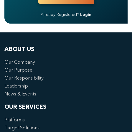
Already Registered?
Login
ABOUT US
Our Company
Our Purpose
Our Responsibility
Leadership
News & Events
OUR SERVICES
Platforms
Target Solutions