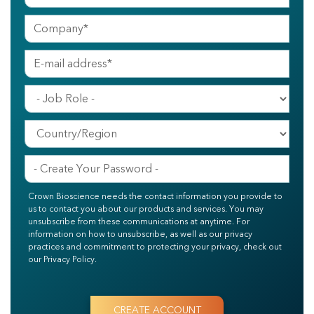
Crown Bioscience needs the contact information you provide to
us to contact you about our products and services. You may
unsubscribe from these communications at anytime. For
information on how to unsubscribe, as well as our privacy
practices and commitment to protecting your privacy, check out
our Privacy Policy.