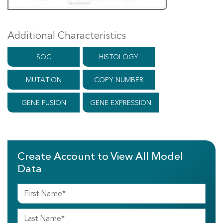
Additional Characteristics
SOC
HISTOLOGY
MUTATION
COPY NUMBER
GENE FUSION
GENE EXPRESSION
Create Account to View All Model
Data