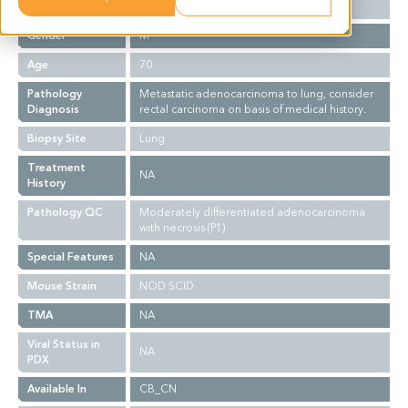
Ethnicity
Asian
Gender
M
Age
70
Pathology
Metastatic adenocarcinoma to lung, consider
Diagnosis
rectal carcinoma on basis of medical history.
Biopsy Site
Lung
Treatment
NA
History
Pathology QC
Moderately differentiated adenocarcinoma
with necrosis (P1)
Special Features
NA
Mouse Strain
NOD SCID
TMA
NA
Viral Status in
NA
PDX
Available In
CB_CN