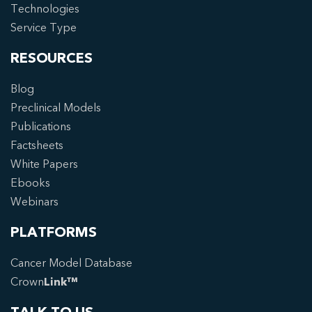
Technologies
Service Type
RESOURCES
Blog
Preclinical Models
Publications
Factsheets
White Papers
Ebooks
Webinars
PLATFORMS
Cancer Model Database
Crown
Link™