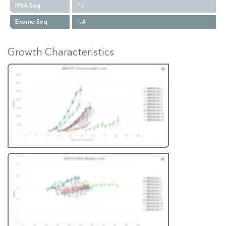
RNA Seq
P6
Exome Seq
NA
Growth Characteristics