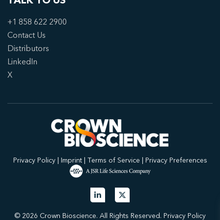
TALK TO US
+1 858 622 2900
Contact Us
Distributors
LinkedIn
X
Privacy Policy
|
Imprint
|
Terms of Service
|
Privacy Preferences
© 2026 Crown Bioscience. All Rights Reserved.
Privacy Policy