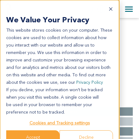
+1 858 622 2900
Clos
+44 870 242 2900
We Value Your Privacy
English
日本語
This website stores cookies on your computer. These
CR1305
All Contact Information
简体中文
cookies are used to collect information about how
CR1305
you interact with our website and allow us to
remember you. We use this information in order to
improve and customize your browsing experience
Model Information:
and for analytics and metrics about our visitors both
Metastatic adenocarcinoma to lung, consider rectal
on this website and other media. To find out more
carcinoma on basis of medical history.
about the cookies we use, see our
Privacy Policy
If you decline, your information won’t be tracked
when you visit this website. A single cookie will
Summary
be used in your browser to remember your
Cancer Type
Colorectal Cancer
preference not to be tracked.
Grade
NA
Cookies and Tracking settings
Stage
NA
Accept
Decline