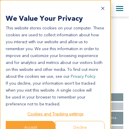
+1 858 622 2900
Clos
+44 870 242 2900
We Value Your Privacy
English
日本語
This website stores cookies on your computer. These
CR11374
All Contact Information
简体中文
cookies are used to collect information about how
CR11374
you interact with our website and allow us to
remember you. We use this information in order to
improve and customize your browsing experience
Model Information:
and for analytics and metrics about our visitors both
N/A
on this website and other media. To find out more
about the cookies we use, see our
Privacy Policy
If you decline, your information won’t be tracked
Summary
when you visit this website. A single cookie will
be used in your browser to remember your
Cancer Type
Colorectal Cancer
preference not to be tracked.
Ethnicity
Western
Cookies and Tracking settings
Pathology
Small Intestine Carcinoma, adenocarcinoma.
Diagnosis
Accept
Decline