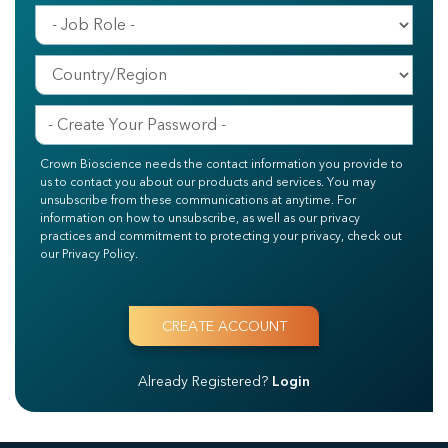
Crown Bioscience needs the contact information you provide to
us to contact you about our products and services. You may
unsubscribe from these communications at anytime. For
information on how to unsubscribe, as well as our privacy
practices and commitment to protecting your privacy, check out
our Privacy Policy.
Already Registered?
Login