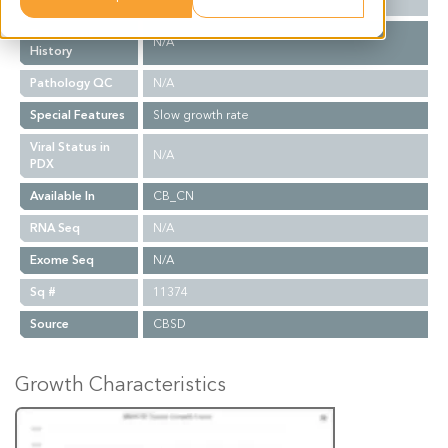
Biopsy Site
Retroperitoneal Lymph Node
Treatment
N/A
History
Pathology QC
N/A
Special Features
Slow growth rate
Viral Status in
N/A
PDX
Available In
CB_CN
RNA Seq
N/A
Exome Seq
N/A
Sq #
11374
Source
CBSD
Growth Characteristics