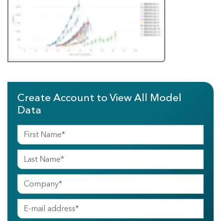
Create Account to View All Model
Data