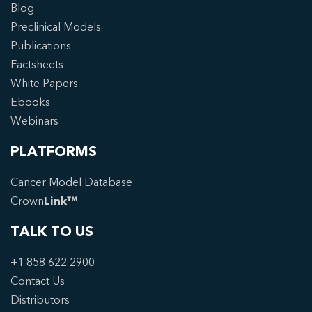
Blog
Preclinical Models
Publications
Factsheets
White Papers
Ebooks
Webinars
PLATFORMS
Cancer Model Database
Crown
Link™
TALK TO US
+1 858 622 2900
Contact Us
Distributors