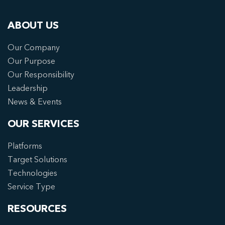
ABOUT US
Our Company
Our Purpose
Our Responsibility
Leadership
News & Events
OUR SERVICES
Platforms
Target Solutions
Technologies
Service Type
RESOURCES