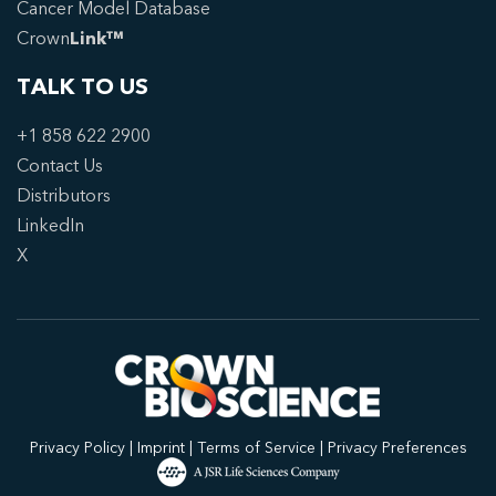
Cancer Model Database
Crown
Link™
TALK TO US
+1 858 622 2900
Contact Us
Distributors
LinkedIn
X
Privacy Policy
|
Imprint
|
Terms of Service
|
Privacy Preferences