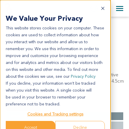
+1 858 622 2900
Clos
+44 870 242 2900
We Value Your Privacy
English
日本語
This website stores cookies on your computer. These
CR0028
All Contact Information
简体中文
cookies are used to collect information about how
CR0028
you interact with our website and allow us to
remember you. We use this information in order to
improve and customize your browsing experience
Model Information:
and for analytics and metrics about our visitors both
Adenocarcinoma of ascending colon with part of
on this website and other media. To find out more
mucinous adenocarcinoma, carcinoma in situ, ulcerative
about the cookies we use, see our
Privacy Policy
type, moderately differentiated, tumor mass: 7cm x 4.5cm
If you decline, your information won’t be tracked
x 2cm.
when you visit this website. A single cookie will
be used in your browser to remember your
preference not to be tracked.
Summary
Cookies and Tracking settings
Cancer Type
Colorectal Cancer
Grade
II
Accept
Decline