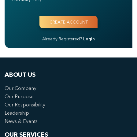
Already Registered?
Login
ABOUT US
Our Company
Our Purpose
Our Responsibility
Leadership
News & Events
OUR SERVICES