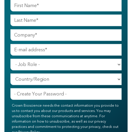
Crown Bioscience needs the contact information you provide to
us to contact you about our products and services. You may
unsubscribe from these communications at anytime. For
information on how to unsubscribe, as well as our privacy
practices and commitment to protecting your privacy, check out
our Privacy Policy.