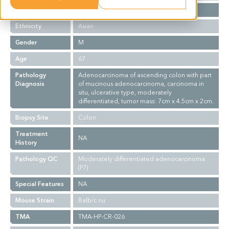
Stage
NA
Ethnicity
Asian
Gender
M
Age
67
Pathology
Adenocarcinoma of ascending colon with part
Diagnosis
of mucinous adenocarcinoma, carcinoma in
situ, ulcerative type, moderately
differentiated, tumor mass: 7cm x 4.5cm x 2cm.
Biopsy Site
Colon
Treatment
NA
History
Pathology QC
Moderately differentiated adenocarcinoma
(P7)
Special Features
NA
Mouse Strain
Balb/c nu
TMA
TMA-HP-CR-026