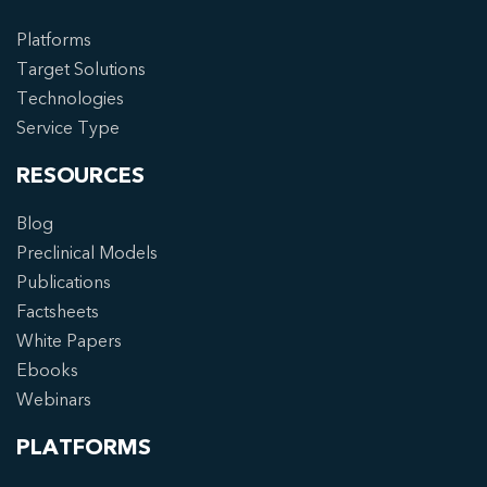
Platforms
Target Solutions
Technologies
Service Type
RESOURCES
Blog
Preclinical Models
Publications
Factsheets
White Papers
Ebooks
Webinars
PLATFORMS