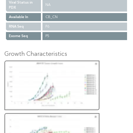
Viral Status in
NA
PDX
Available In
CB_CN
RNA Seq
P6
Exome Seq
P5
Growth Characteristics