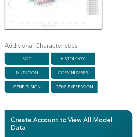
Additional Characteristics
SOC
HISTOLOGY
MUTATION
COPY NUMBER
GENE FUSION
GENE EXPRESSION
Create Account to View All Model
Data