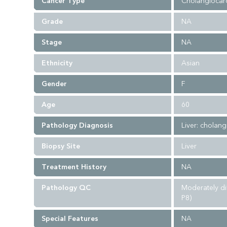
Cancer Type
Cholangiocar
Grade
NA
Stage
NA
Ethnicity
Asian
Gender
F
Age
60
Pathology Diagnosis
Liver: cholang
Biopsy Site
Liver
Treatment History
NA
Pathology QC
Moderately d
P8)
Special Features
NA