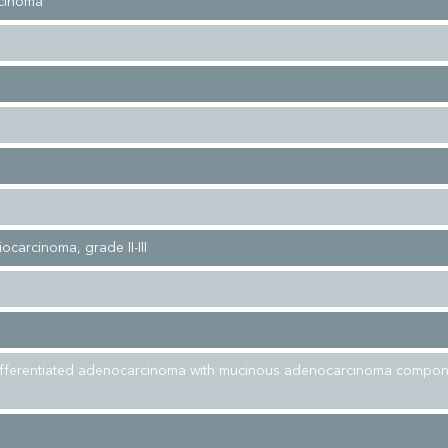
cinoma
iocarcinoma, grade II-III
ifferentiated adenocarcinoma with mucinous adenocarcinoma compon