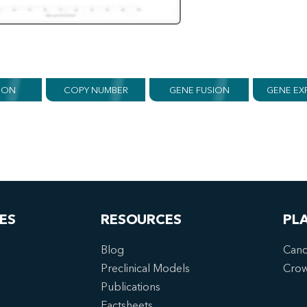
ION
COPY NUMBER
GENE FUSION
GENE EX
ES
RESOURCES
PL
Blog
Canc
Preclinical Models
Cro
Publications
Factsheets