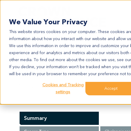
Search
We Value Your Privacy
This website stores cookies on your computer. These cookies are
information about how you interact with our website and allow u
We use this information in order to improve and customize your
experience and for analytics and metrics about our visitors both
CC6690
other media. To find out more about the cookies we use, see ou
CC6690
If you decline, your information won’t be tracked when you visit t
will be used in your browser to remember your preference not to
Cookies and Tracking
Model Information:
Accept
settings
Liver: cholangiocarcinoma, grade II-III
Summary