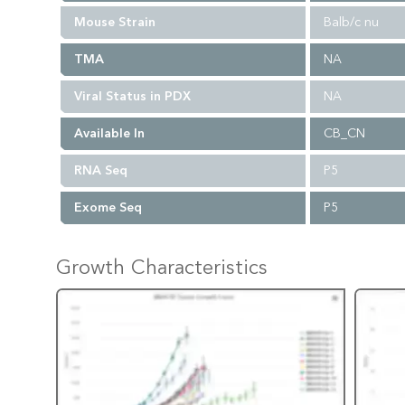
Mouse Strain
Balb/c nu
TMA
NA
Viral Status in PDX
NA
Available In
CB_CN
RNA Seq
P5
Exome Seq
P5
Growth Characteristics