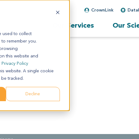
CrownLink
Data
Our Services
Our Sci
 used to collect
s to remember you.
 browsing
 on this website and
r
Privacy Policy
his website. A single cookie
 be tracked.
Decline