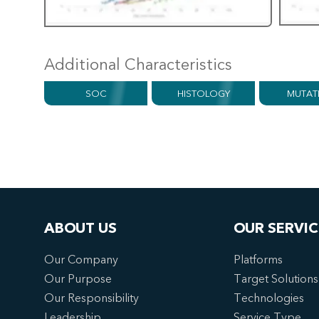
Additional Characteristics
SOC
HISTOLOGY
MUTAT
ABOUT US
OUR SERVIC
Our Company
Platforms
Our Purpose
Target Solutions
Our Responsibility
Technologies
Leadership
Service Type