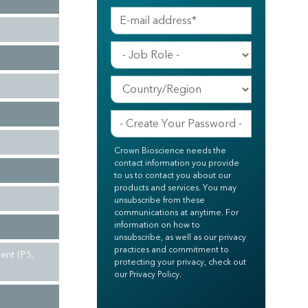
Crown Bioscience needs the
contact information you provide
to us to contact you about our
products and services. You may
unsubscribe from these
communications at anytime. For
information on how to
unsubscribe, as well as our privacy
practices and commitment to
ent (P5,
protecting your privacy, check out
our Privacy Policy.