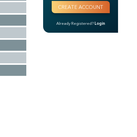
Already Registered?
Login