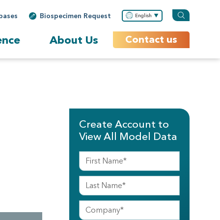
bases
Biospecimen Request
English
ence
About Us
Contact us
Create Account to
View All Model Data