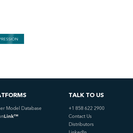
PRESSION
ATFORMS
TALK TO US
er Model Database
+1 858 622 2900
wn
Link™
Contact Us
Distributors
LinkedIn