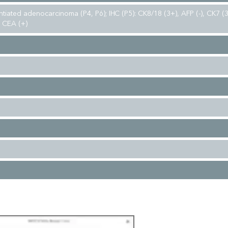
ntiated adenocarcinoma (P4, P6); IHC (P5): CK8/18 (3+), AFP (-), CK7 
, CEA (+)
d