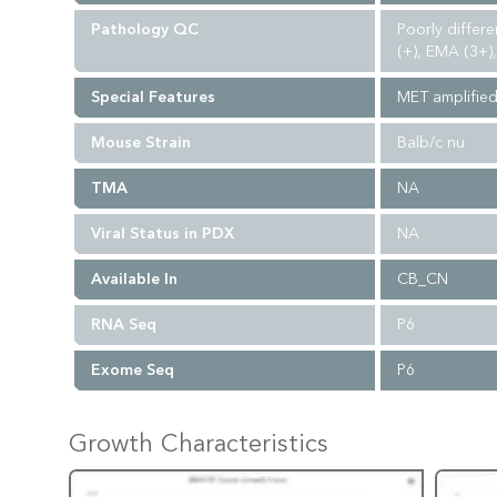
Pathology QC
Poorly differe
(+), EMA (3+)
Special Features
MET amplifie
Mouse Strain
Balb/c nu
TMA
NA
Viral Status in PDX
NA
Available In
CB_CN
RNA Seq
P6
Exome Seq
P6
Growth Characteristics