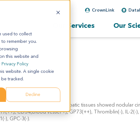
CrownLink
Data
Our Services
Our Sci
 used to collect
s to remember you.
 browsing
 on this website and
r
Privacy Policy
his website. A single cookie
 be tracked.
Decline
 bile duct origin. Peripheral hepatic tissues showed nodular cir
19(++), CD34(blood vessel +), GP73(++), Thromblin(-), IL-2(-)
-), GPC-3(-).