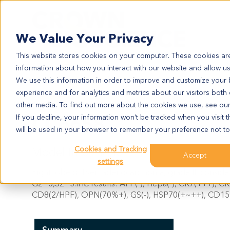
Search
We Value Your Privacy
This website stores cookies on your computer. These cookies are
information about how you interact with our website and allow u
We use this information in order to improve and customize your
experience and for analytics and metrics about our visitors both
CC6658
other media. To find out more about the cookies we use, see ou
CC6658
If you decline, your information won’t be tracked when you visit t
will be used in your browser to remember your preference not to
Cookies and Tracking
Model Information:
Accept
settings
Right lobe of liver: adenocarcinoma, grade II, consider
G2~3,S2~3.IHC results: AFP(-), Hepa(-), CK7(+++), CK
CD8(2/HPF), OPN(70%+), GS(-), HSP70(+~++), CD151(