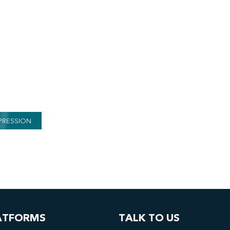
PRESSION
ATFORMS
TALK TO US