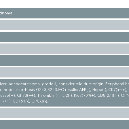
cinoma
liver: adenocarcinoma, grade II, consider bile duct origin. Peripheral h
d nodular cirrhosis G2~3,S2~3.IHC results: AFP(-), Hepa(-), CK7(+++),
ssel +), GP73(++), Thromblin(-), IL-2(-), Ki67(70%+), CD8(2/HPF), OP
+~++), CD151(-), GPC-3(-).