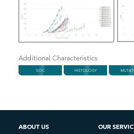
Additional Characteristics
SOC
HISTOLOGY
MUTAT
ABOUT US
OUR SERVIC