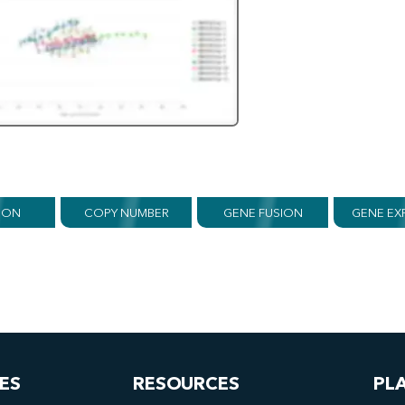
ION
COPY NUMBER
GENE FUSION
GENE EX
ES
RESOURCES
PL