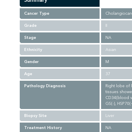
Summary
Cancer Type
Cholangiocar
Grade
II
Stage
NA
Ethnicity
Asian
Gender
M
Age
37
Pathology Diagnosis
Right lobe of 
tissues showe
CD34(blood ve
GS(-), HSP70(
Biopsy Site
Liver
Treatment History
NA