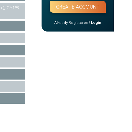
(3+), CA199
Already Registered?
Login