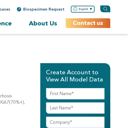
bases
Biospecimen Request
English
ence
About Us
Contact us
Create Account to
View All Model Data
rhosis
, Ki67(70%+),