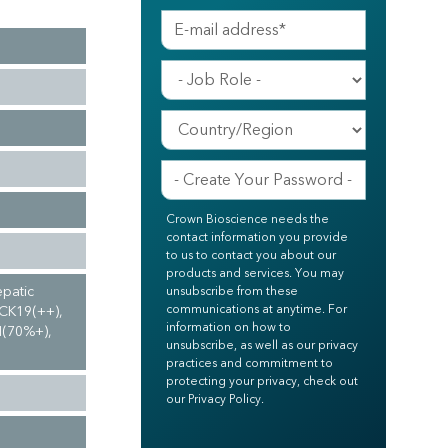
Crown Bioscience needs the
contact information you provide
to us to contact you about our
products and services. You may
epatic
unsubscribe from these
communications at anytime. For
 CK19(++),
information on how to
N(70%+),
unsubscribe, as well as our privacy
practices and commitment to
protecting your privacy, check out
our Privacy Policy.