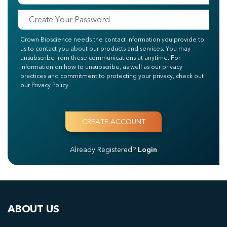
Crown Bioscience needs the contact information you provide to
us to contact you about our products and services. You may
unsubscribe from these communications at anytime. For
information on how to unsubscribe, as well as our privacy
practices and commitment to protecting your privacy, check out
our Privacy Policy.
Already Registered?
Login
ABOUT US