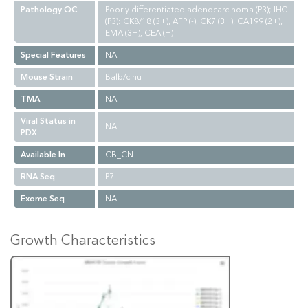
Pathology QC
Poorly differentiated adenocarcinoma (P3); IHC
(P3): CK8/18 (3+), AFP (-), CK7 (3+), CA199 (2+),
EMA (3+), CEA (+)
Special Features
NA
Mouse Strain
Balb/c nu
TMA
NA
Viral Status in
NA
PDX
Available In
CB_CN
RNA Seq
P7
Exome Seq
NA
Growth Characteristics