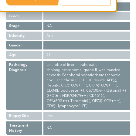
Cancer Type
Cholangiocarcinoma
Grade
II
Stage
NA
Ethnicity
Asian
Gender
F
Age
71
Pathology
Left lobe of liver: intrahepatic
Diagnosis
cholangiocarcinoma, grade II, with massive
necrosis. Peripheral hepatic tissues showed
nodular cirrhosis G3S1. IHC results: AFP(-),
Hepa(-), CK7(100%+++), CK19(100%+++),
CD34(blood vessel +), Ki67(30%+), GS(small +),
GPC-3(-), HSP70(40%++), CD151(-),
OPN(80%++), Thrombin(-), GP73(100%+++),
CD8(1 lymphocyte/HPF).
Biopsy Site
Liver
Treatment
NA
History