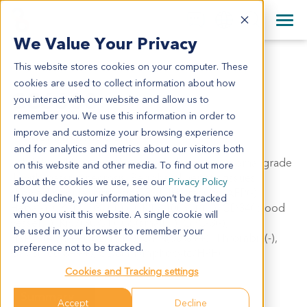
+1 858 622 2900
Clos
+44 870 242 2900
We Value Your Privacy
English
日本語
This website stores cookies on your computer. These
CC6638
All Contact Information
简体中文
cookies are used to collect information about how
CC6638
you interact with our website and allow us to
remember you. We use this information in order to
improve and customize your browsing experience
Model Information:
and for analytics and metrics about our visitors both
Left lobe of liver: intrahepatic cholangiocarcinoma, grade
on this website and other media. To find out more
II, with massive necrosis. Peripheral hepatic tissues
about the cookies we use, see our
Privacy Policy
showed nodular cirrhosis G3S1. IHC results: AFP(-),
If you decline, your information won’t be tracked
Hepa(-), CK7(100%+++), CK19(100%+++), CD34(blood
when you visit this website. A single cookie will
vessel +), Ki67(30%+), GS(small +), GPC-3(-),
be used in your browser to remember your
HSP70(40%++), CD151(-), OPN(80%++), Thrombin(-),
preference not to be tracked.
GP73(100%+++), CD8(1 lymphocyte/HPF).
Cookies and Tracking settings
Summary
Accept
Decline