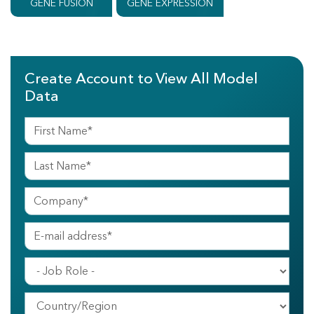
GENE FUSION
GENE EXPRESSION
Create Account to View All Model
Data