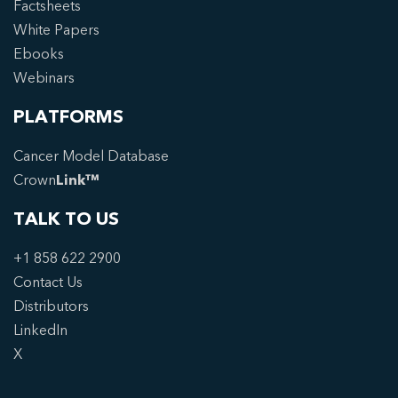
Factsheets
White Papers
Ebooks
Webinars
PLATFORMS
Cancer Model Database
Crown
Link™
TALK TO US
+1 858 622 2900
Contact Us
Distributors
LinkedIn
X