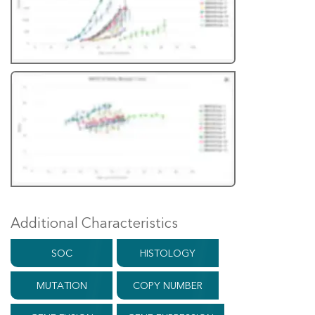
Additional Characteristics
SOC
HISTOLOGY
MUTATION
COPY NUMBER