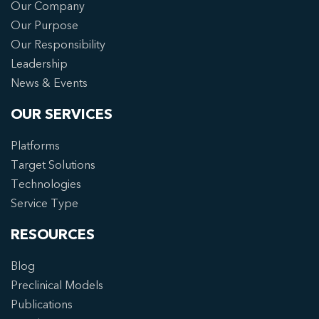
Our Company
Our Purpose
Our Responsibility
Leadership
News & Events
OUR SERVICES
Platforms
Target Solutions
Technologies
Service Type
RESOURCES
Blog
Preclinical Models
Publications