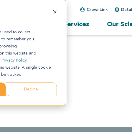
CrownLink
Data
Our Services
Our Sci
 used to collect
s to remember you.
 browsing
 on this website and
r
Privacy Policy
his website. A single cookie
 be tracked.
Decline
d