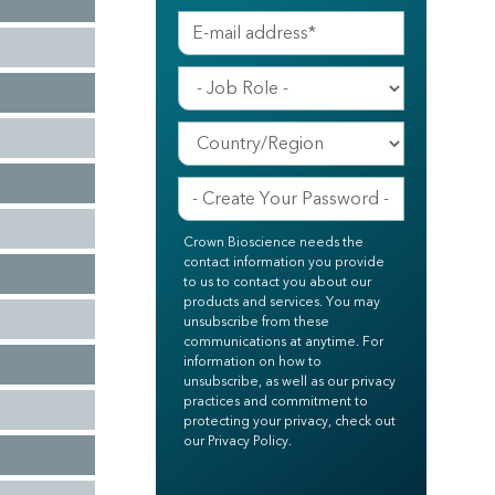
Crown Bioscience needs the
contact information you provide
to us to contact you about our
products and services. You may
unsubscribe from these
communications at anytime. For
information on how to
unsubscribe, as well as our privacy
practices and commitment to
protecting your privacy, check out
our Privacy Policy.