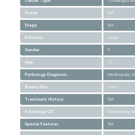
Cancer Type
Cholangiocar
Grade
NA
Stage
NA
Ethnicity
Asian
Gender
F
Age
73
Pathology Diagnosis
Intrahepatic 
Biopsy Site
Liver
Treatment History
NA
Pathology QC
Moderately di
Special Features
NA