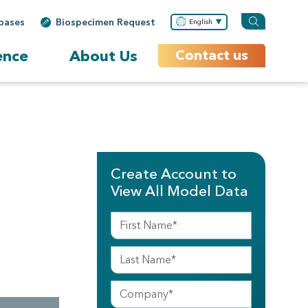
bases
Biospecimen Request
English
ence
About Us
Contact us
Create Account to
View All Model Data