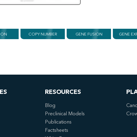
ION
COPY NUMBER
GENE FUSION
GENE EX
ES
RESOURCES
PL
Blog
Canc
Preclinical Models
Cro
Publications
Factsheets