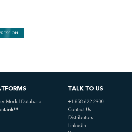
PRESSION
ATFORMS
TALK TO US
er Model Database
+1 858 622 2900
wn
Link™
Contact Us
Distributors
LinkedIn