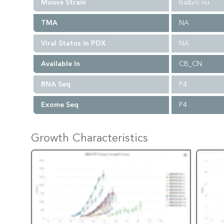
Mouse Strain
Balb/c nu
TMA
NA
Viral Status in PDX
NA
Available In
CB_CN
RNA Seq
P4
Exome Seq
P4
Growth Characteristics