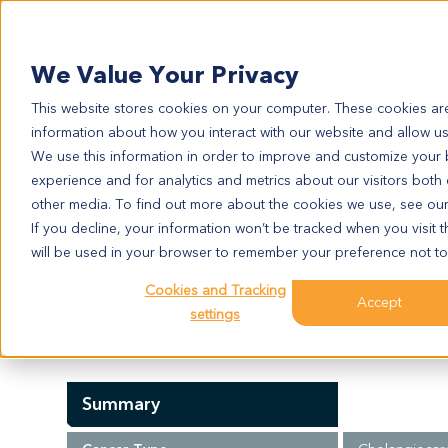
Search
We Value Your Privacy
This website stores cookies on your computer. These cookies are
information about how you interact with our website and allow u
We use this information in order to improve and customize your
experience and for analytics and metrics about our visitors both
CC6205
other media. To find out more about the cookies we use, see ou
CC6205
If you decline, your information won’t be tracked when you visit t
will be used in your browser to remember your preference not to
Cookies and Tracking
Model Information:
Accept
settings
Intrahepatic cholangiocarcinoma, poorly differentiate
Summary