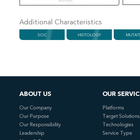
Additional Characteristics
SOC
HISTOLOGY
MUTAT
ABOUT US
OUR SERVIC
Our Company
Platforms
Our Purpose
Target Solutions
Our Responsibility
Technologies
Leadership
Service Type