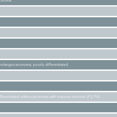
cinoma
cholangiocarcinoma, poorly differentiated
fferentiated adenocarcinoma with massive necrosis (P3, P4)