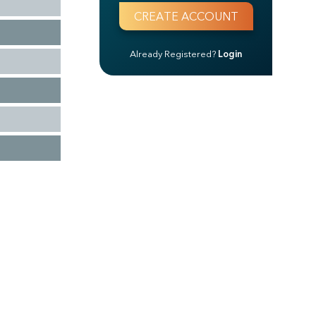
Already Registered?
Login