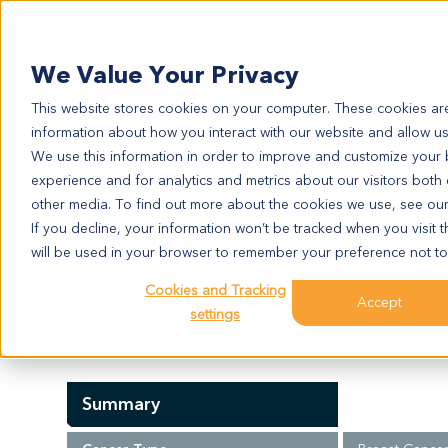
Search
We Value Your Privacy
This website stores cookies on your computer. These cookies are
information about how you interact with our website and allow u
We use this information in order to improve and customize your
experience and for analytics and metrics about our visitors both
BR5400
other media. To find out more about the cookies we use, see ou
BR5400
If you decline, your information won’t be tracked when you visit t
will be used in your browser to remember your preference not to
Cookies and Tracking
Model Information:
Accept
settings
NA for clinical diagnosis info.
Summary