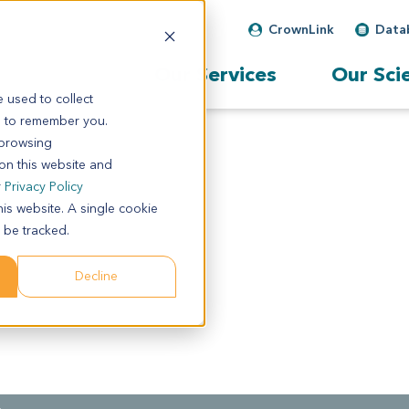
CrownLink
Data
Our Services
Our Sci
 used to collect
s to remember you.
 browsing
 on this website and
r
Privacy Policy
his website. A single cookie
 be tracked.
Decline