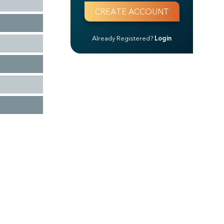
Already Registered?
Login