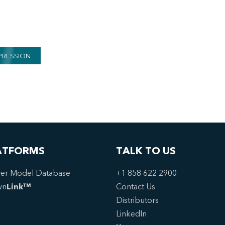
PRESSION
ATFORMS
TALK TO US
er Model Database
+1 858 622 2900
wn
Link™
Contact Us
Distributors
LinkedIn