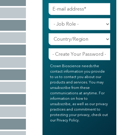
Crown Bioscience needs the
contact information you provide
to us to contact you about our
products and services. You may
unsubscribe from these
communications at anytime. For
information on how to
unsubscribe, as well as our privacy
practices and commitment to
protecting your privacy, check out
our Privacy Policy.