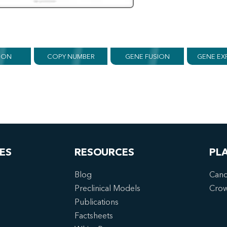
ION
COPY NUMBER
GENE FUSION
GENE EX
ES
RESOURCES
PL
Blog
Canc
Preclinical Models
Cro
Publications
Factsheets