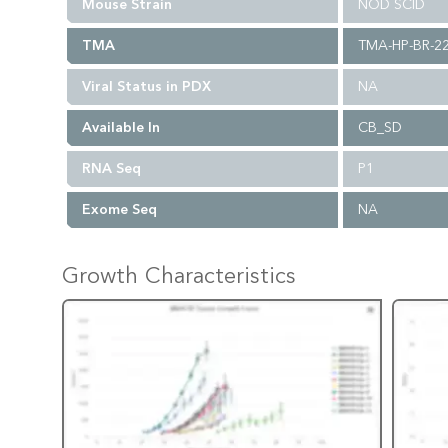
Mouse Strain
NOD SCID
TMA
TMA-HP-BR-2
Viral Status in PDX
NA
Available In
CB_SD
RNA Seq
P1
Exome Seq
NA
Growth Characteristics