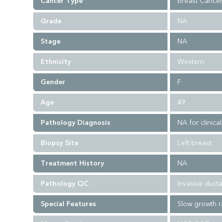
Cancer Type
Breast Cance
Grade
NA
Stage
NA
Ethnicity
Western
Gender
F
Age
49
Pathology Diagnosis
NA for clinica
Biopsy Site
Left breast
Treatment History
NA
Pathology QC
Invasive duct
Special Features
Slow growth r