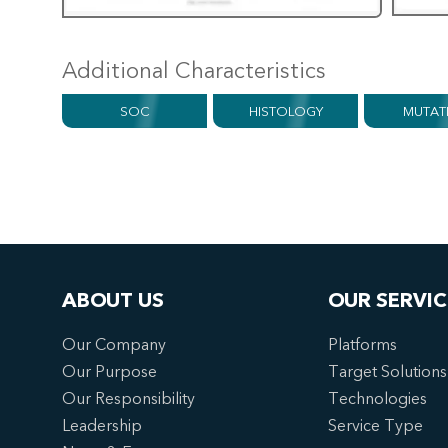
Additional Characteristics
SOC
HISTOLOGY
MUTAT
ABOUT US
OUR SERVIC
Our Company
Platforms
Our Purpose
Target Solutions
Our Responsibility
Technologies
Leadership
Service Type