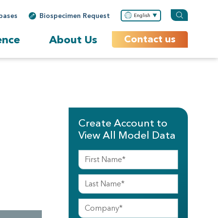
bases
Biospecimen Request
English
ence
About Us
Contact us
Create Account to
View All Model Data