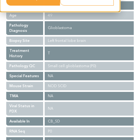
Gender
F
Age
49
Pathology
Glioblastoma
Diagnosis
Biopsy Site
Left frontal lobe brain
Treatment
T
History
Pathology QC
Small cell glioblastoma (P0)
Special Features
NA
Mouse Strain
NOD SCID
TMA
NA
Viral Status in
NA
PDX
Available In
CB_SD
RNA Seq
P0