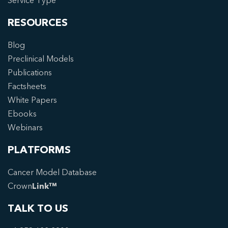
Service Type
RESOURCES
Blog
Preclinical Models
Publications
Factsheets
White Papers
Ebooks
Webinars
PLATFORMS
Cancer Model Database
Crown
Link™
TALK TO US