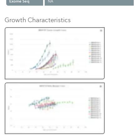
Exome Seq
NA
Growth Characteristics