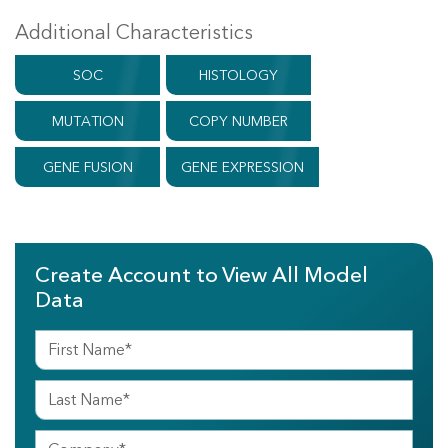
Additional Characteristics
SOC
HISTOLOGY
MUTATION
COPY NUMBER
GENE FUSION
GENE EXPRESSION
Create Account to View All Model
Data