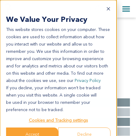
+1 858 622 2900
Clos
+44 870 242 2900
We Value Your Privacy
English
日本語
This website stores cookies on your computer. These
BN5474
All Contact Information
简体中文
cookies are used to collect information about how
BN5474
you interact with our website and allow us to
remember you. We use this information in order to
improve and customize your browsing experience
Model Information:
and for analytics and metrics about our visitors both
Glioblastoma
on this website and other media. To find out more
about the cookies we use, see our
Privacy Policy
If you decline, your information won’t be tracked
Summary
when you visit this website. A single cookie will
be used in your browser to remember your
Cancer Type
Brain Cancer
preference not to be tracked.
Grade
NA
Cookies and Tracking settings
Stage
NA
Ethnicity
Western
Accept
Decline