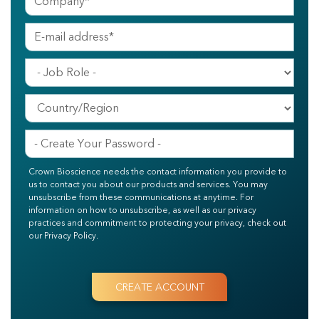
Crown Bioscience needs the contact information you provide to
us to contact you about our products and services. You may
unsubscribe from these communications at anytime. For
information on how to unsubscribe, as well as our privacy
practices and commitment to protecting your privacy, check out
our Privacy Policy.