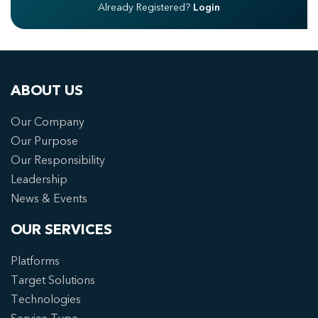
Already Registered?
Login
ABOUT US
Our Company
Our Purpose
Our Responsibility
Leadership
News & Events
OUR SERVICES
Platforms
Target Solutions
Technologies